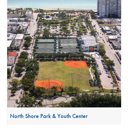
North Shore Park & Youth Center