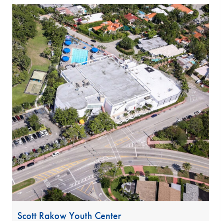
Scott Rakow Youth Center