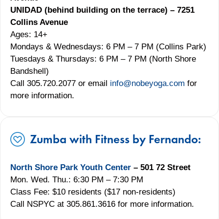
UNIDAD (behind building on the terrace) – 7251
Collins Avenue
Ages: 14+
Mondays & Wednesdays: 6 PM – 7 PM (Collins Park)
Tuesdays & Thursdays: 6 PM – 7 PM (North Shore
Bandshell)
Call 305.720.2077 or email
info@nobeyoga.com
for
more information.
Zumba with Fitness by Fernando:
North Shore Park Youth Center
– 501 72 Street
Mon. Wed. Thu.: 6:30 PM – 7:30 PM
Class Fee: $10 residents ($17 non-residents)
Call NSPYC at 305.861.3616 for more information.