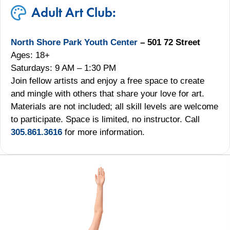
Adult Art Club:
North Shore Park Youth Center
– 501 72 Street
Ages: 18+
Saturdays: 9 AM – 1:30 PM
Join fellow artists and enjoy a free space to create
and mingle with others that share your love for art.
Materials are not included; all skill levels are welcome
to participate. Space is limited, no instructor. Call
305.861.3616
for more information.