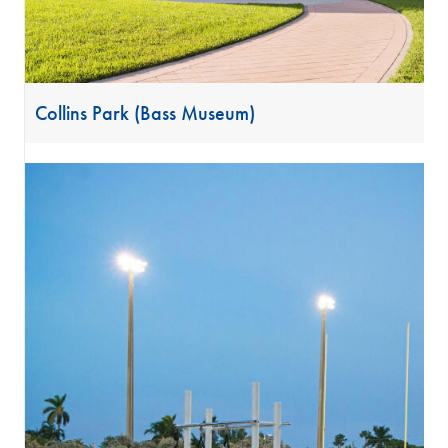
Collins Park (Bass Museum)