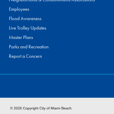
Employees
Flood Awareness
Live Trolley Updates
Master Plans
Parks and Recreation
Report a Concern
© 2026 Copyright City of Miami Beach.