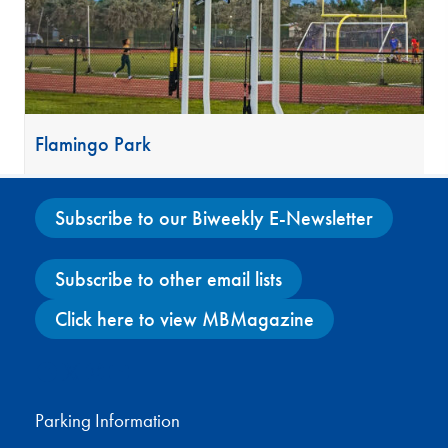
Flamingo Park
Subscribe to our Biweekly E-Newsletter
Subscribe to other email lists
Click here to view MBMagazine
Facebook
X
Instagram
YouTube
Parking Information