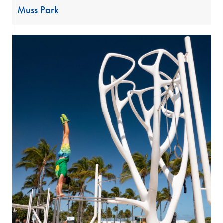
Muss Park