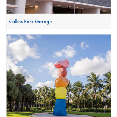
Collins Park Garage