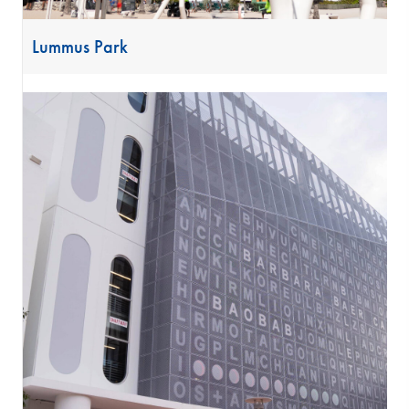
Lummus Park