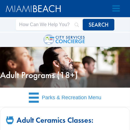
Skip
Skip
to
to
Content
content
Adult Programs (18+)
Parks & Recreation Menu
Adult Ceramics Classes: