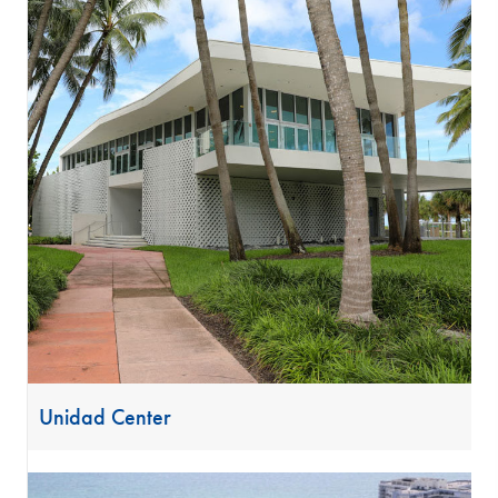
Unidad Center