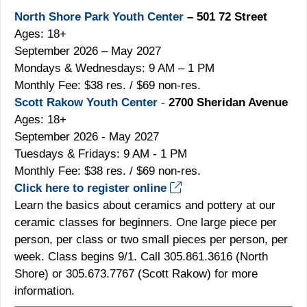
North Shore Park Youth Center
– 501 72 Street
Ages: 18+
September 2026 – May 2027
Mondays & Wednesdays: 9 AM – 1 PM
Monthly Fee: $38 res. / $69 non-res.
Scott Rakow Youth Center
-
2700 Sheridan Avenue
Ages: 18+
September 2026 - May 2027
Tuesdays & Fridays: 9 AM - 1 PM
Monthly Fee: $38 res. / $69 non-res.
Click here to register online
Learn the basics about ceramics and pottery at our
ceramic classes for beginners. One large piece per
person, per class or two small pieces per person, per
week. Class begins 9/1. Call 305.861.3616 (North
Shore) or 305.673.7767 (Scott Rakow) for more
information.