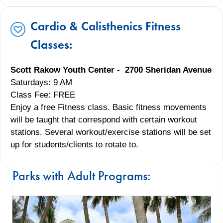
Cardio & Calisthenics Fitness
Classes:
Scott Rakow Youth Center - 2700 Sheridan Avenue
Saturdays: 9 AM
Class Fee: FREE
Enjoy a free Fitness class. Basic fitness movements
will be taught that correspond with certain workout
stations. Several workout/exercise stations will be set
up for students/clients to rotate to.
Parks with Adult Programs: