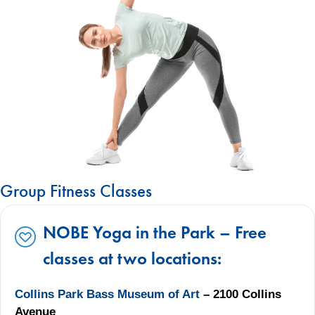
Group Fitness Classes
NOBE Yoga in the Park – Free
classes at two locations:
Collins Park Bass Museum of Art
– 2100 Collins
Avenue