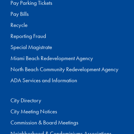
Pay Parking Tickets
Pay Bills
Recycle
Reporting Fraud
Special Magistrate
Miami Beach Redevelopment Agency
North Beach Community Redevelopment Agency
ADA Services and Information
City Directory
City Meeting Notices
Commission & Board Meetings
Neighborhood & Condominiums Associations