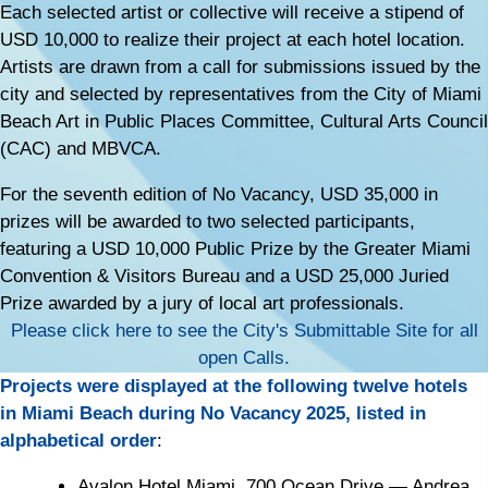
Each selected artist or collective will receive a stipend of
USD 10,000 to realize their project at each hotel location.
Artists are drawn from a call for submissions issued by the
city and selected by representatives from the City of Miami
Beach Art in Public Places Committee, Cultural Arts Council
(CAC) and MBVCA.
For the seventh edition of No Vacancy, USD 35,000 in
prizes will be awarded to two selected participants,
featuring a USD 10,000 Public Prize by the Greater Miami
Convention & Visitors Bureau and a USD 25,000 Juried
Prize awarded by a jury of local art professionals.
Please click here to see the City's Submittable Site for all
open Calls.
Projects were displayed at the following twelve hotels
in Miami Beach during No Vacancy 2025, listed in
alphabetical order
:
Avalon Hotel Miami, 700 Ocean Drive
— Andrea