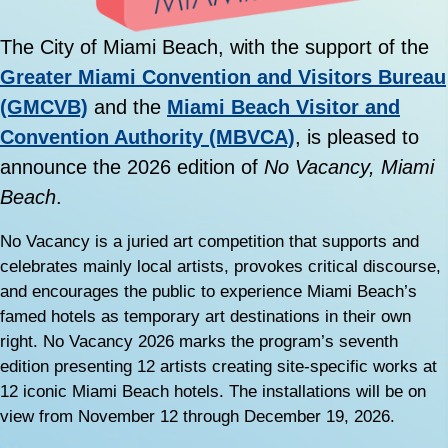
The City of Miami Beach, with the support of the
Greater Miami Convention and Visitors Bureau
(GMCVB)
and the
Miami Beach Visitor and
Convention Authority (MBVCA)
, is pleased to
announce the 2026 edition of
No Vacancy, Miami
Beach
.
No Vacancy is a juried art competition that supports and
celebrates mainly local artists, provokes critical discourse,
and encourages the public to experience Miami Beach’s
famed hotels as temporary art destinations in their own
right. No Vacancy 2026 marks the program’s seventh
edition presenting 12 artists creating site-specific works at
12 iconic Miami Beach hotels. The installations will be on
view from November 12 through December 19, 2026.