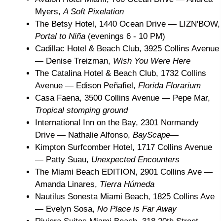
Myers,
A Soft Pixelation
The Betsy Hotel, 1440 Ocean Drive
— LIZN'BOW,
Portal to Niña
(evenings 6 - 10 PM)
Cadillac Hotel & Beach Club, 3925 Collins Avenue
— Denise Treizman,
Wish You Were Here
The Catalina Hotel & Beach Club, 1732 Collins
Avenue
— Edison Peñafiel,
Florida Florarium
Casa Faena, 3500 Collins Avenue
— Pepe Mar,
Tropical stomping ground
International Inn on the Bay, 2301 Normandy
Drive — Nathalie Alfonso,
BayScape—
Kimpton Surfcomber Hotel, 1717 Collins Avenue
— Patty Suau,
Unexpected Encounters
The Miami Beach EDITION, 2901 Collins Ave —
Amanda Linares,
Tierra Húmeda
Nautilus Sonesta Miami Beach, 1825 Collins Ave
— Evelyn Sosa,
No Place is Far Away