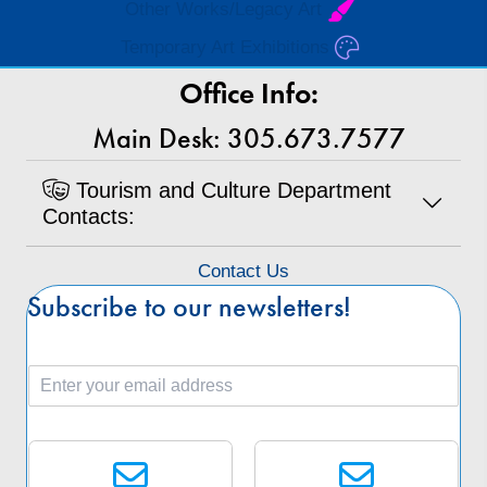
Other Works/Legacy Art
Temporary Art Exhibitions
Office Info:
Main Desk: 305.673.7577
Tourism and Culture Department
Contacts:
Contact Us
Subscribe to our newsletters!
E
m
a
S
i
e
l
l
*