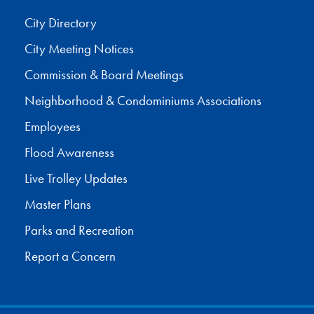
City Directory
City Meeting Notices
Commission & Board Meetings
Neighborhood & Condominiums Associations
Employees
Flood Awareness
Live Trolley Updates
Master Plans
Parks and Recreation
Report a Concern