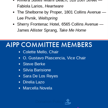
Riviera Suites Miami Beach, 318 20th Street
—
Fabiola Larios,
Heartware
The Shelborne by Proper, 1801 Collins Avenue
—
Lee Pivnik,
Wellspring
Sherry Frontenac Hotel, 6565 Collins Avenue
—
James Allister Sprang,
Take Me Home
AIPP COMMITTEE MEMBERS
Colette Mello, Chair
O. Gustavo Plascencia, Vice Chair
Steve Berke
Silvia Barisione
Sara De Los Reyes
Direlia Lazo
Marcella Novela
Donation Policy