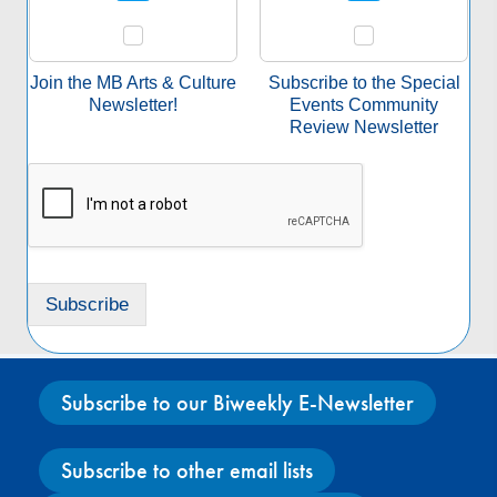
e
c
t
a
Join the MB Arts & Culture
Subscribe to the Special
S
Newsletter!
Events Community
u
Review Newsletter
b
s
c
r
i
p
t
Subscribe
i
o
n
*
Subscribe to our Biweekly E-Newsletter
Subscribe to other email lists