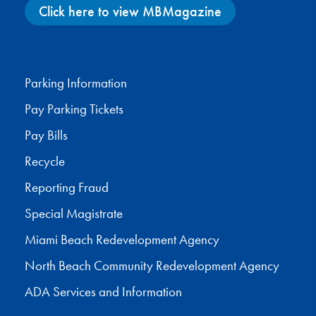
Click here to view MBMagazine
Facebook
X
Instagram
YouTube
Parking Information
Pay Parking Tickets
Pay Bills
Recycle
Reporting Fraud
Special Magistrate
Miami Beach Redevelopment Agency
North Beach Community Redevelopment Agency
ADA Services and Information