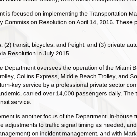
 is focused on implementing the Transportation Mas
y Commission Resolution on April 14, 2016. These pla
s; (2) transit, bicycles, and freight; and (3) privat
via Resolution in July 2015.
the Department oversees the operation of the Miami Be
olley, Collins Express, Middle Beach Trolley, and Sout
turn-key service by a professional private sector co
andemic, carried over 14,000 passengers daily. The tr
sit service.
ent is another focus of the Department. In-house traf
e adjustments to trafﬁc signal timing as needed, and 
agement) on incident management, and with Market