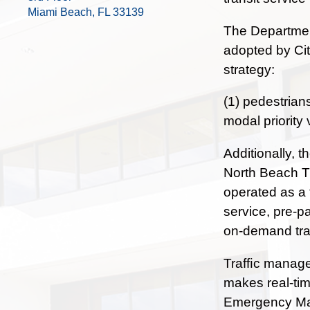
Miami Beach, FL 33139
The Department
adopted by Cit
strategy:
(1) pedestrian
modal priority 
Additionally, 
North Beach Tr
operated as a 
service, pre-p
on-demand tran
Trafﬁc managem
makes real-tim
Emergency Man