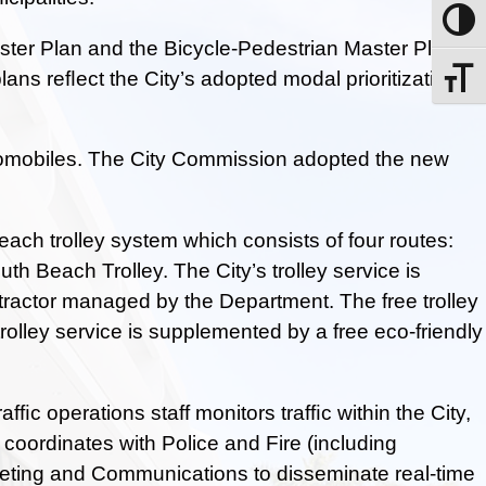
Toggle
ter Plan and the Bicycle-Pedestrian Master Plan
ns reﬂect the City’s adopted modal prioritization
Toggle
e automobiles. The City Commission adopted the new
ach trolley system which consists of four routes:
h Beach Trolley. The City’s trolley service is
ntractor managed by the Department. The free trolley
olley service is supplemented by a free eco-friendly
ﬁc operations staff monitors trafﬁc within the City,
coordinates with Police and Fire (including
ing and Communications to disseminate real-time