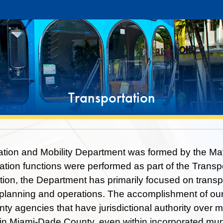
Transportation
tion and Mobility Department was formed by the Mayo
tation functions were performed as part of the Transp
ption, the Department has primarily focused on transp
 planning and operations. The accomplishment of our
ty agencies that have jurisdictional authority over ma
e in Miami-Dade County, even within incorporated muni