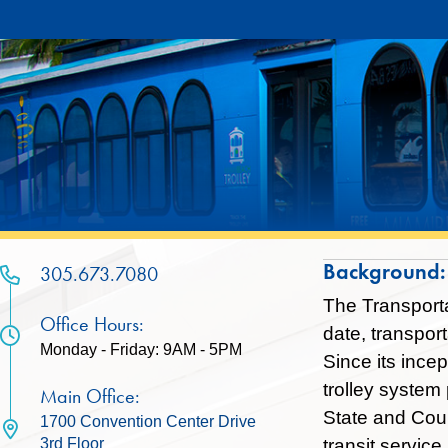
Skip
Skip
to
to
Content
content
Background:
305.673.7080
The Transporta
Office Hours:
date, transpor
Monday - Friday: 9AM - 5PM
Since its ince
trolley system
Main Office:
State and Coun
1700 Convention Center Drive
transit servic
3rd Floor