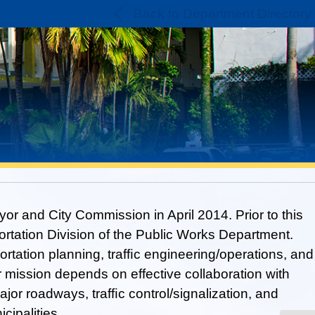
Back to Department Directory
r and City Commission in April 2014. Prior to this
ortation Division of the Public Works Department.
ortation planning, trafﬁc engineering/operations, and
 mission depends on effective collaboration with
jor roadways, trafﬁc control/signalization, and
cipalities.