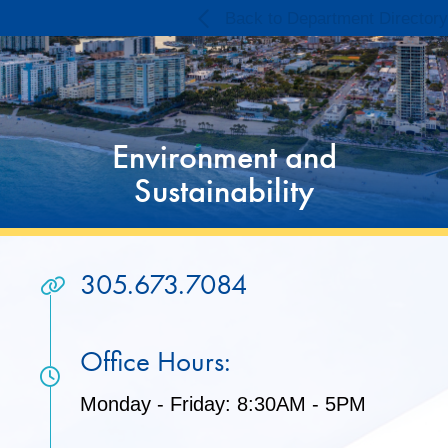
Skip
Skip
Back to Department Directory
to
to
Content
content
Environment and
Sustainability
305.673.7084
Office Hours:
Monday - Friday: 8:30AM - 5PM