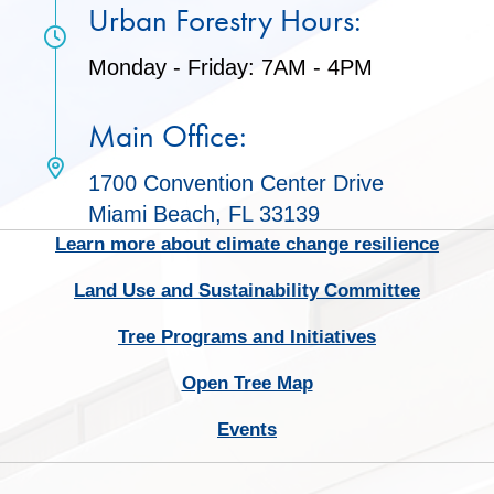
Urban Forestry Hours:
Monday - Friday: 7AM - 4PM
Main Office:
1700 Convention Center Drive
Miami Beach, FL 33139
Learn more about climate change resilience
Land Use and Sustainability Committee
Tree Programs and Initiatives
Open Tree Map
Events