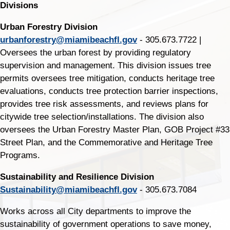
Divisions
Urban Forestry Division
urbanforestry@miamibeachfl.gov
- 305.673.7722 |
Oversees the urban forest by providing regulatory
supervision and management. This division issues tree
permits oversees tree mitigation, conducts heritage tree
evaluations, conducts tree protection barrier inspections,
provides tree risk assessments, and reviews plans for
citywide tree selection/installations. The division also
oversees the Urban Forestry Master Plan, GOB Project #33
Street Plan, and the Commemorative and Heritage Tree
Programs.
Sustainability and Resilience Division
Sustainability@miamibeachfl.gov
- 305.673.7084
Works across all City departments to improve the
sustainability of government operations to save money,