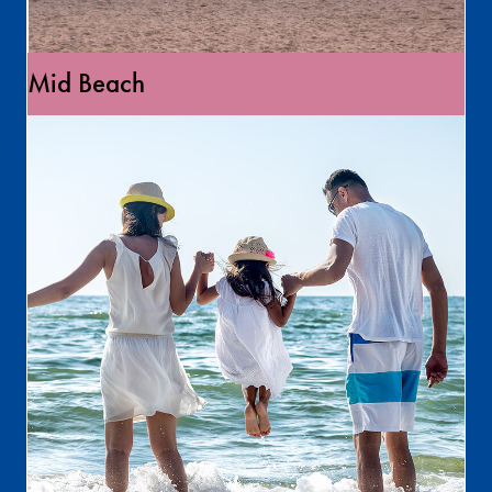
Mid Beach