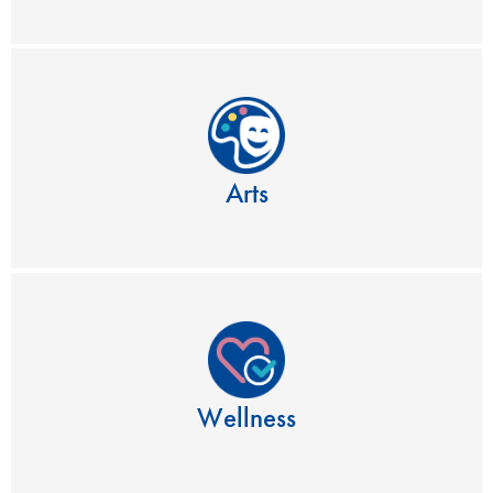
Arts
Wellness