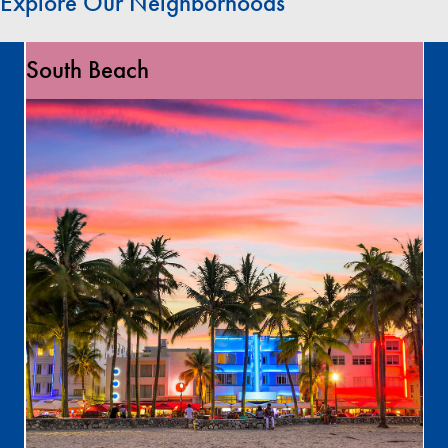
Explore Our Neighborhoods
South Beach