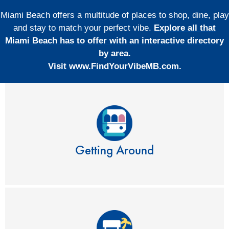
Miami Beach offers a multitude of places to shop, dine, play
and stay to match your perfect vibe.
Explore all that
Miami Beach has to offer with an interactive directory
by area.
Visit www.FindYourVibeMB.com
.
Getting Around