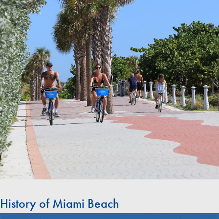
History of Miami Beach