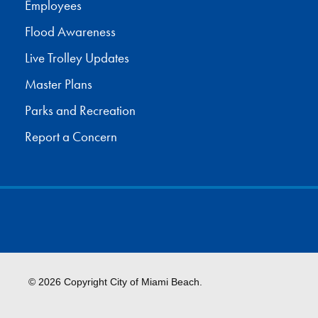
Employees
Flood Awareness
Live Trolley Updates
Master Plans
Parks and Recreation
Report a Concern
© 2026 Copyright City of Miami Beach.