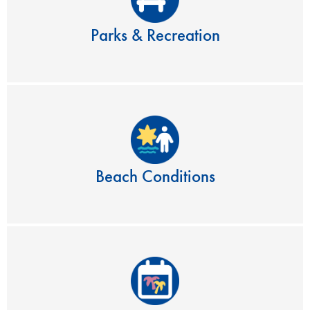
Parks & Recreation
Beach Conditions