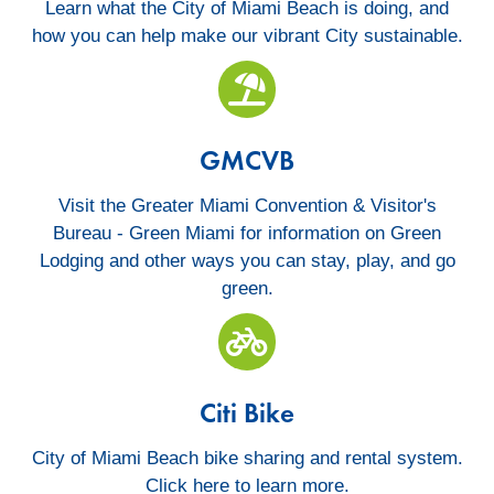
Learn what the City of Miami Beach is doing, and
how you can help make our vibrant City sustainable.
GMCV
GMCVB
Visit the Greater Miami Convention & Visitor's
Bureau - Green Miami for information on Green
Lodging and other ways you can stay, play, and go
green.
MB Rising Avove
Citi Bike
City of Miami Beach bike sharing and rental system.
Click here to learn more.