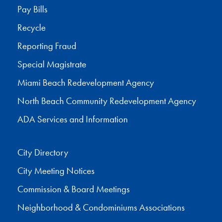
Pay Bills
Recycle
Reporting Fraud
Special Magistrate
Miami Beach Redevelopment Agency
North Beach Community Redevelopment Agency
ADA Services and Information
City Directory
City Meeting Notices
Commission & Board Meetings
Neighborhood & Condominiums Associations