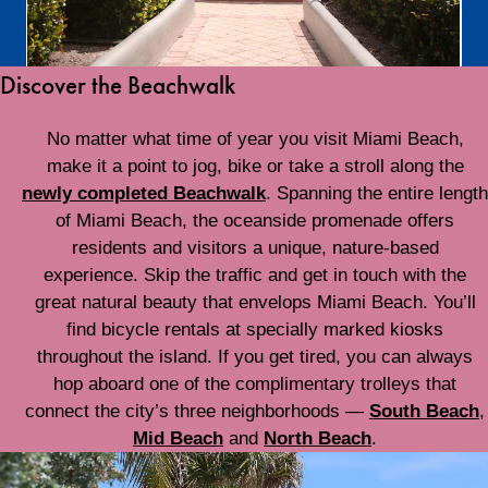
Discover the Beachwalk
No matter what time of year you visit Miami Beach,
make it a point to jog, bike or take a stroll along the
newly completed Beachwalk
. Spanning the entire length
of Miami Beach, the oceanside promenade offers
residents and visitors a unique, nature-based
experience. Skip the traffic and get in touch with the
great natural beauty that envelops Miami Beach. You’ll
find bicycle rentals at specially marked kiosks
throughout the island. If you get tired, you can always
hop aboard one of the complimentary trolleys that
connect the city’s three neighborhoods —
South Beach
,
Mid Beach
and
North Beach
.