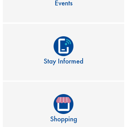
Events
Stay Informed
Shopping