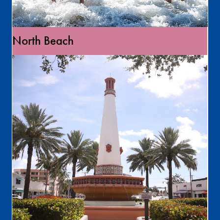
North Beach