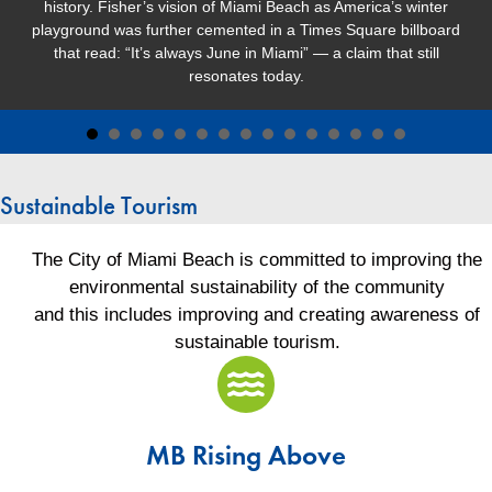
history. Fisher’s vision of Miami Beach as America’s winter
playground was further cemented in a Times Square billboard
that read: “It’s always June in Miami” — a claim that still
resonates today.
Sustainable Tourism
The City of Miami Beach is committed to improving the
environmental sustainability of the community
and this includes improving and creating awareness of
sustainable tourism.
MB Rising Avove
MB Rising Above