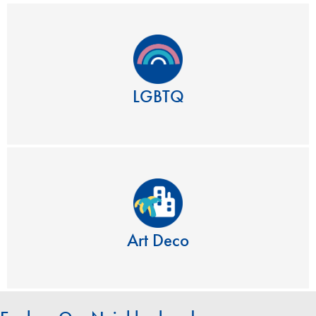
LGBTQ
Art Deco