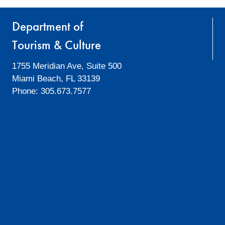
Department of
Tourism & Culture
1755 Meridian Ave, Suite 500
Miami Beach, FL 33139
Phone: 305.673.7577