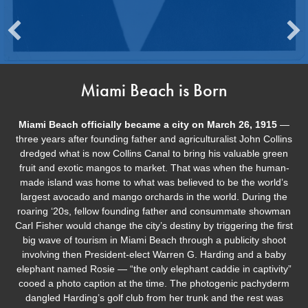
Miami Beach is Born
Miami Beach officially became a city on March 26, 1915
—
three years after founding father and agriculturalist John Collins
dredged what is now Collins Canal to bring his valuable green
fruit and exotic mangos to market. That was when the human-
made island was home to what was believed to be the world’s
largest avocado and mango orchards in the world. During the
roaring ‘20s, fellow founding father and consummate showman
Carl Fisher would change the city’s destiny by triggering the first
big wave of tourism in Miami Beach through a publicity shoot
involving then President-elect Warren G. Harding and a baby
elephant named Rosie — “the only elephant caddie in captivity”
cooed a photo caption at the time. The photogenic pachyderm
dangled Harding’s golf club from her trunk and the rest was