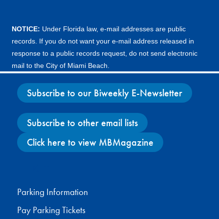
NOTICE:
Under Florida law, e-mail addresses are public
records. If you do not want your e-mail address released in
response to a public records request, do not send electronic
mail to the City of Miami Beach.
Subscribe to our Biweekly E-Newsletter
Subscribe to other email lists
Click here to view MBMagazine
Facebook
X
Instagram
YouTube
Parking Information
Pay Parking Tickets