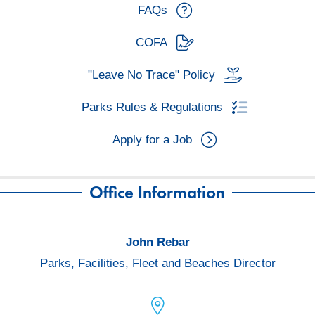
FAQs
COFA
"Leave No Trace" Policy
Parks Rules & Regulations
Apply for a Job
Office Information
John Rebar
Parks, Facilities, Fleet and Beaches Director
location icon