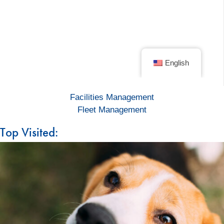
Facilities Management
Fleet Management
Top Visited: