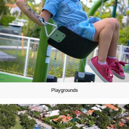
Playgrounds