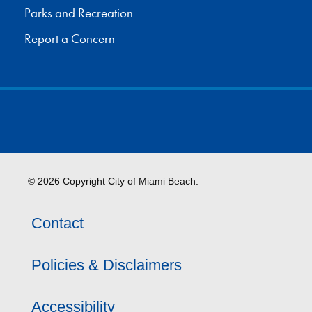
Parks and Recreation
Report a Concern
© 2026 Copyright City of Miami Beach.
Contact
Policies & Disclaimers
Accessibility