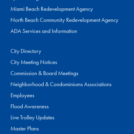
Miami Beach Redevelopment Agency
North Beach Community Redevelopment Agency
ADA Services and Information
City Directory
City Meeting Notices
Commission & Board Meetings
Neighborhood & Condominiums Associations
Employees
Flood Awareness
Live Trolley Updates
Master Plans