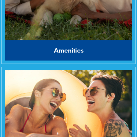
Amenities