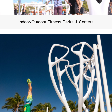
Indoor/Outdoor Fitness Parks & Centers