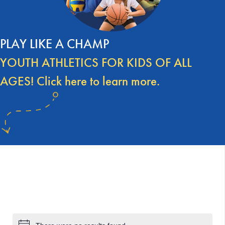
PLAY LIKE A CHAMP
YOUTH ATHLETICS FOR KIDS OF ALL
AGES! Click here to learn more.