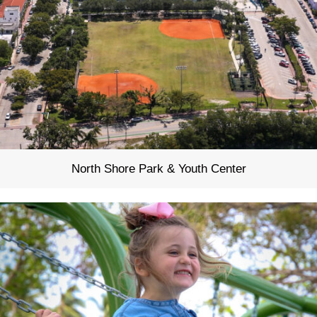
North Shore Park & Youth Center