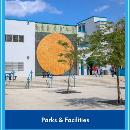
Parks & Facilities