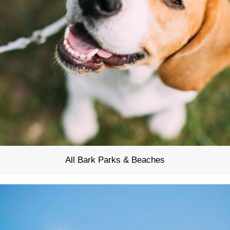
All Bark Parks & Beaches