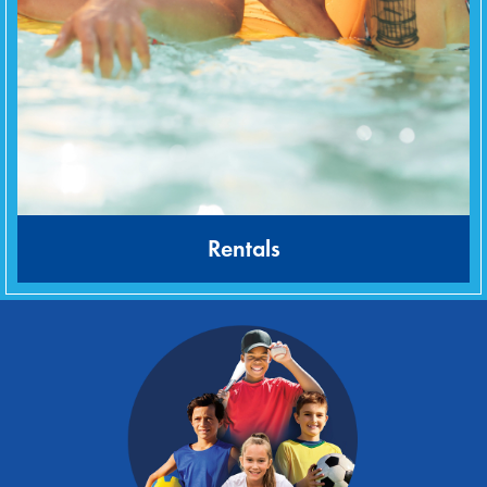
Rentals