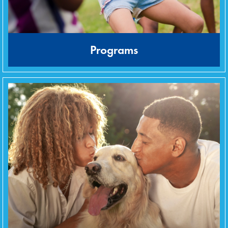
Programs