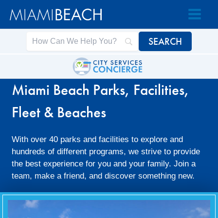
Skip
Skip
to
to
Content
content
Miami Beach Parks, Facilities,
Fleet & Beaches
With over 40 parks and facilities to explore and
hundreds of different programs, we strive to provide
the best experience for you and your family. Join a
team, make a friend, and discover something new.