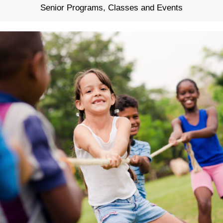
Senior Programs, Classes and Events