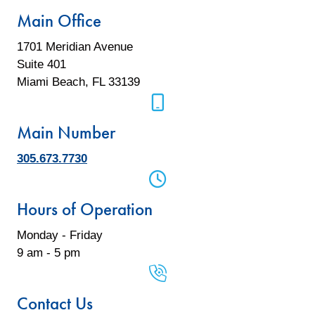
Main Office
1701 Meridian Avenue
Suite 401
Miami Beach, FL 33139
mobile phone icon
Main Number
305.673.7730
mobile phone icon
Hours of Operation
Monday - Friday
9 am - 5 pm
mobile phone icon
Contact Us