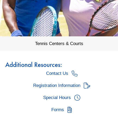
Tennis Centers & Courts
Additional Resources:
Contact Us
Registration Information
Special Hours
Forms