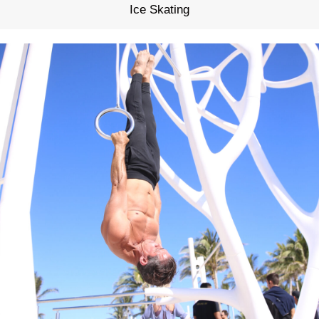
Ice Skating