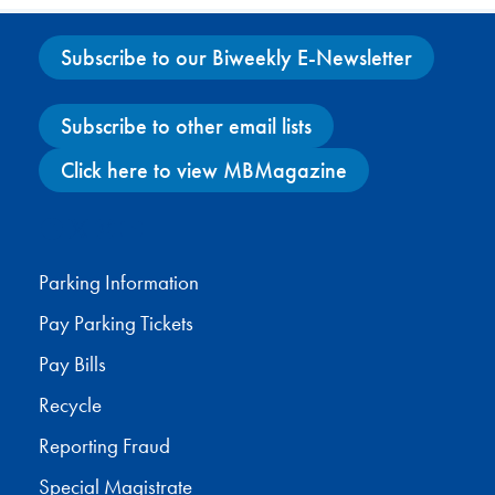
Subscribe to our Biweekly E-Newsletter
Subscribe to other email lists
Click here to view MBMagazine
Facebook
X
Instagram
YouTube
Parking Information
Pay Parking Tickets
Pay Bills
Recycle
Reporting Fraud
Special Magistrate