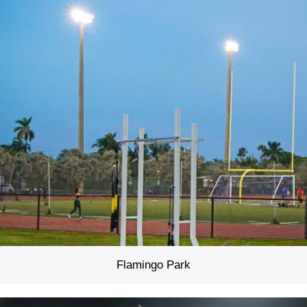
Flamingo Park