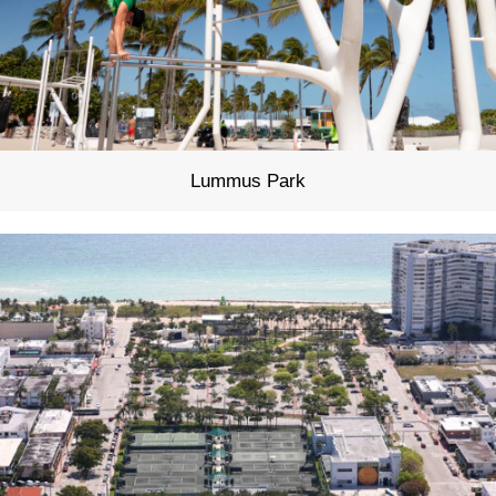
Lummus Park