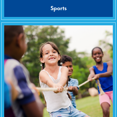
Sports