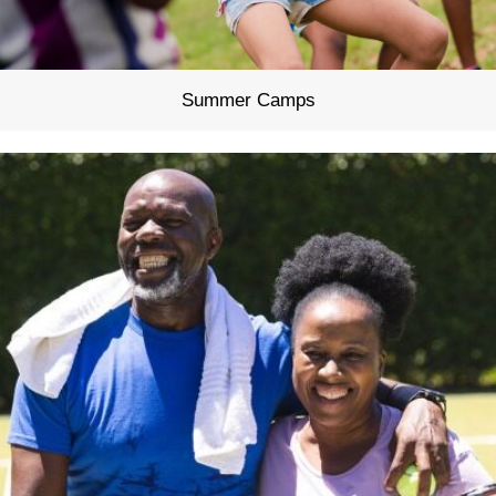
Summer Camps