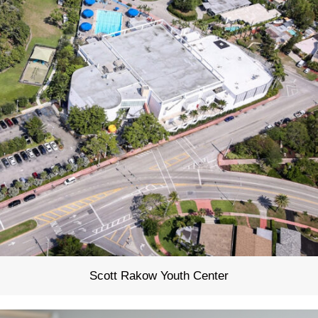
Scott Rakow Youth Center