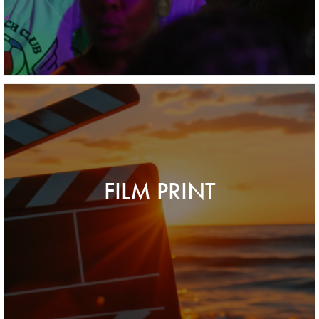
FILM PRINT