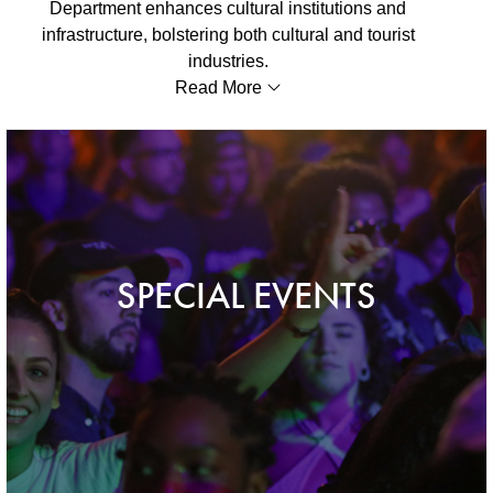
Department enhances cultural institutions and
infrastructure, bolstering both cultural and tourist
industries.
Read More
SPECIAL EVENTS