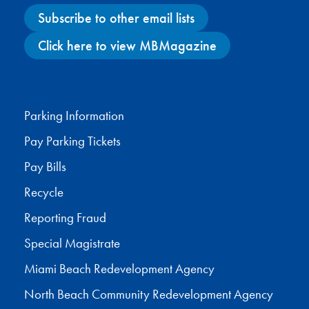
Subscribe to other email lists
Click here to view MBMagazine
Facebook
X
Instagram
YouTube
Parking Information
Pay Parking Tickets
Pay Bills
Recycle
Reporting Fraud
Special Magistrate
Miami Beach Redevelopment Agency
North Beach Community Redevelopment Agency