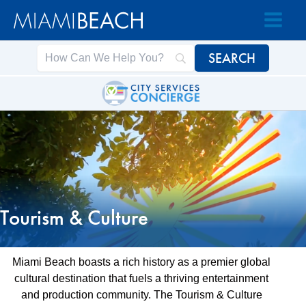
Skip
Skip
to
to
Content
content
Tourism & Culture
Miami Beach boasts a rich history as a premier global
cultural destination that fuels a thriving entertainment
and production community. The Tourism & Culture