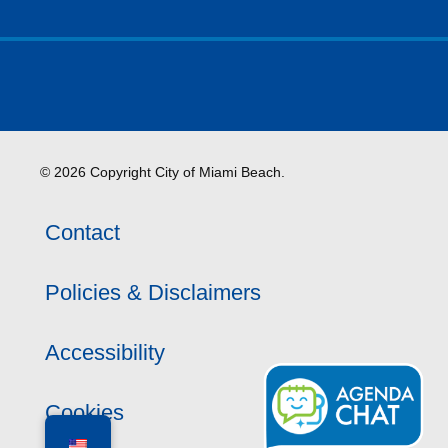
© 2026 Copyright City of Miami Beach.
Contact
Policies & Disclaimers
Accessibility
Cookies