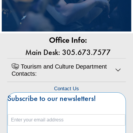
Office Info:
Main Desk: 305.673.7577
Tourism and Culture Department
Contacts:
Contact Us
Subscribe to our newsletters!
E
m
a