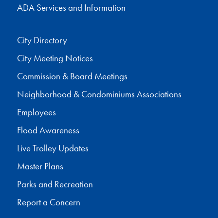
ADA Services and Information
City Directory
City Meeting Notices
Commission & Board Meetings
Neighborhood & Condominiums Associations
Employees
Flood Awareness
Live Trolley Updates
Master Plans
Parks and Recreation
Report a Concern