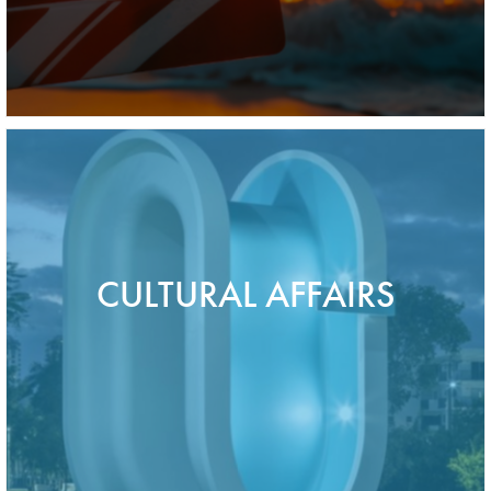
CULTURAL AFFAIRS