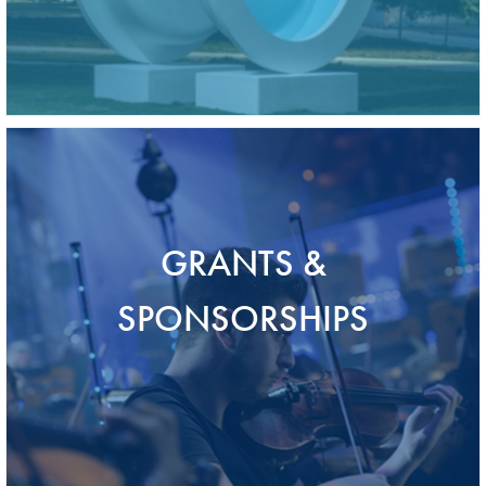
GRANTS &
SPONSORSHIPS