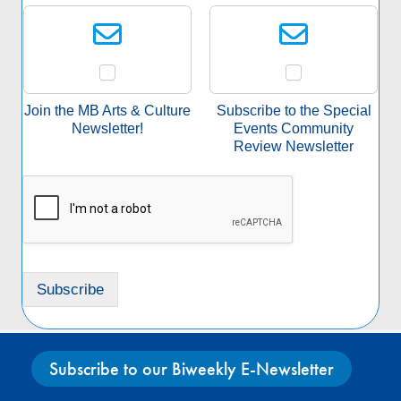
S
i
e
l
l
*
e
c
t
a
Join the MB Arts & Culture
Subscribe to the Special
S
Newsletter!
Events Community
u
Review Newsletter
b
s
c
r
i
p
t
Subscribe
i
o
n
*
Subscribe to our Biweekly E-Newsletter