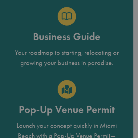
Business Guide
Your roadmap to starting, relocating or
growing your business in paradise.
Pop-Up Venue Permit
Launch your concept quickly in Miami
Beach with a Pop-Up Venue Permit—