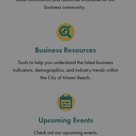
business community.
Business Resources
Tools to help you understand the latest business
indicators, demographics, and industry trends within
the City of Miami Beach.
Upcoming Events
Check out our upcoming events.