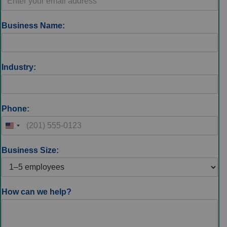
Business Name:
Industry:
Phone:
Business Size:
How can we help?