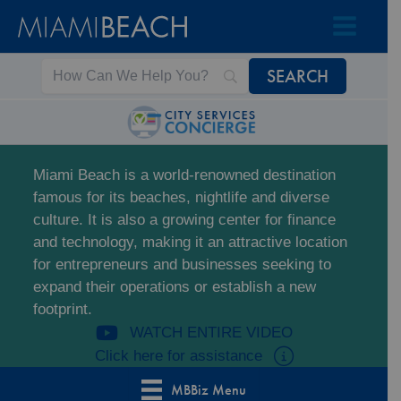
Skip
Skip
to
to
Content
content
Miami Beach is a world-renowned destination
famous for its beaches, nightlife and diverse
culture. It is also a growing center for finance
and technology, making it an attractive location
for entrepreneurs and businesses seeking to
expand their operations or establish a new
footprint.
WATCH ENTIRE VIDEO
Click here for assistance
MBBiz Menu