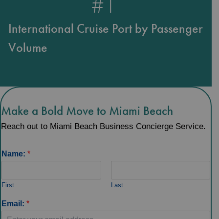
#
1
International Cruise Port by Passenger
Volume
Make a Bold Move to Miami Beach
Reach out to Miami Beach Business Concierge Service.
Name:
*
First
Last
Email:
*