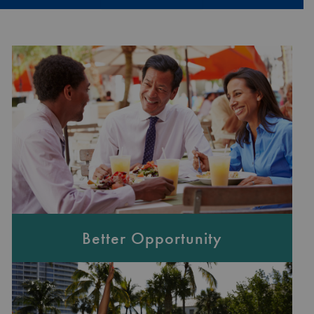
Better Opportunity