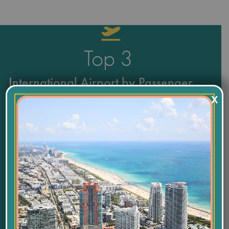
Top
3
International Airport by Passenger
X
and Freight Volume
55,800
Labor Force