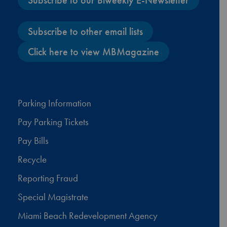
Subscribe to our Biweekly E-Newsletter
Subscribe to other email lists
Click here to view MBMagazine
Facebook
X
Instagram
YouTube
Parking Information
Pay Parking Tickets
Pay Bills
Recycle
Reporting Fraud
Special Magistrate
Miami Beach Redevelopment Agency