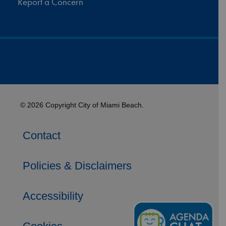
Report a Concern
© 2026 Copyright City of Miami Beach.
Contact
Policies & Disclaimers
Accessibility