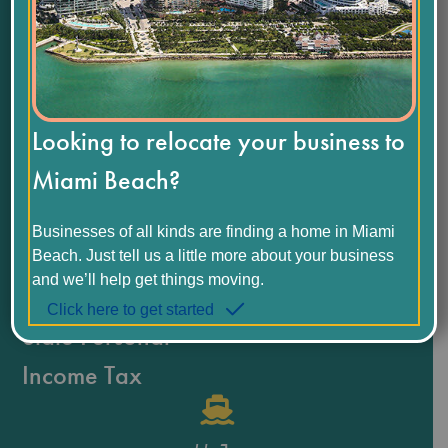
$
69,258
Median Household Income
Looking to relocate your business to
1.1
%
Miami Beach?
Unemployment Rate
Businesses of all kinds are finding a home in Miami
Beach. Just tell us a little more about your business
0
%
and we’ll help get things moving.
Click here to get started
State Personal
Income Tax