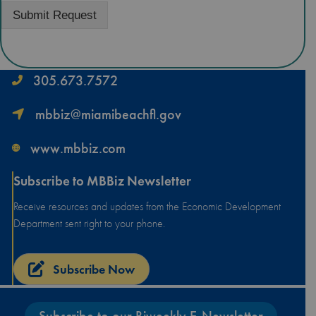
Submit Request
305.673.7572
mbbiz@miamibeachfl.gov
www.mbbiz.com
Subscribe to MBBiz Newsletter
Receive resources and updates from the Economic Development
Department sent right to your phone.
Subscribe Now