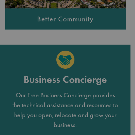
Better Community
Business Concierge
Our Free Business Concierge provides
the technical assistance and resources to
help you open, relocate and grow your
business.