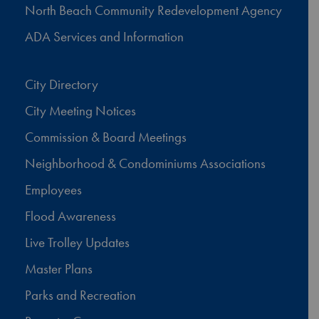
North Beach Community Redevelopment Agency
ADA Services and Information
City Directory
City Meeting Notices
Commission & Board Meetings
Neighborhood & Condominiums Associations
Employees
Flood Awareness
Live Trolley Updates
Master Plans
Parks and Recreation