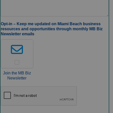
Opt‑in – Keep me updated on Miami Beach business
resources and opportunities through monthly MB Biz
Newsletter emails
Join the MB Biz
Newsletter