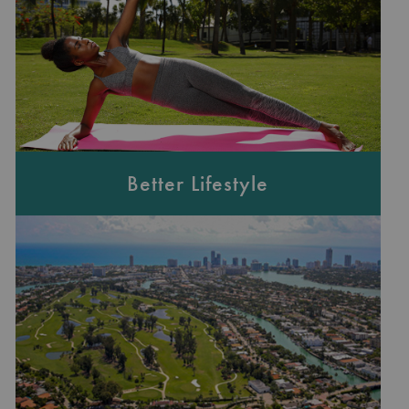
Better Lifestyle