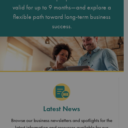
valid for up to 9 months—and explore a
flexible path toward long-term business
success.
Latest News
Browse our business newsletters and spotlights for the
latest information and resources available for our