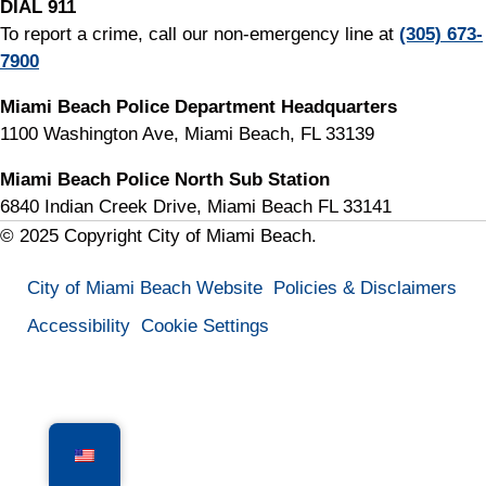
DIAL 911
To report a crime, call our non-emergency line at
(305) 673-
7900
Miami Beach Police Department Headquarters
1100 Washington Ave, Miami Beach, FL 33139
Miami Beach Police North Sub Station
6840 Indian Creek Drive, Miami Beach FL 33141
© 2025 Copyright City of Miami Beach.
City of Miami Beach Website
Policies & Disclaimers
Accessibility
Cookie Settings