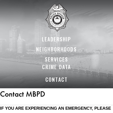
Skip
Skip
to
to
Content
content
LEADERSHIP
NEIGHBORHOODS
SERVICES
CRIME DATA
CONTACT
Contact MBPD
IF YOU ARE EXPERIENCING AN EMERGENCY, PLEASE