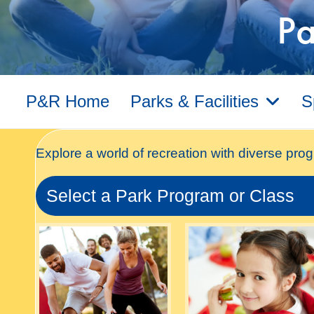
Pa
P&R Home
Parks & Facilities
S
Explore a world of recreation with diverse prog
Select a Park Program or Class