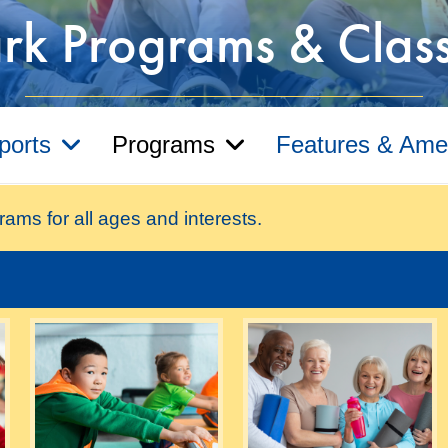
rk Programs & Clas
ports
Programs
Features & Amen
rams for all ages and interests.