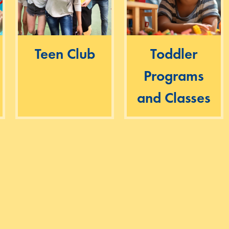
Teen Club
Toddler
Programs
and Classes