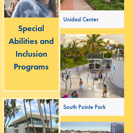
Unidad Center
Special
Abilities and
Inclusion
Programs
South Pointe Park