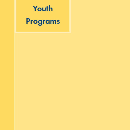
Youth
Programs