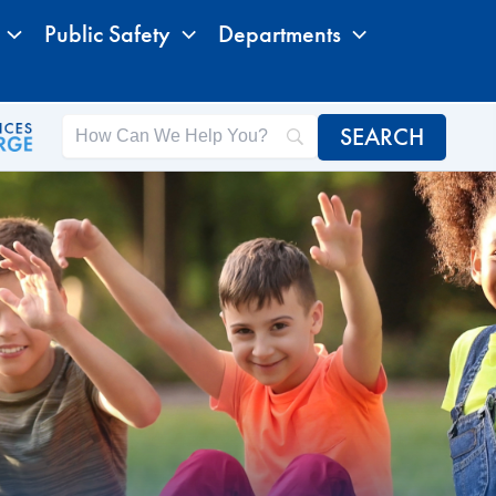
Public Safety
Departments