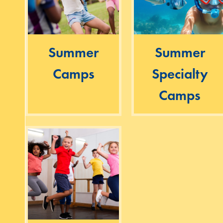
Summer
Summer
Camps
Specialty
Camps