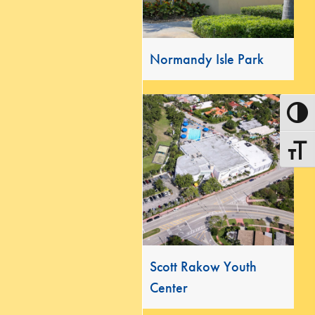
Normandy Isle Park
Toggle
Toggle
Scott Rakow Youth
Center