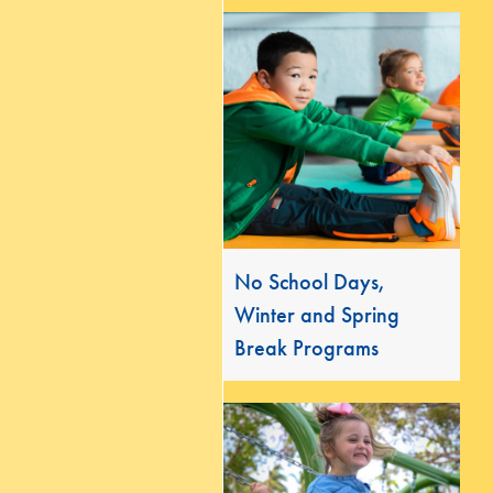
No School Days,
Winter and Spring
Break Programs