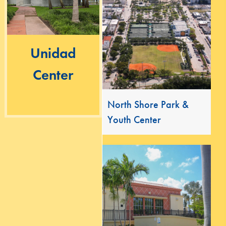
Unidad
Center
North Shore Park &
Youth Center