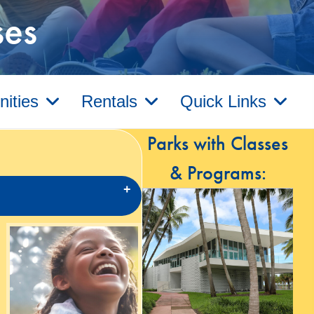
ses
ities
Rentals
Quick Links
Parks with Classes
& Programs: