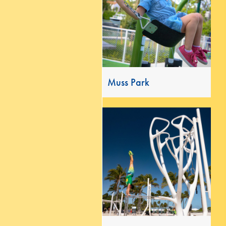
Muss Park