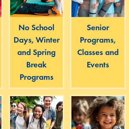
No School
Senior
Days, Winter
Programs,
and Spring
Classes and
Break
Events
Programs