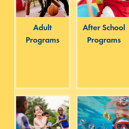
Adult
After School
Programs
Programs