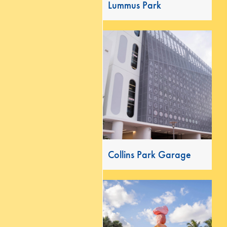
Lummus Park
Collins Park Garage