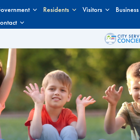
overnment
Residents
Visitors
Business
ontact