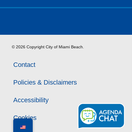
© 2026 Copyright City of Miami Beach.
Contact
Policies & Disclaimers
Accessibility
Cookies