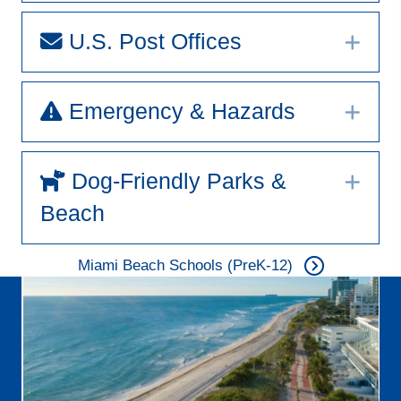
U.S. Post Offices
Exp
Emergency & Hazards
Exp
Dog-Friendly Parks &
Exp
Beach
Miami Beach Schools (PreK-12)