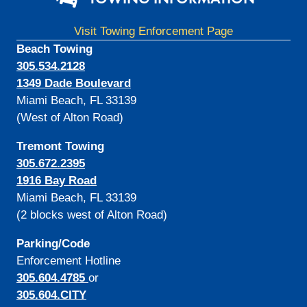
Visit Towing Enforcement Page
Beach Towing
305.534.2128
1349 Dade Boulevard
Miami Beach, FL 33139
(West of Alton Road)
Tremont Towing
305.672.2395
1916 Bay Road
Miami Beach, FL 33139
(2 blocks west of Alton Road)
Parking/Code
Enforcement Hotline
305.604.4785
or
305.604.CITY