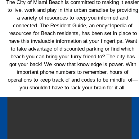
The City of Miami Beach is committed to making it easier
to live, work and play in this urban paradise by providing
a variety of resources to keep you informed and
connected. The Resident Guide, an encyclopedia of
resources for Beach residents, has been set in place to
have this invaluable information at your fingertips. Want
to take advantage of discounted parking or find which
beach you can bring your furry friend to? The city has
got your back! We know that knowledge is power. With
important phone numbers to remember, hours of
operations to keep track of and codes to be mindful of—
you shouldn’t have to rack your brain for it all.