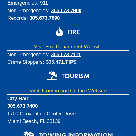
Emergencies: 911
Non-Emergencies:
305.673.7900
Records:
305.673.7990
FIRE
Visit Fire Department Website
Non-Emergencies:
305.673.7111
Crime Stoppers:
305.471.TIPS
TOURISM
Visit Tourism and Culture Website
City Hall:
305.673.7400
1700 Convention Center Drive
Miami Beach, FL 33139
TOWING INFORMATION