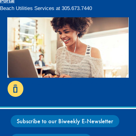
Portal
Beach Utilities Services at 305.673.7440
Download a Mobile App - City &
Transit Info
Subscribe to our Biweekly E-Newsletter