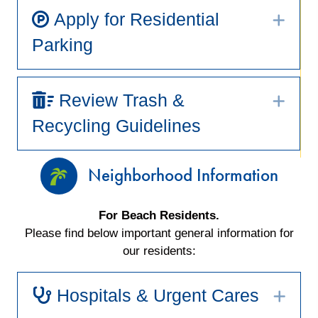
Apply for Residential
Exp
Parking
Review Trash &
Exp
Recycling Guidelines
Neighborhood Information
For Beach Residents.
Please find below important general information for
our residents:
Hospitals & Urgent Cares
Exp