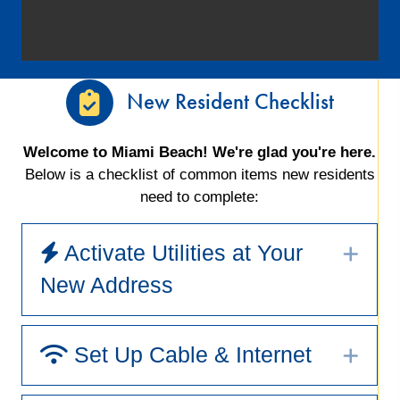
New Resident Checklist
Welcome to Miami Beach! We're glad you're here.
Below is a checklist of common items new residents
need to complete:
Activate Utilities at Your
Exp
New Address
Set Up Cable & Internet
Exp