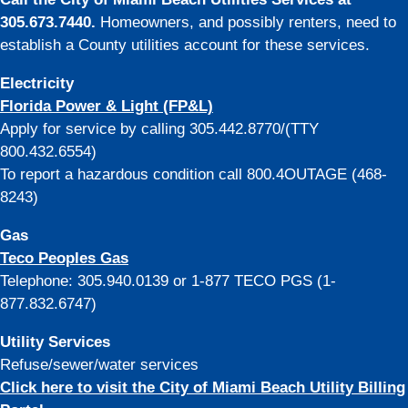
305.673.7440.
Homeowners, and possibly renters, need to
establish a County utilities account for these services.
Electricity
Florida Power & Light (FP&L)
Apply for service by calling 305.442.8770/(TTY
800.432.6554)
To report a hazardous condition call 800.4OUTAGE (468-
8243)
Gas
Teco Peoples Gas
Telephone: 305.940.0139 or 1-877 TECO PGS (1-
877.832.6747)
Utility Services
Refuse/sewer/water services
Click here to visit the City of Miami Beach Utility Billing