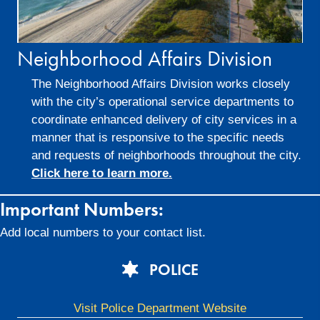
Neighborhood Affairs Division
The Neighborhood Affairs Division works closely
with the city’s operational service departments to
coordinate enhanced delivery of city services in a
manner that is responsive to the specific needs
and requests of neighborhoods throughout the city.
Click here to learn more.
Important Numbers:
Add local numbers to your contact list.
POLICE
Visit Police Department Website