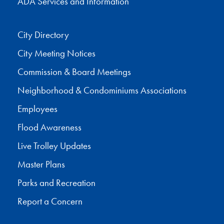
ADA Services and Information
City Directory
City Meeting Notices
Commission & Board Meetings
Neighborhood & Condominiums Associations
Employees
Flood Awareness
Live Trolley Updates
Master Plans
Parks and Recreation
Report a Concern