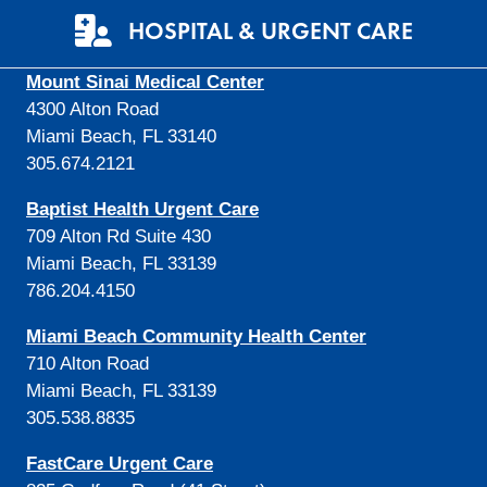
HOSPITAL & URGENT CARE
Mount Sinai Medical Center
4300 Alton Road
Miami Beach, FL 33140
305.674.2121
Baptist Health Urgent Care
709 Alton Rd Suite 430
Miami Beach, FL 33139
786.204.4150
Miami Beach Community Health Center
710 Alton Road
Miami Beach, FL 33139
305.538.8835
FastCare Urgent Care