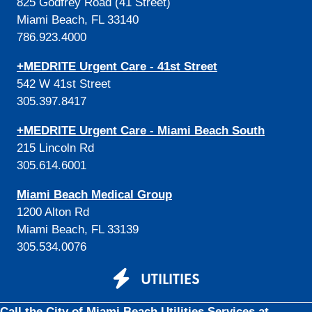
825 Godfrey Road (41 Street)
Miami Beach, FL 33140
786.923.4000
+MEDRITE Urgent Care - 41st Street
542 W 41st Street
305.397.8417
+MEDRITE Urgent Care - Miami Beach South
215 Lincoln Rd
305.614.6001
Miami Beach Medical Group
1200 Alton Rd
Miami Beach, FL 33139
305.534.0076
UTILITIES
Call the City of Miami Beach Utilities Services at