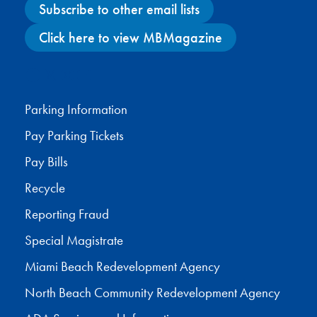
Subscribe to other email lists
Click here to view MBMagazine
Facebook
X
Instagram
YouTube
Parking Information
Pay Parking Tickets
Pay Bills
Recycle
Reporting Fraud
Special Magistrate
Miami Beach Redevelopment Agency
North Beach Community Redevelopment Agency