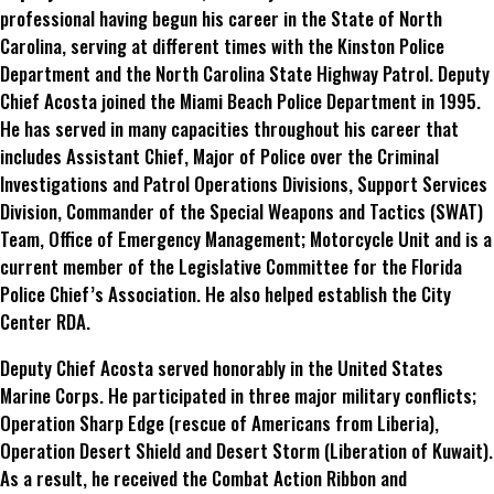
professional having begun his career in the State of North
Carolina, serving at different times with the Kinston Police
Department and the North Carolina State Highway Patrol. Deputy
Chief Acosta joined the Miami Beach Police Department in 1995.
He has served in many capacities throughout his career that
includes Assistant Chief, Major of Police over the Criminal
Investigations and Patrol Operations Divisions, Support Services
Division, Commander of the Special Weapons and Tactics (SWAT)
Team, Office of Emergency Management; Motorcycle Unit and is a
current member of the Legislative Committee for the Florida
Police Chief’s Association. He also helped establish the City
Center RDA.
Deputy Chief Acosta served honorably in the United States
Marine Corps. He participated in three major military conflicts;
Operation Sharp Edge (rescue of Americans from Liberia),
Operation Desert Shield and Desert Storm (Liberation of Kuwait).
As a result, he received the Combat Action Ribbon and