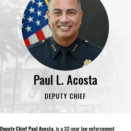
Paul L. Acosta
DEPUTY CHIEF
Deputy Chief Paul Acosta
, is a 32-year law enforcement