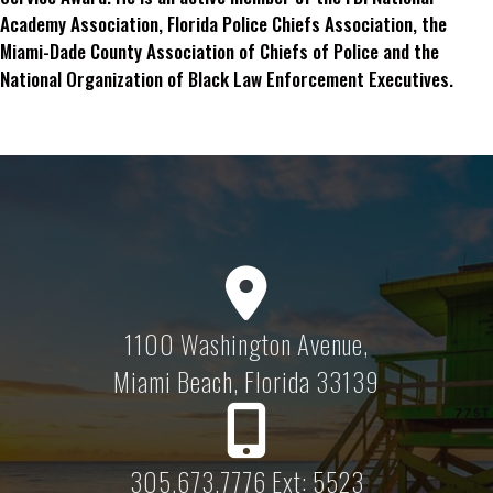
Academy Association, Florida Police Chiefs Association, the
Miami-Dade County Association of Chiefs of Police and the
National Organization of Black Law Enforcement Executives.
1100 Washington Avenue,
Miami Beach, Florida 33139
305.673.7776 Ext: 5523