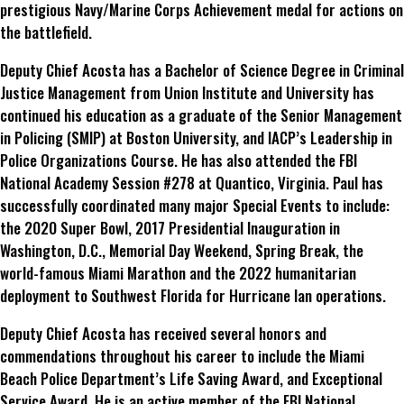
prestigious Navy/Marine Corps Achievement medal for actions on
the battlefield.
Deputy Chief Acosta has a Bachelor of Science Degree in Criminal
Justice Management from Union Institute and University has
continued his education as a graduate of the Senior Management
in Policing (SMIP) at Boston University, and IACP’s Leadership in
Police Organizations Course. He has also attended the FBI
National Academy Session #278 at Quantico, Virginia. Paul has
successfully coordinated many major Special Events to include:
the 2020 Super Bowl, 2017 Presidential Inauguration in
Washington, D.C., Memorial Day Weekend, Spring Break, the
world-famous Miami Marathon and the 2022 humanitarian
deployment to Southwest Florida for Hurricane Ian operations.
Deputy Chief Acosta has received several honors and
commendations throughout his career to include the Miami
Beach Police Department’s Life Saving Award, and Exceptional
Service Award. He is an active member of the FBI National