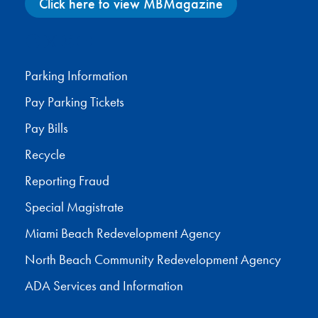
Click here to view MBMagazine
Facebook
X
Instagram
YouTube
Parking Information
Pay Parking Tickets
Pay Bills
Recycle
Reporting Fraud
Special Magistrate
Miami Beach Redevelopment Agency
North Beach Community Redevelopment Agency
ADA Services and Information