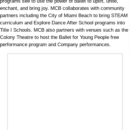
programs see to use the power of ballet to uplift, unite,
enchant, and bring joy. MCB collaborates with community
partners including the City of Miami Beach to bring STEAM
curriculum and Explore Dance After School programs into
Title I Schools. MCB also partners with venues such as the
Colony Theatre to host the Ballet for Young People free
performance program and Company performances.