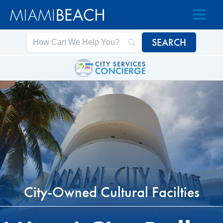
Skip
Skip
to
to
Content
content
City-Owned Cultural Facilties