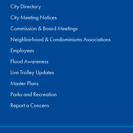
City Directory
City Meeting Notices
Commission & Board Meetings
Neighborhood & Condominiums Associations
Employees
Flood Awareness
Live Trolley Updates
Master Plans
Parks and Recreation
Report a Concern