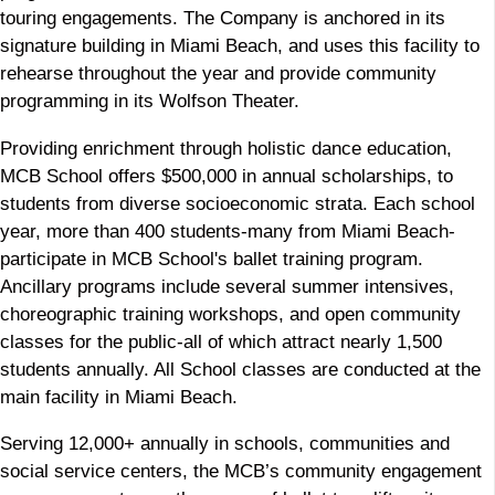
touring engagements. The Company is anchored in its
signature building in Miami Beach, and uses this facility to
rehearse throughout the year and provide community
programming in its Wolfson Theater.
Providing enrichment through holistic dance education,
MCB School offers $500,000 in annual scholarships, to
students from diverse socioeconomic strata. Each school
year, more than 400 students-many from Miami Beach-
participate in MCB School's ballet training program.
Ancillary programs include several summer intensives,
choreographic training workshops, and open community
classes for the public-all of which attract nearly 1,500
students annually. All School classes are conducted at the
main facility in Miami Beach.
Serving 12,000+ annually in schools, communities and
social service centers, the MCB’s community engagement