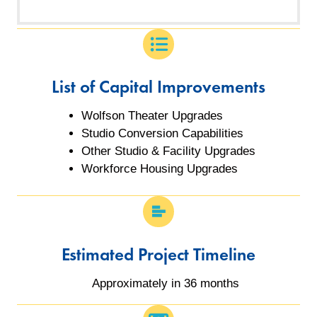
List of Capital Improvements
Wolfson Theater Upgrades
Studio Conversion Capabilities
Other Studio & Facility Upgrades
Workforce Housing Upgrades
Estimated Project Timeline
Approximately in 36 months