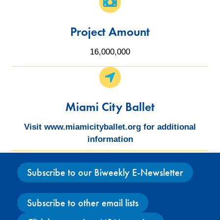
Project Amount
16,000,000
Miami City Ballet
Visit www.miamicityballet.org for additional
information
Subscribe to our Biweekly E-Newsletter
Subscribe to other email lists