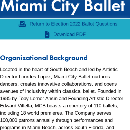
Miami City Ballet
Return to Election 2022 Ballot Questions
Download PDF
Organizational Background
Located in the heart of South Beach and led by Artistic
Director Lourdes Lopez, Miami City Ballet nurtures
dancers, creates innovative collaborations, and opens
avenues of inclusivity within classical ballet. Founded in
1985 by Toby Lerner Ansin and Founding Artistic Director
Edward Villella, MCB boasts a repertory of 110 ballets,
including 18 world premieres. The Company serves
100,000 patrons annually through performances and
programs in Miami Beach, across South Florida, and