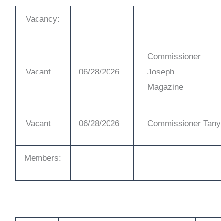
Vacancy:
Commissioner
Vacant
06/28/2026
Joseph
Magazine
Vacant
06/28/2026
Commissioner Tany
Members: