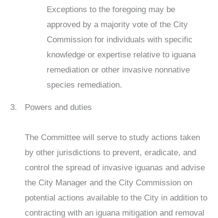
Exceptions to the foregoing may be
approved by a majority vote of the City
Commission for individuals with specific
knowledge or expertise relative to iguana
remediation or other invasive nonnative
species remediation.
Powers and duties
The Committee will serve to study actions taken
by other jurisdictions to prevent, eradicate, and
control the spread of invasive iguanas and advise
the City Manager and the City Commission on
potential actions available to the City in addition to
contracting with an iguana mitigation and removal