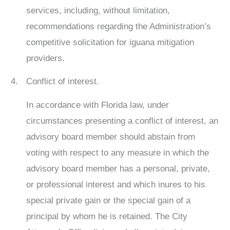
services, including, without limitation,
recommendations regarding the Administration’s
competitive solicitation for iguana mitigation
providers.
Conflict of interest.
In accordance with Florida law, under
circumstances presenting a conflict of interest, an
advisory board member should abstain from
voting with respect to any measure in which the
advisory board member has a personal, private,
or professional interest and which inures to his
special private gain or the special gain of a
principal by whom he is retained. The City