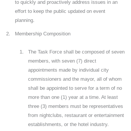
to quickly and proactively address issues in an
effort to keep the public updated on event
planning.
Membership Composition
The Task Force shall be composed of seven
members, with seven (7) direct
appointments made by individual city
commissioners and the mayor, all of whom
shall be appointed to serve for a term of no
more than one (1) year at a time. At least
three (3) members must be representatives
from nightclubs, restaurant or entertainment
establishments, or the hotel industry.