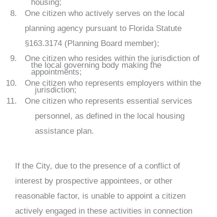
housing;
One citizen who actively serves on the local
planning agency pursuant to Florida Statute
§163.3174 (Planning Board member);
One citizen who resides within the jurisdiction of
the local governing body making the
appointments;
One citizen who represents employers within the
jurisdiction;
One citizen who represents essential services
personnel, as defined in the local housing
assistance plan.
If the City, due to the presence of a conflict of
interest by prospective appointees, or other
reasonable factor, is unable to appoint a citizen
actively engaged in these activities in connection