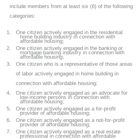
include members from at least six (6) of the following
categories:
One citizen actively engaged in the residential
home building industry in connection with
affordable housing;
One citizen actively engaged in the banking or
mortgage banking industry in connection with
affordable housing;
One citizen who is a representative of those areas
of labor actively engaged in home building in
connection with affordable housing;
One citizen actively engaged as an advocate for
low-income persons in connection with
affordable housing;
One citizen actively engaged as a for-profit
provider of affordable housing;
One citizen actively engaged as a not-for-profit
provider of affordable housing;
One citizen actively engaged as a real estate
professional in connection with affordable