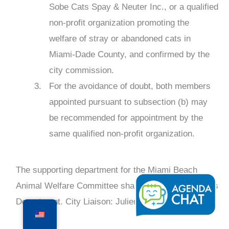
Sobe Cats Spay & Neuter Inc., or a qualified
non-profit organization promoting the
welfare of stray or abandoned cats in
Miami-Dade County, and confirmed by the
city commission.
For the avoidance of doubt, both members
appointed pursuant to subsection (b) may
be recommended for appointment by the
same qualified non-profit organization.
The supporting department for the Miami Beach
Animal Welfare Committee shall be the Public Works
Department. City Liaison: Julien Desrois