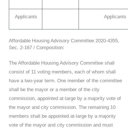
Applicants
Applicants
Affordable Housing Advisory Committee
2020-4355,
Sec. 2-167 /
Composition:
The Affordable Housing Advisory Committee shall
consist of 11 voting members, each of whom shall
have a two-year term. One member of the committee
shall be the mayor or a member of the city
commission, appointed at-large by a majority vote of
the mayor and city commission. The remaining 10
members shall be appointed at-large by a majority
vote of the mayor and city commission and must