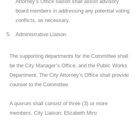
Attorney’s Office liaison shall assist advisory
board members in addressing any potential voting
conflicts, as necessary.
Administrative Liaison
The supporting departments for the Committee shall
be the City Manager’s Office, and the Public Works
Department. The City Attorney’s Office shall provide
counsel to the Committee.
A quorum shall consist of three (3) or more
members. City Liaison: Elizabeth Miro