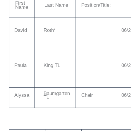
First
Last Name
Position/Title:
Name
David
Roth*
06/2
Paula
King TL
06/2
Baumgarten
Alyssa
Chair
06/2
TL