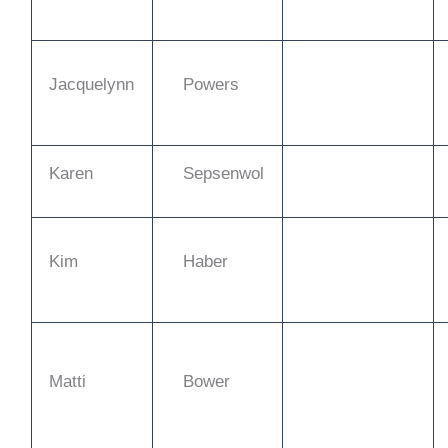
Jacquelynn
Powers
Karen
Sepsenwol
Kim
Haber
Matti
Bower