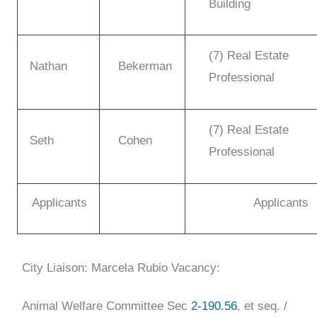
Building
(7) Real Estate
Nathan
Bekerman
Professional
(7) Real Estate
Seth
Cohen
Professional
Applicants
Applicants
City Liaison: Marcela Rubio
Vacancy:
Animal Welfare Committee
Sec
2-190.56
, et seq. /