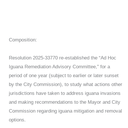
Composition:
Resolution 2025-33770 re-established the “Ad Hoc
Iguana Remediation Advisory Committee,” for a
period of one year (subject to earlier or later sunset
by the City Commission), to study what actions other
jurisdictions have taken to address iguana invasions
and making recommendations to the Mayor and City
Commission regarding iguana mitigation and removal
options.