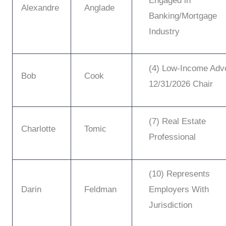
Engaged in
Alexandre
Anglade
Banking/Mortgage
Industry
(4) Low-Income Adv
Bob
Cook
12/31/2026 Chair
(7) Real Estate
Charlotte
Tomic
Professional
(10) Represents
Darin
Feldman
Employers With
Jurisdiction