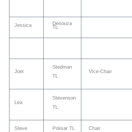
Desouza
Jessica
TL
Stedman
Joel
Vice-Chair
TL
Stevenson
Lea
TL
Steve
Polisar TL
Chair