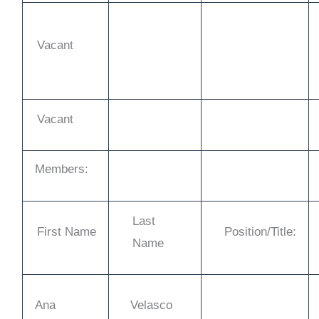
Vacant
Vacant
Members:
Last
First Name
Position/Title:
Name
Ana
Velasco