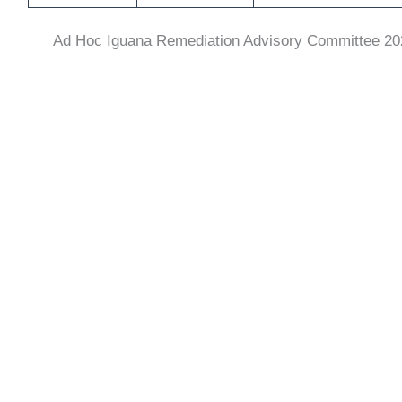
Ad Hoc Iguana Remediation Advisory Committee
20