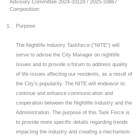
Advisory Committee
2024-33124 / 2025-33867
Composition:
Purpose
The Nightlife Industry Taskforce (“NITE”) will
serve to advise the City Manager on nightlife
issues and to provide a forum to address quality
of life issues affecting our residents, as a result of
the City’s popularity. The NITE will endeavor to
continue and enhance communication and
cooperation between the Nightlife Industry and the
Administration. The purpose of this Task Force is
to provide more specific details regarding trends
impacting the industry and creating a mechanism