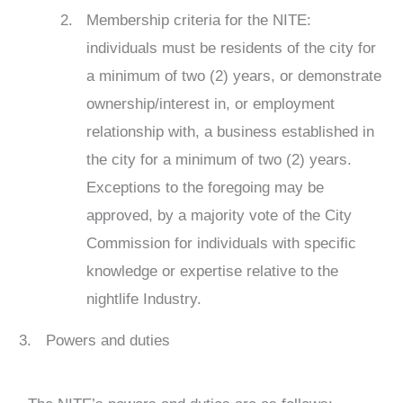
Membership criteria for the NITE:
individuals must be residents of the city for
a minimum of two (2) years, or demonstrate
ownership/interest in, or employment
relationship with, a business established in
the city for a minimum of two (2) years.
Exceptions to the foregoing may be
approved, by a majority vote of the City
Commission for individuals with specific
knowledge or expertise relative to the
nightlife Industry.
Powers and duties