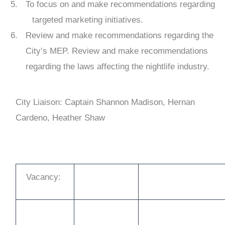
To focus on and make recommendations regarding
targeted marketing initiatives.
Review and make recommendations regarding the
City’s MEP. Review and make recommendations
regarding the laws affecting the nightlife industry.
City Liaison: Captain Shannon Madison, Hernan
Cardeno, Heather Shaw
Vacancy: