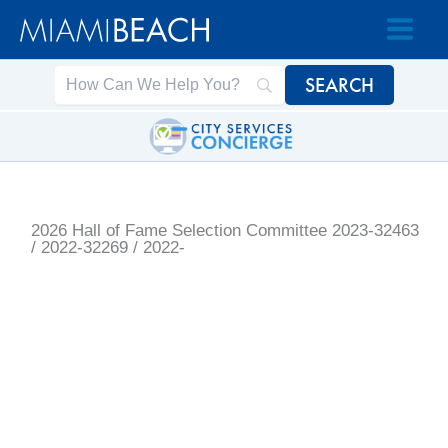
Skip
Skip
to
to
Content
content
2026 Hall of Fame Selection Committee
2023-32463
/ 2022-32269 / 2022-