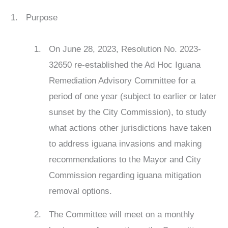
Purpose
On June 28, 2023, Resolution No. 2023-
32650 re-established the Ad Hoc Iguana
Remediation Advisory Committee for a
period of one year (subject to earlier or later
sunset by the City Commission), to study
what actions other jurisdictions have taken
to address iguana invasions and making
recommendations to the Mayor and City
Commission regarding iguana mitigation
removal options.
The Committee will meet on a monthly