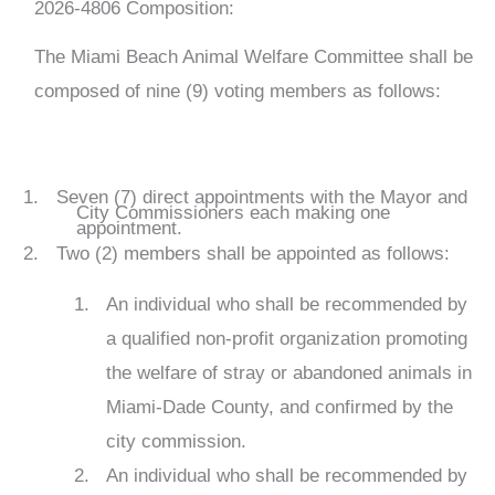
2026-4806
Composition:
The Miami Beach Animal Welfare Committee shall be
composed of nine (9) voting members as follows:
Seven (7) direct appointments with the Mayor and
City Commissioners each making one
appointment.
Two (2) members shall be appointed as follows:
An individual who shall be recommended by
a qualified non-profit organization promoting
the welfare of stray or abandoned animals in
Miami-Dade County, and confirmed by the
city commission.
An individual who shall be recommended by