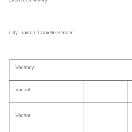
City Liaison: Danielle Bender
Vacancy:
Vacant
Vacant