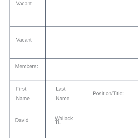
Vacant
Vacant
Members:
First
Last
Position/Title:
Name
Name
Wallack
David
TL