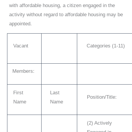
with affordable housing, a citizen engaged in the
activity without regard to affordable housing may be
appointed.
Vacant
Categories (1-11)
Members:
First
Last
Position/Title:
Name
Name
(2) Actively