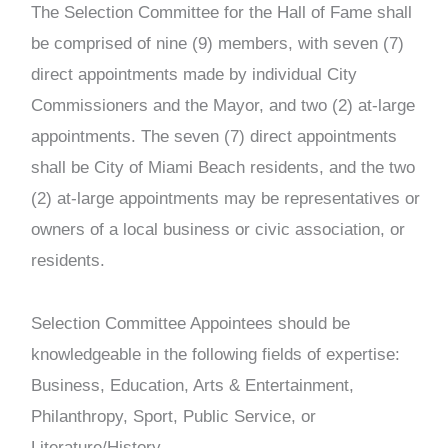
The Selection Committee for the Hall of Fame shall
be comprised of nine (9) members, with seven (7)
direct appointments made by individual City
Commissioners and the Mayor, and two (2) at-large
appointments. The seven (7) direct appointments
shall be City of Miami Beach residents, and the two
(2) at-large appointments may be representatives or
owners of a local business or civic association, or
residents.
Selection Committee Appointees should be
knowledgeable in the following fields of expertise:
Business, Education, Arts & Entertainment,
Philanthropy, Sport, Public Service, or
Literature/History.