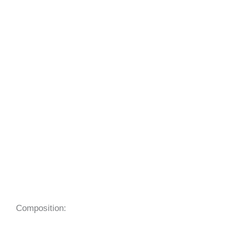
Composition: