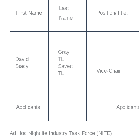
Last
First Name
Position/Title:
Name
Gray
David
TL
Stacy
Savett
Vice-Chair
TL
Applicants
Applicant
Ad Hoc Nightlife Industry Task Force (NITE)