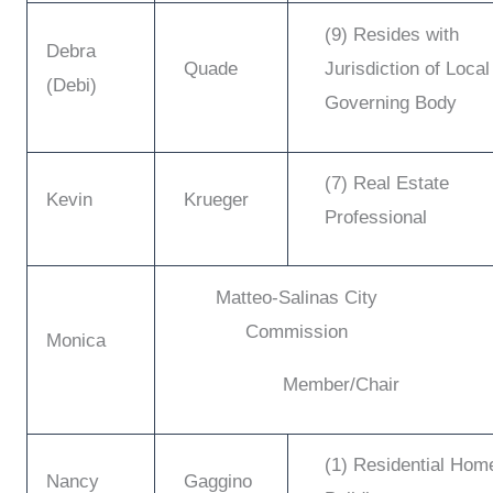
(9) Resides with
Debra
Quade
Jurisdiction of Local
(Debi)
Governing Body
(7) Real Estate
Kevin
Krueger
Professional
Matteo-Salinas City
Commission
Monica
Member/Chair
(1) Residential Hom
Nancy
Gaggino