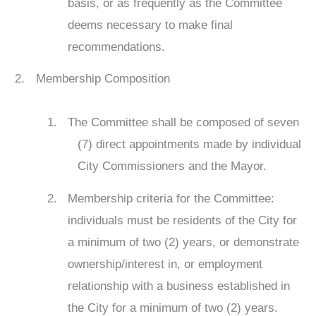
basis, or as frequently as the Committee
deems necessary to make final
recommendations.
Membership Composition
The Committee shall be composed of seven
(7) direct appointments made by individual
City Commissioners and the Mayor.
Membership criteria for the Committee:
individuals must be residents of the City for
a minimum of two (2) years, or demonstrate
ownership/interest in, or employment
relationship with a business established in
the City for a minimum of two (2) years.