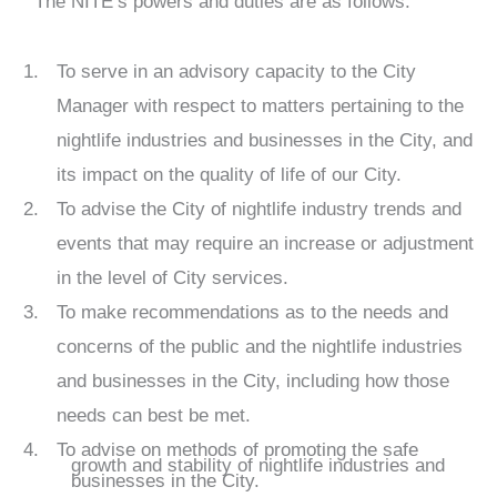
The NITE’s powers and duties are as follows:
To serve in an advisory capacity to the City
Manager with respect to matters pertaining to the
nightlife industries and businesses in the City, and
its impact on the quality of life of our City.
To advise the City of nightlife industry trends and
events that may require an increase or adjustment
in the level of City services.
To make recommendations as to the needs and
concerns of the public and the nightlife industries
and businesses in the City, including how those
needs can best be met.
To advise on methods of promoting the safe
growth and stability of nightlife industries and
businesses in the City.