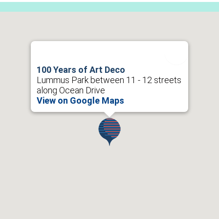
100 Years of Art Deco
Lummus Park between 11 - 12 streets
along Ocean Drive
View on Google Maps