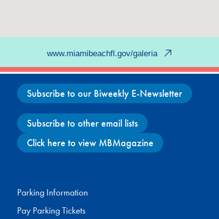
www.miamibeachfl.gov/galeria
Subscribe to our Biweekly E-Newsletter
Subscribe to other email lists
Click here to view MBMagazine
Facebook
X
Instagram
YouTube
Parking Information
Pay Parking Tickets