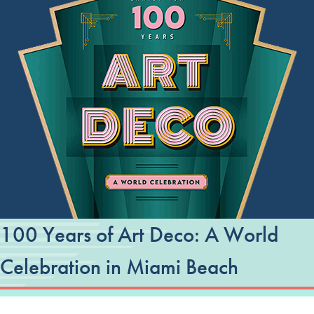
100 Years of Art Deco: A World
Celebration in Miami Beach