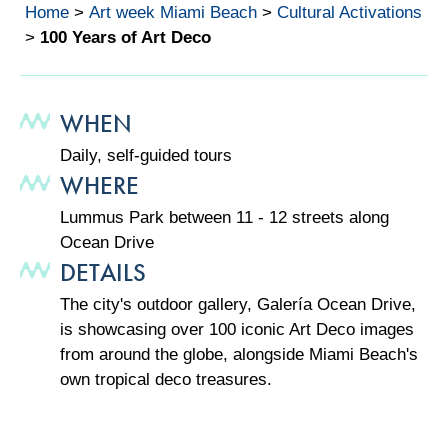
Home
>
Art week Miami Beach
>
Cultural Activations
>
100 Years of Art Deco
WHEN
Daily, self-guided tours
WHERE
Lummus Park between 11 - 12 streets along
Ocean Drive
DETAILS
The city's outdoor gallery, Galería Ocean Drive,
is showcasing over 100 iconic Art Deco images
from around the globe, alongside Miami Beach's
own tropical deco treasures.