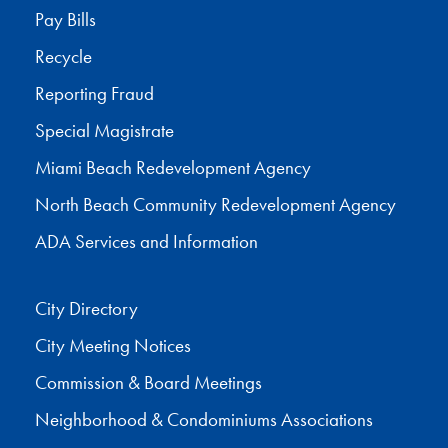
Pay Bills
Recycle
Reporting Fraud
Special Magistrate
Miami Beach Redevelopment Agency
North Beach Community Redevelopment Agency
ADA Services and Information
City Directory
City Meeting Notices
Commission & Board Meetings
Neighborhood & Condominiums Associations