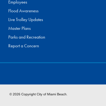
Employees
Flood Awareness
Live Trolley Updates
Master Plans
Parks and Recreation
Report a Concern
© 2026 Copyright City of Miami Beach.