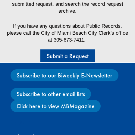
submitted request, and search the record request
archive.
If you have any questions about Public Records,
please call the City of Miami Beach City Clerk's office
at 305-673-7411.
Submit a Request
Subscribe to our Biweekly E-Newsletter
Subscribe to other email lists
Click here to view MBMagazine
Facebook
X
Instagram
YouTube