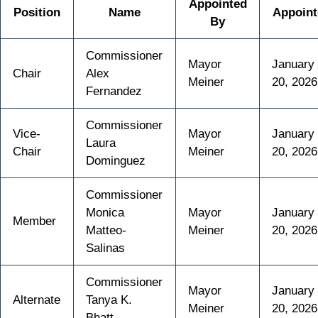
Appointed
Position
Name
Appoint
By
Commissioner
Mayor
January
Chair
Alex
Meiner
20, 2026
Fernandez
Commissioner
Vice-
Mayor
January
Laura
Chair
Meiner
20, 2026
Dominguez
Commissioner
Monica
Mayor
January
Member
Matteo-
Meiner
20, 2026
Salinas
Commissioner
Mayor
January
Alternate
Tanya K.
Meiner
20, 2026
Bhatt