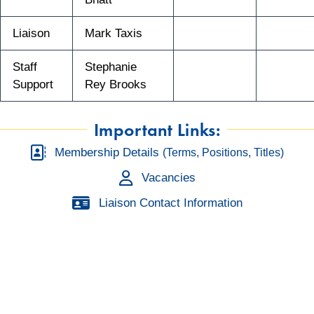
Liaison
Mark Taxis
Staff
Stephanie
Support
Rey Brooks
Important Links:
Membership Details
(Terms, Positions, Titles)
Vacancies
Liaison Contact Information