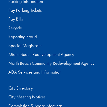
Parking Information
Pay Parking Tickets
Pay Bills
Recycle
Reporting Fraud
Special Magistrate
Miami Beach Redevelopment Agency
North Beach Community Redevelopment Agency
ADA Services and Information
City Directory
City Meeting Notices
Commission & Board Meetings