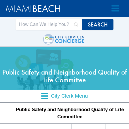
Skip
Skip
to
to
Content
content
Public Safety and Neighborhood Quality of
Life Committee
City Clerk Menu
Public Safety and Neighborhood Quality of Life
Committee