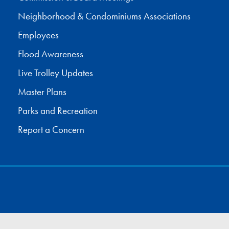
Neighborhood & Condominiums Associations
Employees
Flood Awareness
Live Trolley Updates
Master Plans
Parks and Recreation
Report a Concern