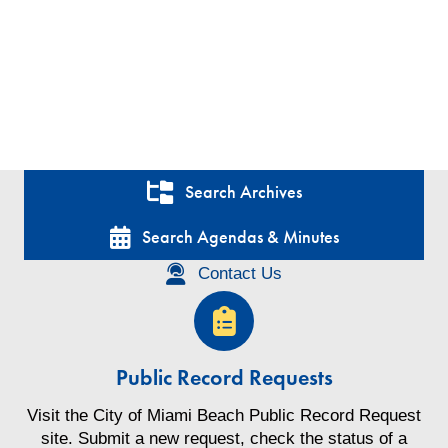
Search Archives
Search Agendas & Minutes
Contact Us
Public Record Requests
Visit the City of Miami Beach Public Record Request
site. Submit a new request, check the status of a