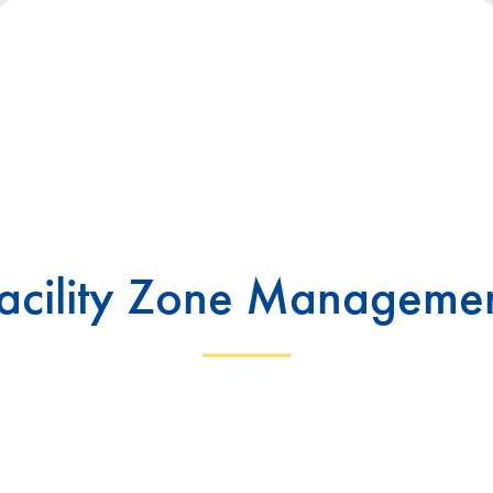
acility Zone Manageme