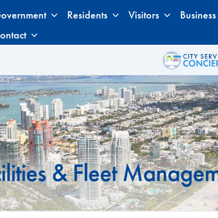
overnment
Residents
Visitors
Business
ontact
ilities & Fleet Manage