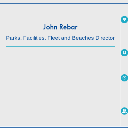
John Rebar
Parks, Facilities, Fleet and Beaches Director