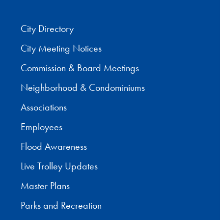
City Directory
City Meeting Notices
Commission & Board Meetings
Neighborhood & Condominiums
Associations
Employees
Flood Awareness
Live Trolley Updates
Master Plans
Parks and Recreation