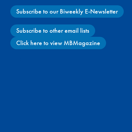
Subscribe to our Biweekly E-Newsletter
Subscribe to other email lists
Click here to view MBMagazine
Facebook
X
Instagram
YouTube