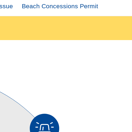
Issue
Beach Concessions Permit