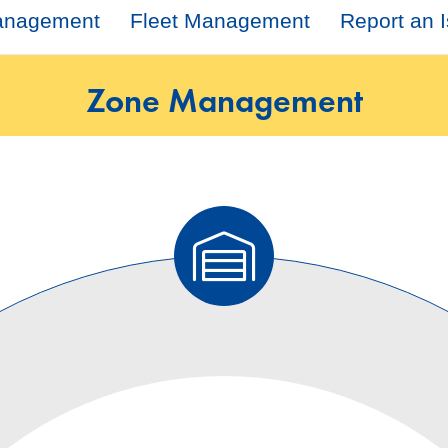
Management
Fleet Management
Report an 
Zone Management