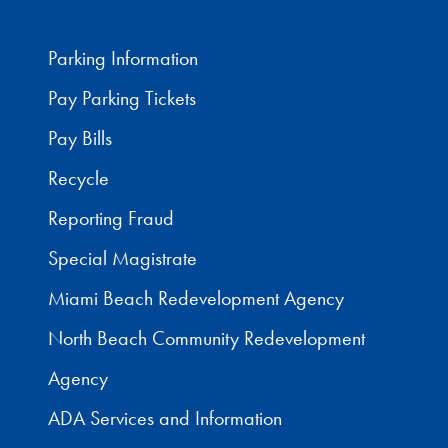
Parking Information
Pay Parking Tickets
Pay Bills
Recycle
Reporting Fraud
Special Magistrate
Miami Beach Redevelopment Agency
North Beach Community Redevelopment
Agency
ADA Services and Information