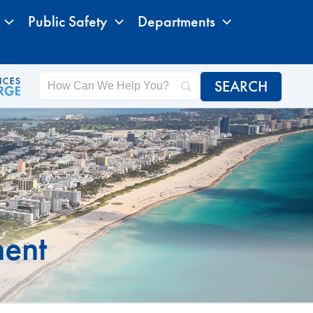
Public Safety
Departments
ment