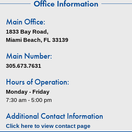
Office Information
Main Office:
1833 Bay Road,
Miami Beach, FL 33139
Main Number:
305.673.7631
Hours of Operation:
Monday - Friday
7:30 am - 5:00 pm
Additional Contact Information
Click here to view contact page