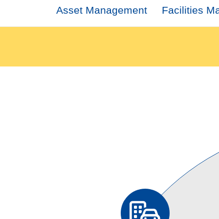
Asset Management
Facilities 