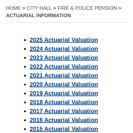
HOME
>
CITY HALL
>
FIRE & POLICE PENSION
>
ACTUARIAL INFORMATION
2025 Actuarial Valuation
2024 Actuarial Valuation
2023 Actuarial Valuation
2022 Actuarial Valuation
2021 Actuarial Valuation
2020 Actuarial Valuation
2019 Actuarial Valuation
2018 Actuarial Valuation
2017 Actuarial Valuation
2016 Actuarial Valuation
2015 Actuarial Valuation