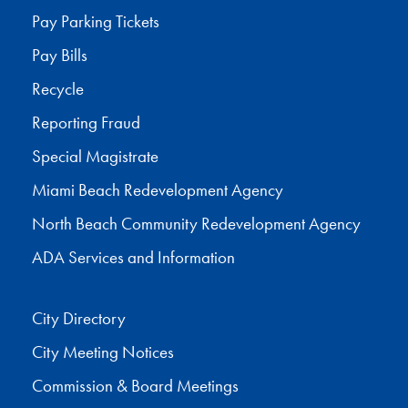
Pay Parking Tickets
Pay Bills
Recycle
Reporting Fraud
Special Magistrate
Miami Beach Redevelopment Agency
North Beach Community Redevelopment Agency
ADA Services and Information
City Directory
City Meeting Notices
Commission & Board Meetings