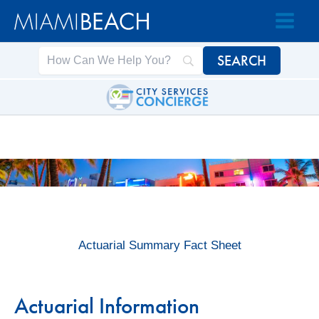
Skip
Skip
to
to
Content
content
Actuarial Summary Fact Sheet
Actuarial Information