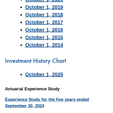
October 1, 2019
October 1, 2018
October 1, 2017
October 1, 2016
October 1, 2015
October 1, 2014
Investment History Chart
October 1, 2025
Actuarial Experience Study
Experience Study for the five years ended
September 30, 2024