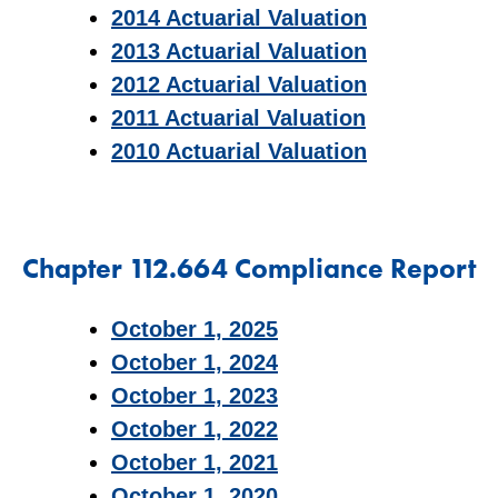
2014 Actuarial Valuation
2013 Actuarial Valuation
2012 Actuarial Valuation
2011 Actuarial Valuation
2010 Actuarial Valuation
Chapter 112.664 Compliance Report
October 1, 2025
October 1, 2024
October 1, 2023
October 1, 2022
October 1, 2021
October 1, 2020