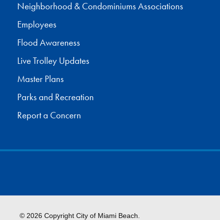
Neighborhood & Condominiums Associations
Employees
Flood Awareness
Live Trolley Updates
Master Plans
Parks and Recreation
Report a Concern
© 2026 Copyright City of Miami Beach.