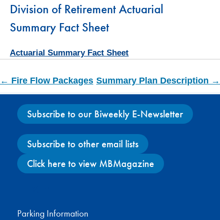
Division of Retirement Actuarial
Summary Fact Sheet
Actuarial Summary Fact Sheet
← Fire Flow Packages
Summary Plan Description →
Subscribe to our Biweekly E-Newsletter
Subscribe to other email lists
Click here to view MBMagazine
Facebook
X
Instagram
YouTube
Parking Information