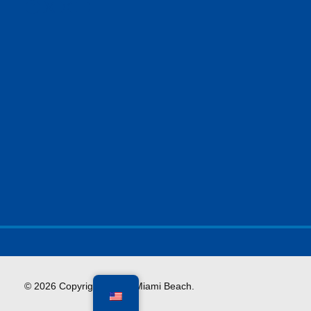
Facebook
X
Instagram
YouTube
© 2026 Copyright City of Miami Beach.