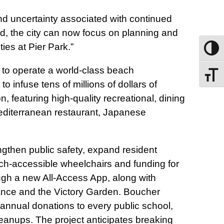
nd uncertainty associated with continued
ed, the city can now focus on planning and
ies at Pier Park.”
Toggle
 to operate a world-class beach
Toggle
infuse tens of millions of dollars of
n, featuring high‑quality recreational, dining
Mediterranean restaurant, Japanese
gthen public safety, expand resident
ach‑accessible wheelchairs and funding for
ough a new All‑Access App, along with
ance and the Victory Garden. Boucher
 annual donations to every public school,
eanups. The project anticipates breaking