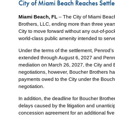
City of Miami Beach Reaches Settl
Miami Beach, FL
– The City of Miami Beac
Brothers, LLC, ending more than three years 
City to move forward without any out-of-pock
world-class public amenity intended to serve
Under the terms of the settlement, Penrod’s
extended through August 6, 2027 and Penrod
mediation on March 26, 2027, the City and 
negotiations, however, Boucher Brothers has
payments owed to the City under the Bouch
negotiation.
In addition, the deadline for Boucher Broth
delays caused by the litigation and unanticip
concession agreement for an additional five