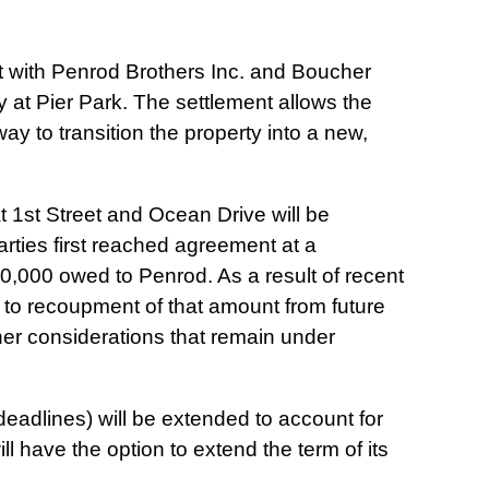
with Penrod Brothers Inc. and Boucher
y at Pier Park. The settlement allows the
y to transition the property into a new,
 1st Street and Ocean Drive will be
ties first reached agreement at a
,000 owed to Penrod. As a result of recent
 to recoupment of that amount from future
er considerations that remain under
eadlines) will be extended to account for
ll have the option to extend the term of its