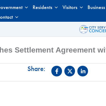
overnment
Residents
Visitors
Business
ontact
hes Settlement Agreement wit
Share: