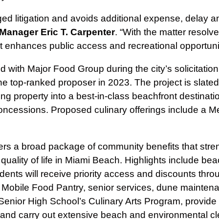
d litigation and avoids additional expense, delay a
 Manager Eric T. Carpenter
. “With the matter resolv
t enhances public access and recreational opportunit
with Major Food Group during the city’s solicitation
op‑ranked proposer in 2023. The project is slated to 
ting property into a best-in-class beachfront destinatio
concessions. Proposed culinary offerings include a 
rs a broad package of community benefits that stren
uality of life in Miami Beach. Highlights include be
dents will receive priority access and discounts thr
 Mobile Food Pantry, senior services, dune mainten
 Senior High School’s Culinary Arts Program, provide
 and carry out extensive beach and environmental cl