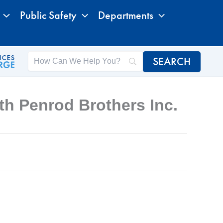
Public Safety
Departments
h Penrod Brothers Inc.