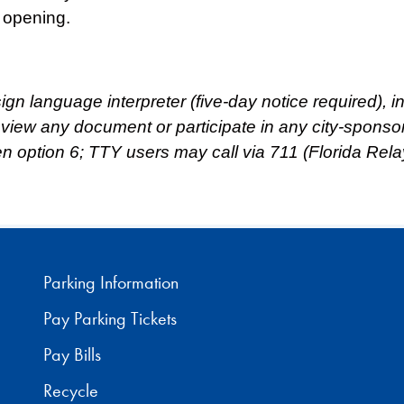
 opening.
 sign language interpreter (five-day notice required),
review any document or participate in any city-spons
hen option 6; TTY users may call via 711 (Florida Rela
Parking Information
Pay Parking Tickets
Pay Bills
Recycle