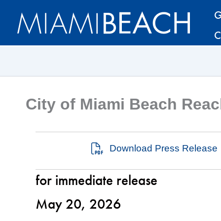
Skip
Skip
G
to
to
C
Content
content
City of Miami Beach Reac
Download Press Release
for immediate release
May 20, 2026