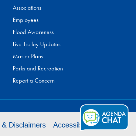
Associations
Employees
Flood Awareness
Live Trolley Updates
Master Plans
Parks and Recreation
Report a Concern
s & Disclaimers
Accessibility
Cookies