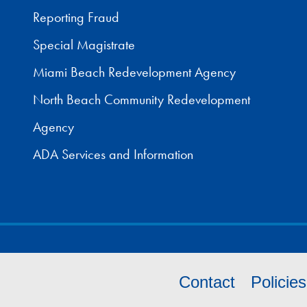
Reporting Fraud
Special Magistrate
Miami Beach Redevelopment Agency
North Beach Community Redevelopment
Agency
ADA Services and Information
Contact
Policie