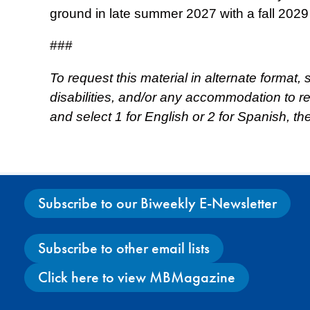
ground in late summer 2027 with a fall 2029
###
To request this material in alternate format,
disabilities, and/or any accommodation to 
and select 1 for English or 2 for Spanish, t
Subscribe to our Biweekly E-Newsletter
Subscribe to other email lists
Click here to view MBMagazine