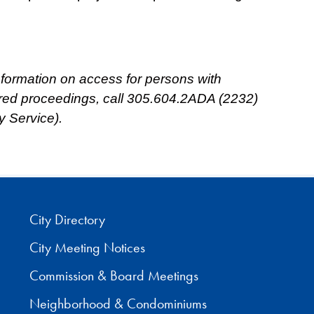
 information on access for persons with
ored proceedings, call 305.604.2ADA (2232)
y Service).
City Directory
City Meeting Notices
Commission & Board Meetings
Neighborhood & Condominiums