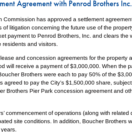
ement Agreement with Penrod Brothers Inc.
h Commission has approved a settlement agreement 
of litigation concerning the future use of the propert
et payment to Penrod Brothers, Inc. and clears the wa
 residents and visitors.
 lease and concession agreements for the property at
 will receive a payment of $3,000,000. When the par
Boucher Brothers were each to pay 50% of the $3,000
 agreed to pay the City’s $1,500,000 share, subject
er Brothers Pier Park concession agreement and oth
ers’ commencement of operations (along with related d
ated site conditions. In addition, Boucher Brothers wi
 years.