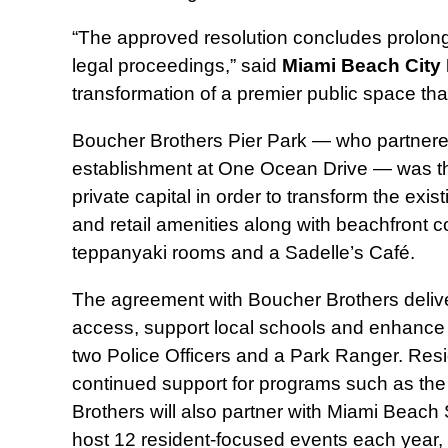
“The approved resolution concludes prolonge
legal proceedings,” said
Miami Beach
City
transformation of a premier public space tha
Boucher Brothers Pier Park — who partnered 
establishment at One Ocean Drive — was the t
private capital in order to transform the exis
and retail amenities along with beachfront 
teppanyaki rooms and a Sadelle’s Café.
The agreement with Boucher Brothers delive
access, support local schools and enhance q
two Police Officers and a Park Ranger. Resi
continued support for programs such as the
Brothers will also partner with Miami Beach
host 12 resident‑focused events each year,