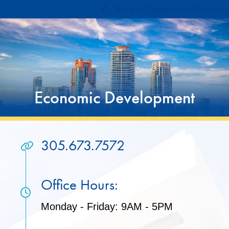
Skip
Skip
Back to Department Directory
to
to
Content
content
Economic Development
305.673.7572
Office Hours:
Monday - Friday: 9AM - 5PM