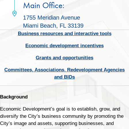
Main Office:
1755 Meridian Avenue
Miami Beach, FL 33139
Business resources and interactive tools
Economic development incentives
Grants and opportunities
Committees, Associations, Redevelopment Agencies
and BIDs
Background
Economic Development’s goal is to establish, grow, and
diversify the City’s business community by promoting the
City’s image and assets, supporting businesses, and