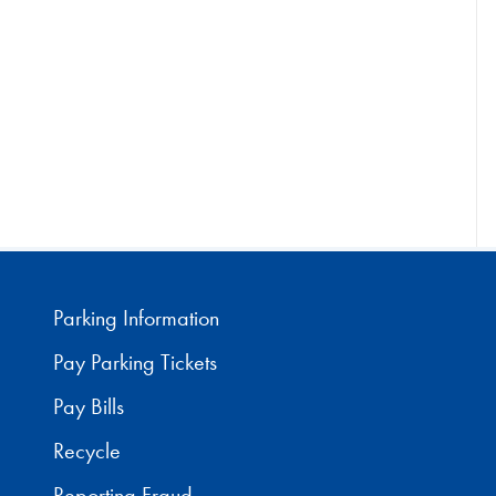
Parking Information
Pay Parking Tickets
Pay Bills
Recycle
Reporting Fraud