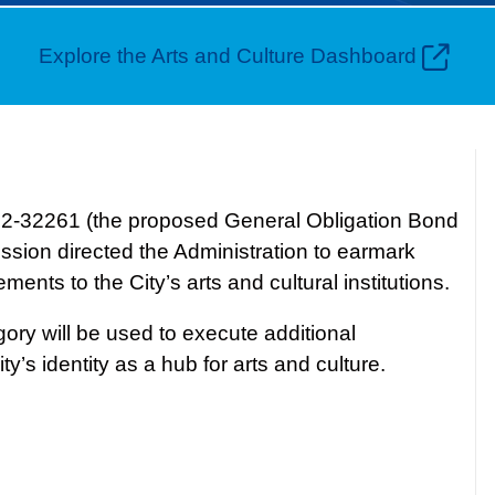
Explore the Arts and Culture Dashboard
022-32261 (the proposed General Obligation Bond
ssion directed the Administration to earmark
nts to the City’s arts and cultural institutions.
ory will be used to execute additional
y’s identity as a hub for arts and culture.