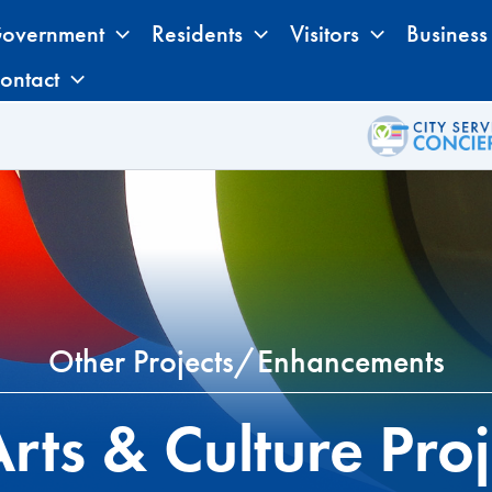
overnment
Residents
Visitors
Business
ontact
Other Projects/Enhancements
rts & Culture Proj