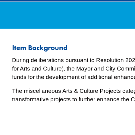
Item Background
During deliberations pursuant to Resolution 2
for Arts and Culture), the Mayor and City Commi
funds for the development of additional enhanceme
The miscellaneous Arts & Culture Projects categ
transformative projects to further enhance the Cit