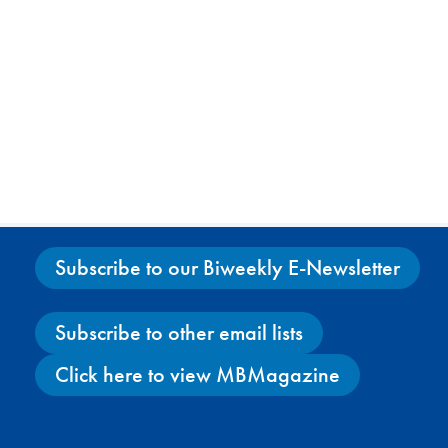
Subscribe to our Biweekly E-Newsletter
Subscribe to other email lists
Click here to view MBMagazine
Facebook
X
Instagram
YouTube