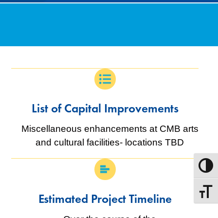
List of Capital Improvements
Miscellaneous enhancements at CMB arts
and cultural facilities- locations TBD
Toggle
Toggle
Estimated Project Timeline