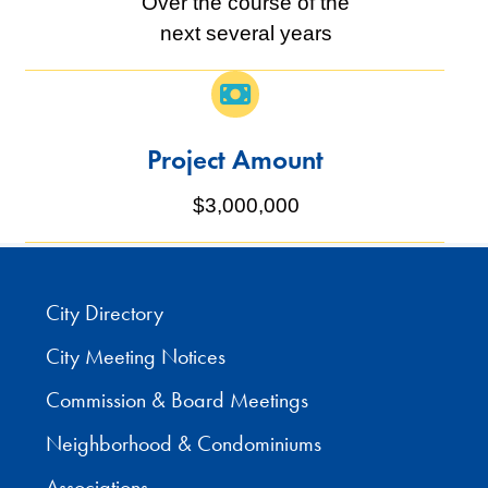
Over the course of the
next several years
Project Amount
$3,000,000
City Directory
City Meeting Notices
Commission & Board Meetings
Neighborhood & Condominiums
Associations