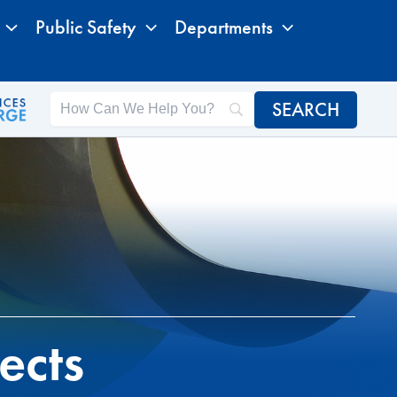
Public Safety
Departments
ects