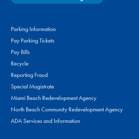
Facebook
X
Instagram
YouTube
Parking Information
Pay Parking Tickets
Pay Bills
Recycle
Reporting Fraud
Special Magistrate
Miami Beach Redevelopment Agency
North Beach Community Redevelopment Agency
ADA Services and Information