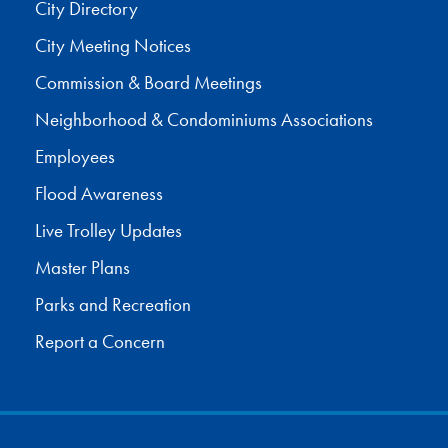
City Directory
City Meeting Notices
Commission & Board Meetings
Neighborhood & Condominiums Associations
Employees
Flood Awareness
Live Trolley Updates
Master Plans
Parks and Recreation
Report a Concern