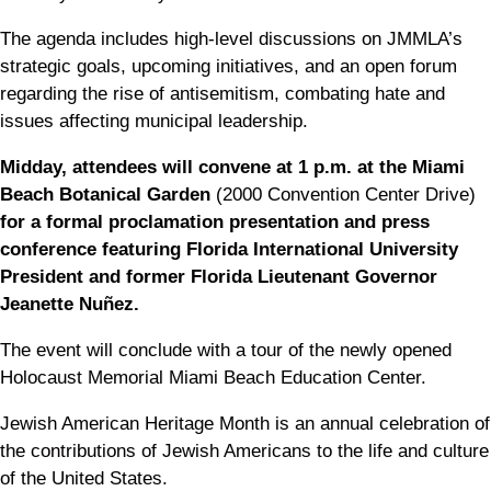
The agenda includes high-level discussions on JMMLA’s
strategic goals, upcoming initiatives, and an open forum
regarding the rise of antisemitism, combating hate and
issues affecting municipal leadership.
Midday, attendees will convene at 1 p.m. at the Miami
Beach Botanical Garden
(2000 Convention Center Drive)
for a formal proclamation presentation and press
conference featuring Florida International University
President and former Florida Lieutenant Governor
Jeanette Nuñez.
The event will conclude with a tour of the newly opened
Holocaust Memorial Miami Beach Education Center.
Jewish American Heritage Month is an annual celebration of
the contributions of Jewish Americans to the life and culture
of the United States.