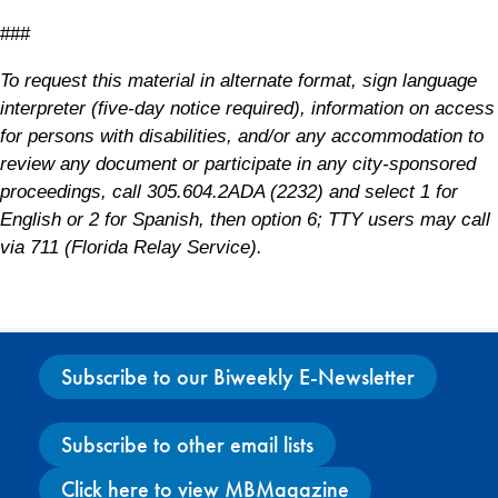
###
To request this material in alternate format, sign language
interpreter (five-day notice required), information on access
for persons with disabilities, and/or any accommodation to
review any document or participate in any city-sponsored
proceedings, call 305.604.2ADA (2232) and select 1 for
English or 2 for Spanish, then option 6; TTY users may call
via 711 (Florida Relay Service).
Subscribe to our Biweekly E-Newsletter
Subscribe to other email lists
Click here to view MBMagazine