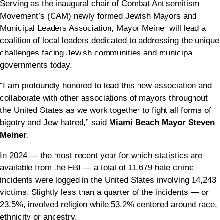
Serving as the inaugural chair of Combat Antisemitism
Movement’s (CAM) newly formed Jewish Mayors and
Municipal Leaders Association, Mayor Meiner will lead a
coalition of local leaders dedicated to addressing the unique
challenges facing Jewish communities and municipal
governments today.
“I am profoundly honored to lead this new association and
collaborate with other associations of mayors throughout
the United States as we work together to fight all forms of
bigotry and Jew hatred,” said
Miami Beach
Mayor Steven
Meiner
.
In 2024 — the most recent year for which statistics are
available from the FBI — a total of 11,679 hate crime
incidents were logged in the United States involving 14,243
victims. Slightly less than a quarter of the incidents — or
23.5%, involved religion while 53.2% centered around race,
ethnicity or ancestry.