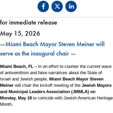
for immediate release
May 15, 2026
—Miami Beach Mayor Steven Meiner will
serve as the inaugural chair —
Miami Beach, FL
– In an effort to counter the current wave
of antisemitism and false narratives about the State of
Israel and Jewish people,
Miami Beach Mayor Steven
Meiner
will chair the kickoff meeting of the
Jewish Mayors
and Municipal Leaders Association (JMMLA) on
Monday, May 18
to coincide with Jewish American Heritage
Month.