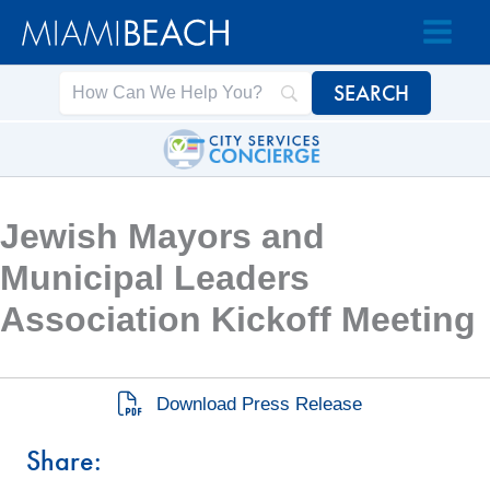
Skip
Skip
to
to
Content
content
Jewish Mayors and
Municipal Leaders
Association Kickoff Meeting
Download Press Release
Share: