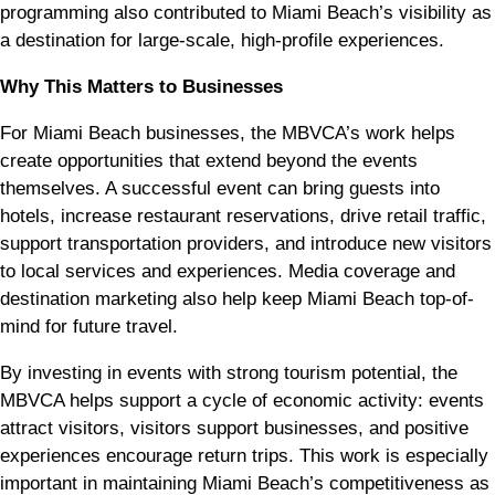
programming also contributed to Miami Beach’s visibility as
a destination for large-scale, high-profile experiences.
Why This Matters to Businesses
For Miami Beach businesses, the MBVCA’s work helps
create opportunities that extend beyond the events
themselves. A successful event can bring guests into
hotels, increase restaurant reservations, drive retail traffic,
support transportation providers, and introduce new visitors
to local services and experiences. Media coverage and
destination marketing also help keep Miami Beach top-of-
mind for future travel.
By investing in events with strong tourism potential, the
MBVCA helps support a cycle of economic activity: events
attract visitors, visitors support businesses, and positive
experiences encourage return trips. This work is especially
important in maintaining Miami Beach’s competitiveness as