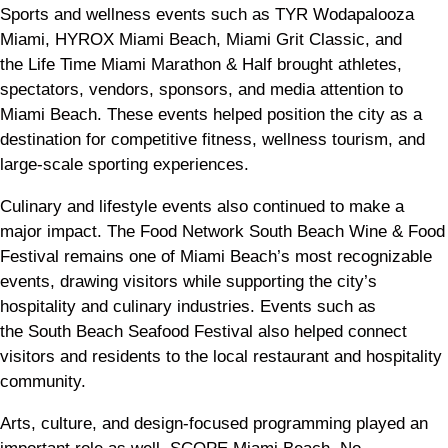
Sports and wellness events such as TYR Wodapalooza
Miami, HYROX Miami Beach, Miami Grit Classic, and
the Life Time Miami Marathon & Half brought athletes,
spectators, vendors, sponsors, and media attention to
Miami Beach. These events helped position the city as a
destination for competitive fitness, wellness tourism, and
large-scale sporting experiences.
Culinary and lifestyle events also continued to make a
major impact. The Food Network South Beach Wine & Food
Festival remains one of Miami Beach’s most recognizable
events, drawing visitors while supporting the city’s
hospitality and culinary industries. Events such as
the South Beach Seafood Festival also helped connect
visitors and residents to the local restaurant and hospitality
community.
Arts, culture, and design-focused programming played an