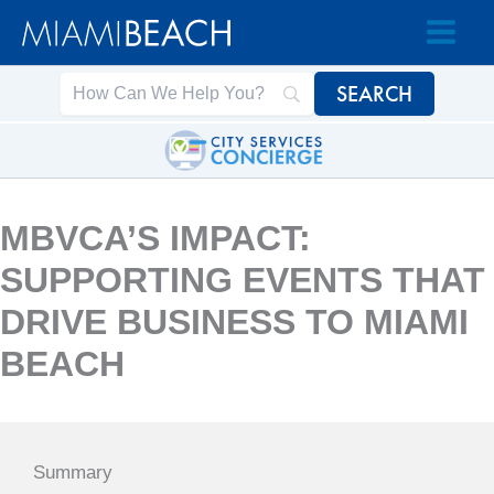
Skip
Skip
to
to
Content
content
MBVCA’S IMPACT:
SUPPORTING EVENTS THAT
DRIVE BUSINESS TO MIAMI
BEACH
Summary