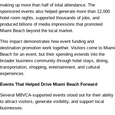
making up more than half of total attendance. The
sponsored events also helped generate more than 12,000
hotel room nights, supported thousands of jobs, and
produced billions of media impressions that promoted
Miami Beach beyond the local market.
This impact demonstrates how event funding and
destination promotion work together. Visitors come to Miami
Beach for an event, but their spending extends into the
broader business community through hotel stays, dining,
transportation, shopping, entertainment, and cultural
experiences.
Events That Helped Drive Miami Beach Forward
Several MBVCA-supported events stood out for their ability
to attract visitors, generate visibility, and support local
businesses.