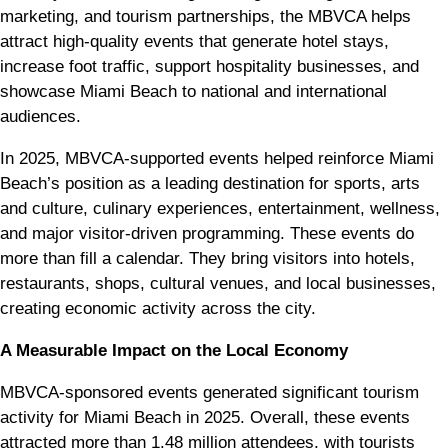
marketing, and tourism partnerships, the MBVCA helps
attract high-quality events that generate hotel stays,
increase foot traffic, support hospitality businesses, and
showcase Miami Beach to national and international
audiences.
In 2025, MBVCA-supported events helped reinforce Miami
Beach’s position as a leading destination for sports, arts
and culture, culinary experiences, entertainment, wellness,
and major visitor-driven programming. These events do
more than fill a calendar. They bring visitors into hotels,
restaurants, shops, cultural venues, and local businesses,
creating economic activity across the city.
A Measurable Impact on the Local Economy
MBVCA-sponsored events generated significant tourism
activity for Miami Beach in 2025. Overall, these events
attracted more than 1.48 million attendees, with tourists