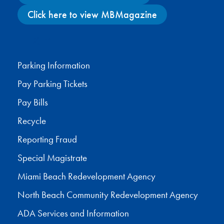
Click here to view MBMagazine
Facebook
X
Instagram
YouTube
Parking Information
Pay Parking Tickets
Pay Bills
Recycle
Reporting Fraud
Special Magistrate
Miami Beach Redevelopment Agency
North Beach Community Redevelopment Agency
ADA Services and Information