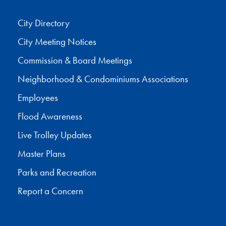
City Directory
City Meeting Notices
Commission & Board Meetings
Neighborhood & Condominiums Associations
Employees
Flood Awareness
Live Trolley Updates
Master Plans
Parks and Recreation
Report a Concern