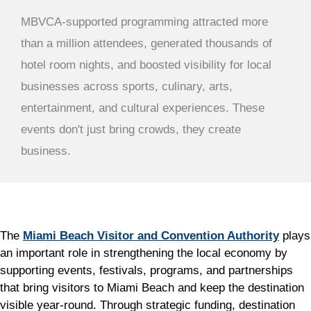
MBVCA-supported programming attracted more
than a million attendees, generated thousands of
hotel room nights, and boosted visibility for local
businesses across sports, culinary, arts,
entertainment, and cultural experiences. These
events don't just bring crowds, they create
business.
The
Miami Beach Visitor and Convention Authority
plays
an important role in strengthening the local economy by
supporting events, festivals, programs, and partnerships
that bring visitors to Miami Beach and keep the destination
visible year-round. Through strategic funding, destination