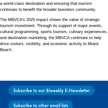
a world-class destination and ensuring that tourism
continues to benefit the broader business community.
The MBVCA’s 2025 impact shows the value of strategic
tourism investment. Through its support of major events,
cultural programming, sports tourism, culinary experiences,
and destination marketing, the MBVCA continues to help
drive visitors, visibility, and economic activity to Miami
Beach.
Subscribe to our Biweekly E-Newsletter
Subscribe to other email lists