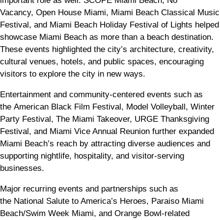
important role as well. SCOPE Miami Beach, No
Vacancy, Open House Miami, Miami Beach Classical Music
Festival, and Miami Beach Holiday Festival of Lights helped
showcase Miami Beach as more than a beach destination.
These events highlighted the city’s architecture, creativity,
cultural venues, hotels, and public spaces, encouraging
visitors to explore the city in new ways.
Entertainment and community-centered events such as
the American Black Film Festival, Model Volleyball, Winter
Party Festival, The Miami Takeover, URGE Thanksgiving
Festival, and Miami Vice Annual Reunion further expanded
Miami Beach’s reach by attracting diverse audiences and
supporting nightlife, hospitality, and visitor-serving
businesses.
Major recurring events and partnerships such as
the National Salute to America’s Heroes, Paraiso Miami
Beach/Swim Week Miami, and Orange Bowl-related