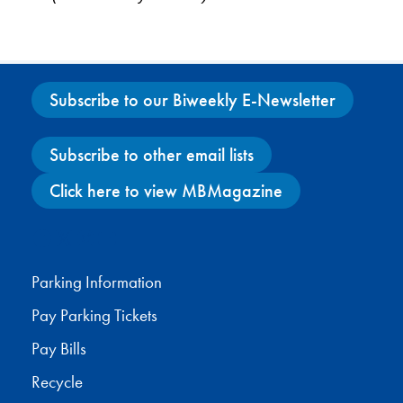
Subscribe to our Biweekly E-Newsletter
Subscribe to other email lists
Click here to view MBMagazine
Facebook
X
Instagram
YouTube
Parking Information
Pay Parking Tickets
Pay Bills
Recycle