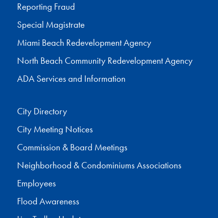
Reporting Fraud
Special Magistrate
Miami Beach Redevelopment Agency
North Beach Community Redevelopment Agency
ADA Services and Information
City Directory
City Meeting Notices
Commission & Board Meetings
Neighborhood & Condominiums Associations
Employees
Flood Awareness