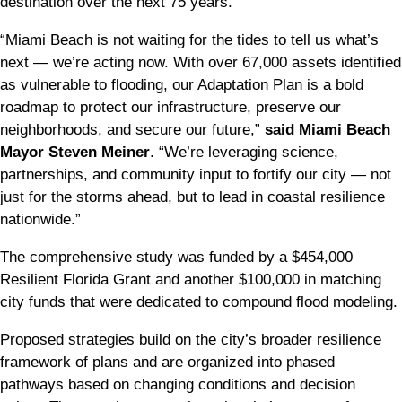
destination over the next 75 years.
“Miami Beach is not waiting for the tides to tell us what’s
next — we’re acting now. With over 67,000 assets identified
as vulnerable to flooding, our Adaptation Plan is a bold
roadmap to protect our infrastructure, preserve our
neighborhoods, and secure our future,”
said Miami Beach
Mayor Steven Meiner
. “We’re leveraging science,
partnerships, and community input to fortify our city — not
just for the storms ahead, but to lead in coastal resilience
nationwide.”
The comprehensive study was funded by a $454,000
Resilient Florida Grant and another $100,000 in matching
city funds that were dedicated to compound flood modeling.
Proposed strategies build on the city’s broader resilience
framework of plans and are organized into phased
pathways based on changing conditions and decision