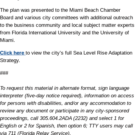
The plan was presented to the Miami Beach Chamber
Board and various city committees with additional outreach
to the business community and local subject matter experts
from Florida International University and the University of
Miami.
Click here
to view the city’s full Sea Level Rise Adaptation
Strategy.
###
To request this material in alternate format, sign language
interpreter (five-day notice required), information on access
for persons with disabilities, and/or any accommodation to
review any document or participate in any city-sponsored
proceedings, call 305.604.2ADA (2232) and select 1 for
English or 2 for Spanish, then option 6; TTY users may call
via 711 (Florida Relay Service).