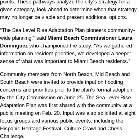
points. These pathways analyze the city’s strategy for a
given category, look ahead to determine when that strategy
may no longer be viable and present additional options.
“The Sea Level Rise Adaptation Plan pioneers community-
wide planning,” said
Miami Beach Commissioner Laura
Dominguez
who championed the study. “As we gathered
information on resident priorities, we developed a deeper
sense of what was important to Miami Beach residents.”
Community members from North Beach, Mid Beach and
South Beach were invited to provide input on flooding
concerns and priorities prior to the plan’s formal adoption
by the City Commission on June 25. The Sea Level Rise
Adaptation Plan was first shared with the community at a
public meeting on Feb. 20. Input was also solicited at eight
focus groups and various public events, including the
Hispanic Heritage Festival, Culture Crawl and Chess
Challenge.