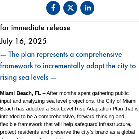
for immediate release
July 16, 2025
— The plan represents a comprehensive
framework to incrementally adapt the city to
rising sea levels —
Miami Beach, FL
– After months spent gathering public
input and analyzing sea level projections, the City of Miami
Beach has adopted a Sea Level Rise Adaptation Plan that is
intended to be a comprehensive, forward-thinking and
flexible framework that will help safeguard infrastructure,
protect residents and preserve the city’s brand as a global