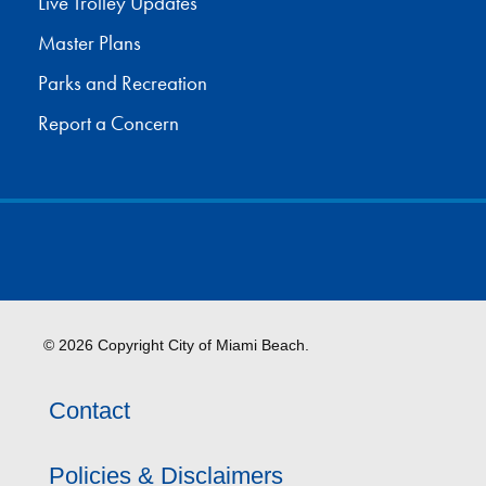
Live Trolley Updates
Master Plans
Parks and Recreation
Report a Concern
© 2026 Copyright City of Miami Beach.
Contact
Policies & Disclaimers