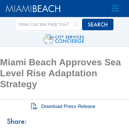
Skip
Skip
to
to
Content
content
Miami Beach Approves Sea
Level Rise Adaptation
Strategy
Download Press Release
Share: