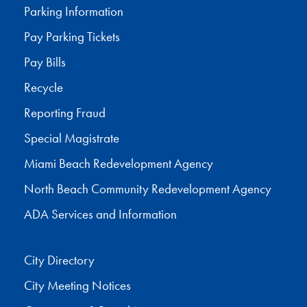
Parking Information
Pay Parking Tickets
Pay Bills
Recycle
Reporting Fraud
Special Magistrate
Miami Beach Redevelopment Agency
North Beach Community Redevelopment Agency
ADA Services and Information
City Directory
City Meeting Notices