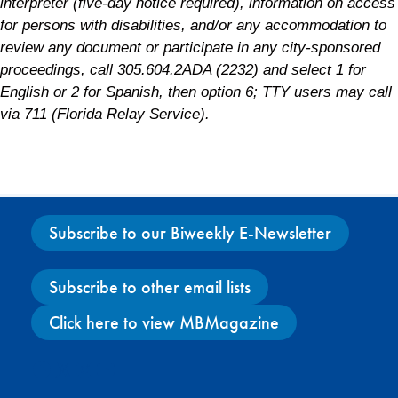
interpreter (five-day notice required), information on access
for persons with disabilities, and/or any accommodation to
review any document or participate in any city-sponsored
proceedings, call 305.604.2ADA (2232) and select 1 for
English or 2 for Spanish, then option 6; TTY users may call
via 711 (Florida Relay Service).
Subscribe to our Biweekly E-Newsletter
Subscribe to other email lists
Click here to view MBMagazine
Facebook
X
Instagram
YouTube