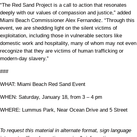
“The Red Sand Project is a call to action that resonates
deeply with our values of compassion and justice,” added
Miami Beach Commissioner Alex Fernandez. “Through this
event, we are shedding light on the silent victims of
exploitation, including those in vulnerable sectors like
domestic work and hospitality, many of whom may not even
recognize that they are victims of human trafficking or
modern-day slavery.”
###
WHAT: Miami Beach Red Sand Event
WHEN: Saturday, January 18, from 3 – 4 pm
WHERE: Lummus Park, Near Ocean Drive and 5 Street
To request this material in alternate format, sign language