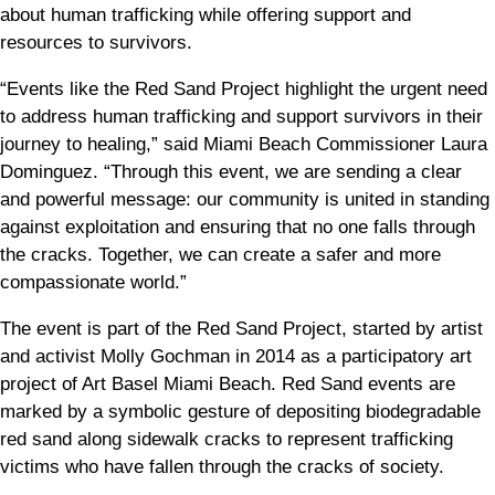
about human trafficking while offering support and
resources to survivors.
“Events like the Red Sand Project highlight the urgent need
to address human trafficking and support survivors in their
journey to healing,” said Miami Beach Commissioner Laura
Dominguez. “Through this event, we are sending a clear
and powerful message: our community is united in standing
against exploitation and ensuring that no one falls through
the cracks. Together, we can create a safer and more
compassionate world.”
The event is part of the Red Sand Project, started by artist
and activist Molly Gochman in 2014 as a participatory art
project of Art Basel Miami Beach. Red Sand events are
marked by a symbolic gesture of depositing biodegradable
red sand along sidewalk cracks to represent trafficking
victims who have fallen through the cracks of society.