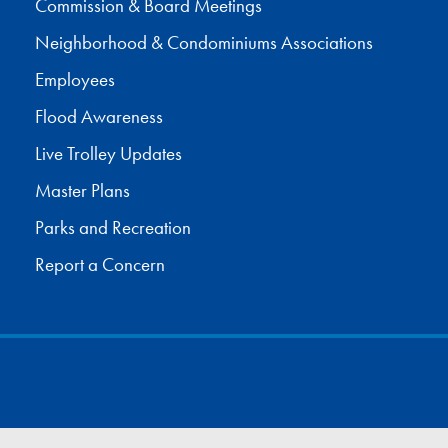
Commission & Board Meetings
Neighborhood & Condominiums Associations
Employees
Flood Awareness
Live Trolley Updates
Master Plans
Parks and Recreation
Report a Concern