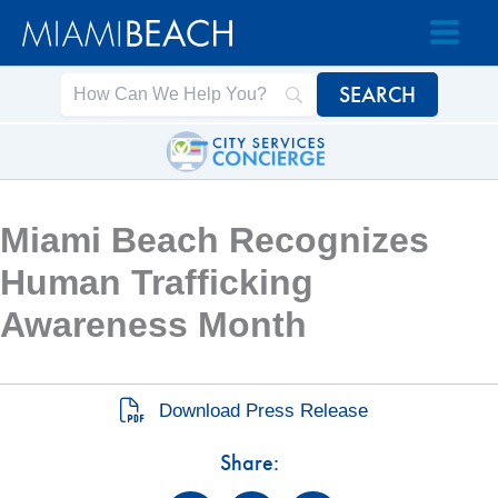
Skip
Skip
to
to
Content
content
Miami Beach Recognizes
Human Trafficking
Awareness Month
Download Press Release
Share: