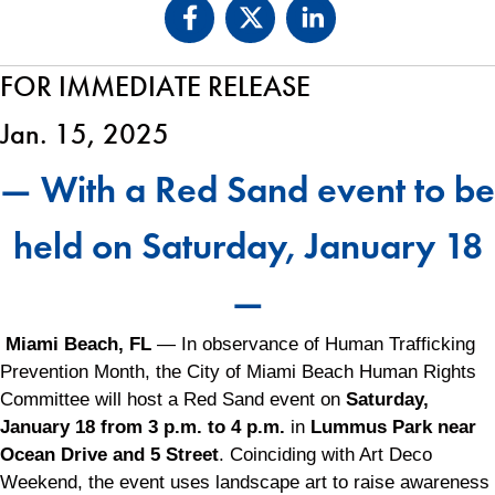
FOR IMMEDIATE RELEASE
Jan. 15, 2025
— With a Red Sand event to be
held on Saturday, January 18
—
Miami Beach, FL
— In observance of Human Trafficking
Prevention Month, the City of Miami Beach Human Rights
Committee will host a Red Sand event on
Saturday,
January 18 from 3 p.m. to 4 p.m.
in
Lummus Park near
Ocean Drive and 5 Street
. Coinciding with Art Deco
Weekend, the event uses landscape art to raise awareness