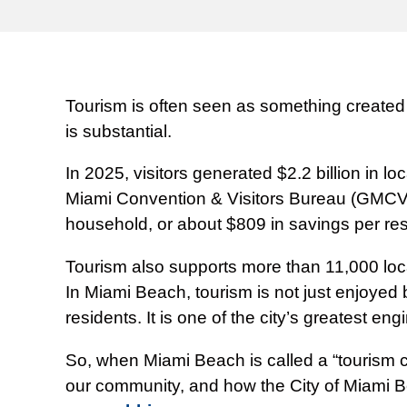
Tourism is often seen as something created f
is substantial.
In 2025, visitors generated $2.2 billion in
Miami Convention & Visitors Bureau (GMCVB),
household, or about $809 in savings per res
Tourism also supports more than 11,000 local
In Miami Beach, tourism is not just enjoyed 
residents. It is one of the city’s greatest eng
So, when Miami Beach is called a “tourism ci
our community, and how the City of Miami Be