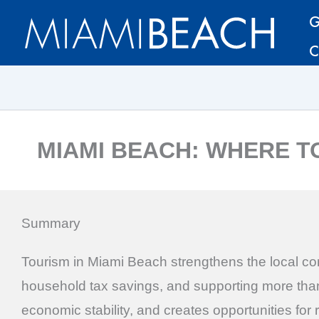
Skip
Skip
G
to
to
C
Content
content
MIAMI BEACH: WHERE T
Summary
Tourism in Miami Beach strengthens the local com
household tax savings, and supporting more than 
economic stability, and creates opportunities for 