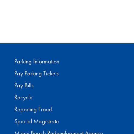
Parking Information
Pay Parking Tickets
Pay Bills
Recycle
Reporting Fraud
Special Magistrate
Miami Beach Redevelopment Agency