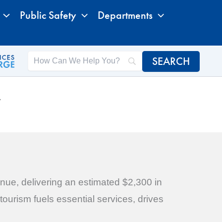
Public Safety
Departments
Y
nue, delivering an estimated $2,300 in
ourism fuels essential services, drives