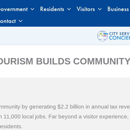
overnment
Residents
Visitors
Business
ontact
OURISM BUILDS COMMUNIT
munity by generating $2.2 billion in annual tax reve
11,000 local jobs. Far beyond a visitor experience, t
residents.