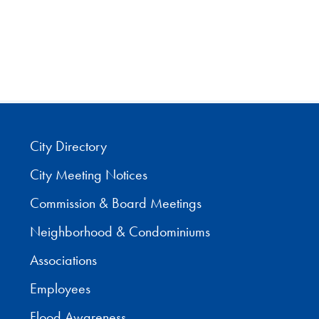
City Directory
City Meeting Notices
Commission & Board Meetings
Neighborhood & Condominiums
Associations
Employees
Flood Awareness