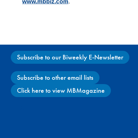
www.mbbiz.com
.
Subscribe to our Biweekly E-Newsletter
Subscribe to other email lists
Click here to view MBMagazine
Facebook
X
Instagram
YouTube