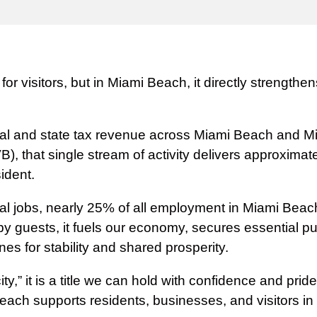
or visitors, but in Miami Beach, it directly strength
 local and state tax revenue across Miami Beach and 
 that single stream of activity delivers approximate
ident.
 jobs, nearly 25% of all employment in Miami Beach, 
by guests, it fuels our economy, secures essential pu
ines for stability and shared prosperity.
ty,” it is a title we can hold with confidence and pri
ach supports residents, businesses, and visitors in 