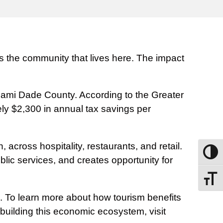
ens the community that lives here. The impact
Miami Dade County. According to the Greater
ly $2,300 in annual tax savings per
across hospitality, restaurants, and retail.
Toggle
blic services, and creates opportunity for
Toggle
de. To learn more about how tourism benefits
building this economic ecosystem, visit