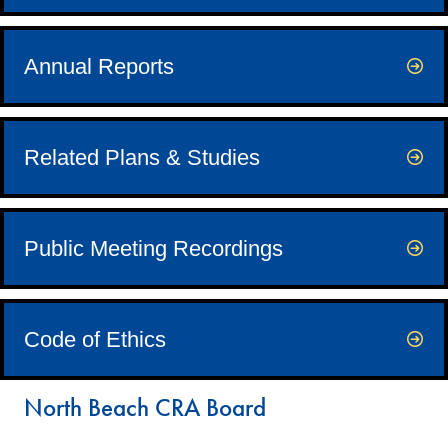
Annual Reports
Related Plans & Studies
Public Meeting Recordings
Code of Ethics
North Beach CRA Board