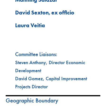
David Sexton, ex officio
Laura Veitia
Committee Liaisons:
Steven Anthony, Director Economic
Development
David Gomez, Capital Improvement
Projects Director
Geographic Boundary