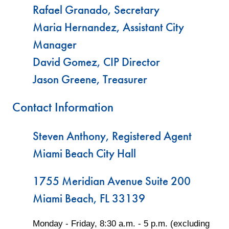
Rafael Granado, Secretary
Maria Hernandez, Assistant City
Manager
David Gomez, CIP Director
Jason Greene, Treasurer
Contact Information
Steven Anthony, Registered Agent
Miami Beach City Hall
1755 Meridian Avenue Suite 200
Miami Beach, FL 33139
Monday - Friday, 8:30 a.m. - 5 p.m. (excluding