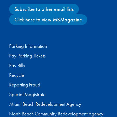
Subscribe to other email lists
Click here to view MBMagazine
Facebook
X
Instagram
YouTube
Parking Information
Pay Parking Tickets
Pay Bills
Recycle
Reporting Fraud
Special Magistrate
Miami Beach Redevelopment Agency
North Beach Community Redevelopment Agency