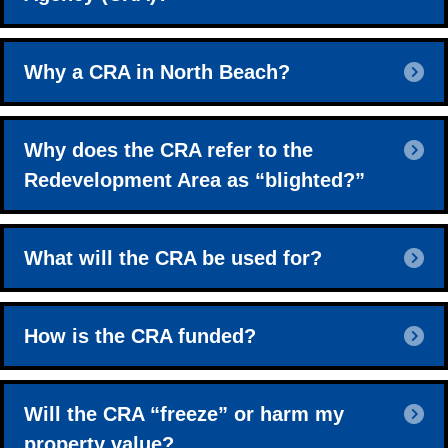
E
Why a CRA in North Beach?
E
Why does the CRA refer to the
Redevelopment Area as “blighted?”
E
What will the CRA be used for?
E
How is the CRA funded?
E
Will the CRA “freeze” or harm my
property value?