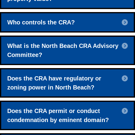
E
Who controls the CRA?
E
What is the North Beach CRA Advisory
Committee?
E
Does the CRA have regulatory or
zoning power in North Beach?
E
Does the CRA permit or conduct
condemnation by eminent domain?