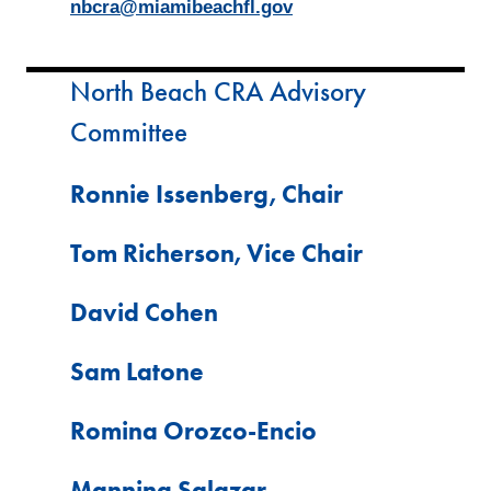
nbcra@miamibeachfl.gov
North Beach CRA Advisory
Committee
Ronnie Issenberg, Chair
Tom Richerson, Vice Chair
David Cohen
Sam Latone
Romina Orozco-Encio
Manning Salazar