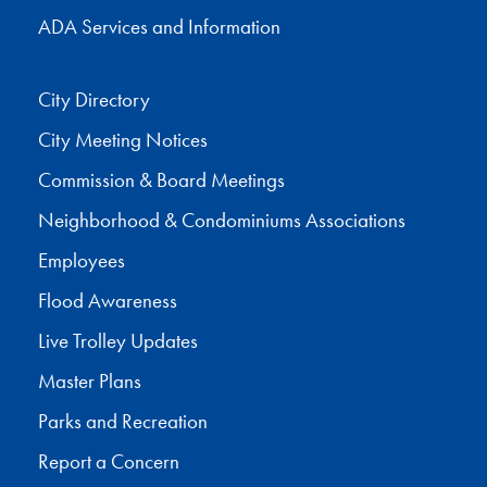
ADA Services and Information
City Directory
City Meeting Notices
Commission & Board Meetings
Neighborhood & Condominiums Associations
Employees
Flood Awareness
Live Trolley Updates
Master Plans
Parks and Recreation
Report a Concern