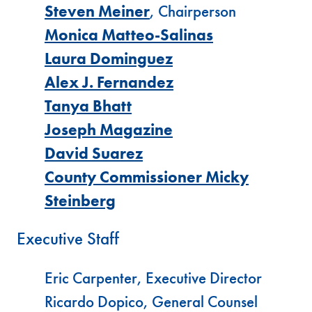
Steven Meiner
, Chairperson
Monica Matteo-Salinas
Laura Dominguez
Alex J. Fernandez
Tanya Bhatt
Joseph Magazine
David Suarez
County Commissioner Micky
Steinberg
Executive Staff
Eric Carpenter, Executive Director
Ricardo Dopico, General Counsel