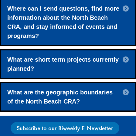
E
Where can I send questions, find more
information about the North Beach
CRA, and stay informed of events and
programs?
E
What are short term projects currently
planned?
E
What are the geographic boundaries
of the North Beach CRA?
Subscribe to our Biweekly E-Newsletter