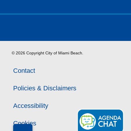
© 2026 Copyright City of Miami Beach.
Contact
Policies & Disclaimers
Accessibility
Cookies