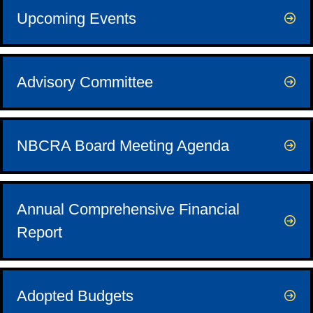
Upcoming Events
Advisory Committee
NBCRA Board Meeting Agenda
Annual Comprehensive Financial
Report
Adopted Budgets