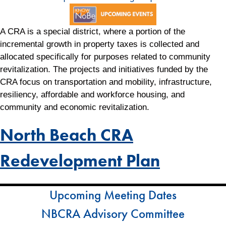
A CRA is a special district, where a portion of the
incremental growth in property taxes is collected and
allocated specifically for purposes related to community
revitalization. The projects and initiatives funded by the
CRA focus on transportation and mobility, infrastructure,
resiliency, affordable and workforce housing, and
community and economic revitalization.
North Beach CRA
Redevelopment Plan
Upcoming Meeting Dates
NBCRA Advisory Committee