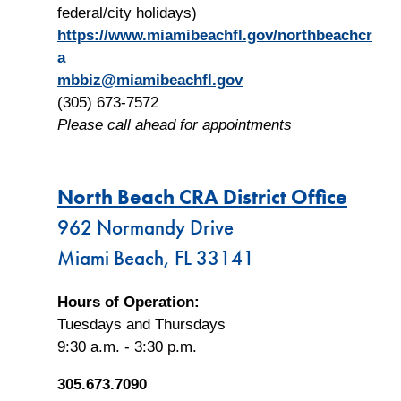
federal/city holidays)
https://www.miamibeachfl.gov/northbeachcr
a
mbbiz@miamibeachfl.gov
(305) 673-7572
Please call ahead for appointments
North Beach CRA District Office
962 Normandy Drive
Miami Beach, FL 33141
Hours of Operation:
Tuesdays and Thursdays
9:30 a.m. - 3:30 p.m.
305.673.7090