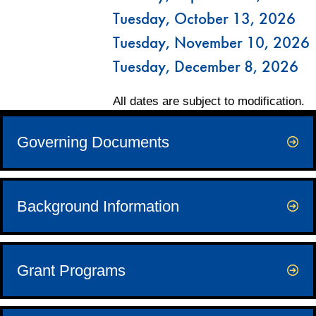
Tuesday, October 13, 2026
Tuesday, November 10, 2026
Tuesday, December 8, 2026
All dates are subject to modification.
Governing Documents
Background Information
Grant Programs