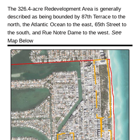
The 326.4-acre Redevelopment Area is generally
described as being bounded by 87th Terrace to the
north, the Atlantic Ocean to the east, 65th Street to
See
the south, and Rue Notre Dame to the west.
Map Below