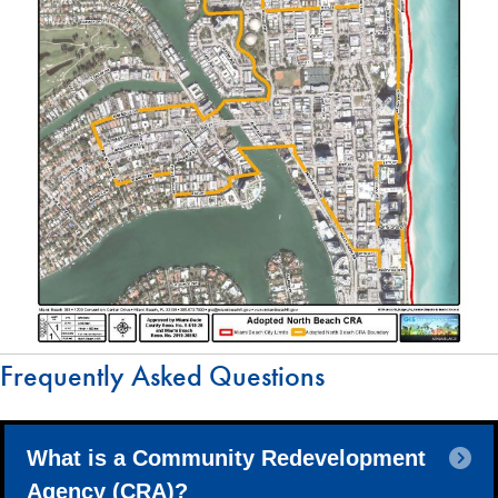
Frequently Asked Questions
E
What is a Community Redevelopment
Agency (CRA)?