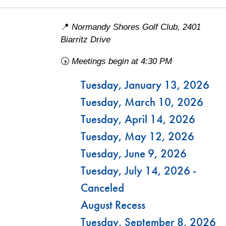
📍
Normandy Shores Golf Club, 2401
Biarritz Drive
🕟
Meetings begin at 4:30 PM
Tuesday, January 13, 2026
Tuesday, March 10, 2026
Tuesday, April 14, 2026
Tuesday, May 12, 2026
Tuesday, June 9, 2026
Tuesday, July 14, 2026 -
Canceled
August Recess
Tuesday, September 8, 2026