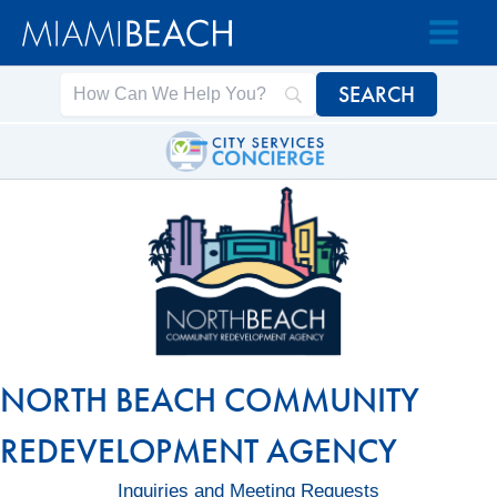
Skip
Skip
to
to
Content
content
NORTH BEACH COMMUNITY
REDEVELOPMENT AGENCY
Inquiries and Meeting Requests