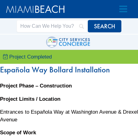
Skip
Skip
to
to
Content
content
Project Completed
Española Way Bollard Installation
Project Phase – Construction
Project Limits / Location
Entrances to Española Way at Washington Avenue & Drexel
Avenue
Scope of Work