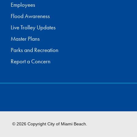
Employees
Flood Awareness
Live Trolley Updates
Master Plans
Parks and Recreation
Report a Concern
© 2026 Copyright City of Miami Beach.