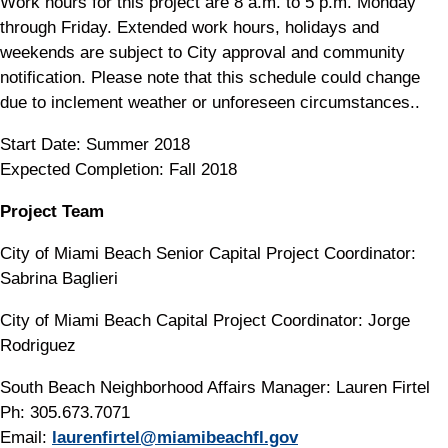
Work hours for this project are 8 a.m. to 5 p.m. Monday
through Friday. Extended work hours, holidays and
weekends are subject to City approval and community
notification. Please note that this schedule could change
due to inclement weather or unforeseen circumstances..
Start Date: Summer 2018
Expected Completion: Fall 2018
Project Team
City of Miami Beach Senior Capital Project Coordinator:
Sabrina Baglieri
City of Miami Beach Capital Project Coordinator: Jorge
Rodriguez
South Beach Neighborhood Affairs Manager: Lauren Firtel
Ph: 305.673.7071
Email:
laurenfirtel@miamibeachfl.gov