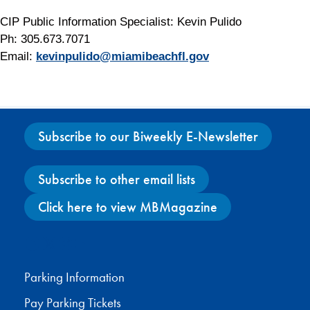
CIP Public Information Specialist: Kevin Pulido
Ph: 305.673.7071
Email:
kevinpulido@miamibeachfl.gov
Subscribe to our Biweekly E-Newsletter
Subscribe to other email lists
Click here to view MBMagazine
Facebook
X
Instagram
YouTube
Parking Information
Pay Parking Tickets