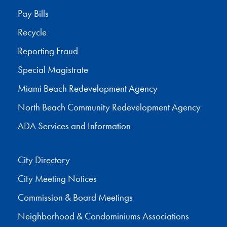
Pay Bills
Recycle
Reporting Fraud
Special Magistrate
Miami Beach Redevelopment Agency
North Beach Community Redevelopment Agency
ADA Services and Information
City Directory
City Meeting Notices
Commission & Board Meetings
Neighborhood & Condominiums Associations