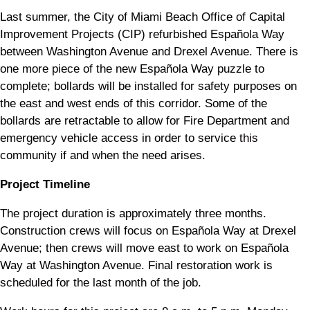
Last summer, the City of Miami Beach Office of Capital
Improvement Projects (CIP) refurbished Española Way
between Washington Avenue and Drexel Avenue. There is
one more piece of the new Española Way puzzle to
complete; bollards will be installed for safety purposes on
the east and west ends of this corridor. Some of the
bollards are retractable to allow for Fire Department and
emergency vehicle access in order to service this
community if and when the need arises.
Project Timeline
The project duration is approximately three months.
Construction crews will focus on Española Way at Drexel
Avenue; then crews will move east to work on Española
Way at Washington Avenue. Final restoration work is
scheduled for the last month of the job.