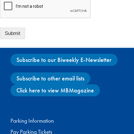
Submit
Subscribe to our Biweekly E-Newsletter
Subscribe to other email lists
Click here to view MBMagazine
Facebook
X
Instagram
YouTube
Parking Information
Pay Parking Tickets