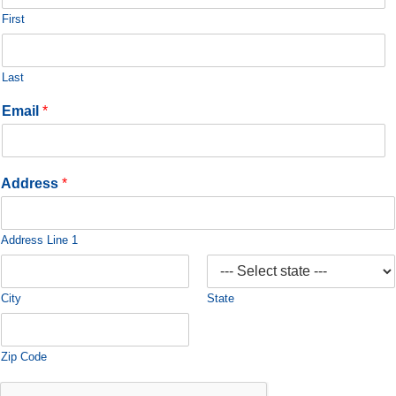
First
Last
Email
*
Address
*
Address Line 1
City
State
Zip Code