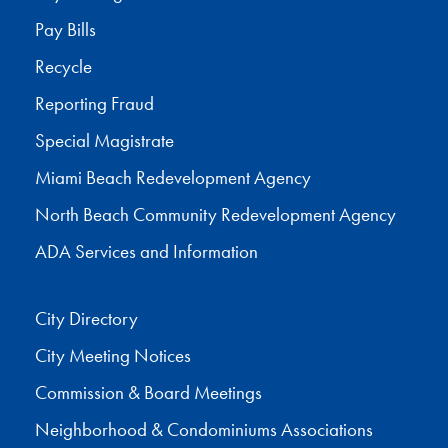
Pay Bills
Recycle
Reporting Fraud
Special Magistrate
Miami Beach Redevelopment Agency
North Beach Community Redevelopment Agency
ADA Services and Information
City Directory
City Meeting Notices
Commission & Board Meetings
Neighborhood & Condominiums Associations