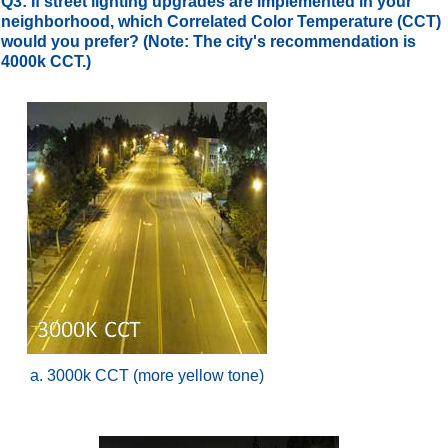
Q3: If street lighting upgrades are implemented in your
neighborhood, which Correlated Color Temperature (CCT)
would you prefer? (Note: The city's recommendation is
4000k CCT.)
a. 3000k CCT (more yellow tone)