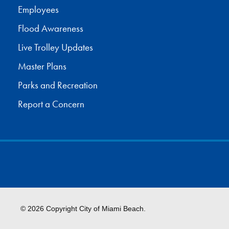
Employees
Flood Awareness
Live Trolley Updates
Master Plans
Parks and Recreation
Report a Concern
© 2026 Copyright City of Miami Beach.