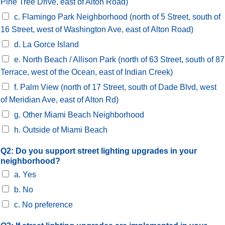
Pine Tree Drive, east of Alton Road)
c. Flamingo Park Neighborhood (north of 5 Street, south of
16 Street, west of Washington Ave, east of Alton Road)
d. La Gorce Island
e. North Beach / Allison Park (north of 63 Street, south of 87
Terrace, west of the Ocean, east of Indian Creek)
f. Palm View (north of 17 Street, south of Dade Blvd, west
of Meridian Ave, east of Alton Rd)
g. Other Miami Beach Neighborhood
h. Outside of Miami Beach
Q2: Do you support street lighting upgrades in your
neighborhood?
a. Yes
b. No
c. No preference