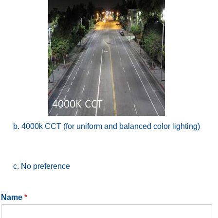
b. 4000k CCT (for uniform and balanced color lighting)
c. No preference
Name
*