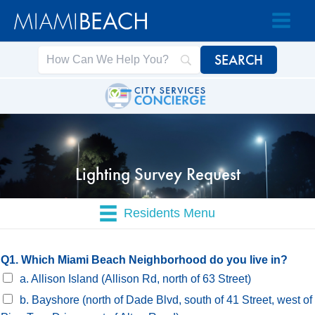
Skip
Skip
to
to
Content
content
Lighting Survey Request
Residents Menu
Q1. Which Miami Beach Neighborhood do you live in?
a. Allison Island (Allison Rd, north of 63 Street)
b. Bayshore (north of Dade Blvd, south of 41 Street, west of