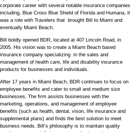
corporate career with several notable insurance companies
including, Blue Cross Blue Shield of Florida and Humana, it
was a role with Travelers that brought Bill to Miami and
eventually Miami Beach.
Bill boldly opened BDR, located at 407 Lincoln Road, in
2005. His vision was to create a Miami Beach based
insurance company specializing in the sales and
management of health care, life and disability insurance
products for businesses and individuals.
After 17 years in Miami Beach, BDR continues to focus on
employee benefits and cater to small and medium size
businesses. The firm assists businesses with the
marketing, operations, and management of employee
benefits (such as health, dental, vison, life insurance and
supplemental plans) and finds the best solution to meet
business needs. Bill’s philosophy is to maintain quality