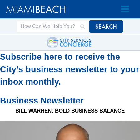
Skip
Skip
to
to
Content
content
Subscribe here to receive the
City’s business newsletter to your
inbox monthly.
Business Newsletter
BILL WARREN: BOLD BUSINESS BALANCE