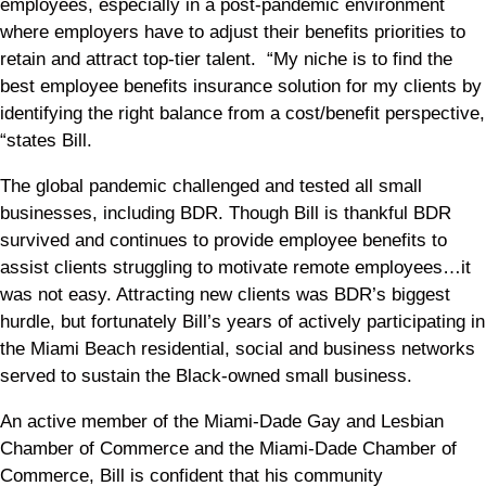
employees, especially in a post-pandemic environment
where employers have to adjust their benefits priorities to
retain and attract top-tier talent. “My niche is to find the
best employee benefits insurance solution for my clients by
identifying the right balance from a cost/benefit perspective,
“states Bill.
The global pandemic challenged and tested all small
businesses, including BDR. Though Bill is thankful BDR
survived and continues to provide employee benefits to
assist clients struggling to motivate remote employees…it
was not easy. Attracting new clients was BDR’s biggest
hurdle, but fortunately Bill’s years of actively participating in
the Miami Beach residential, social and business networks
served to sustain the Black-owned small business.
An active member of the Miami-Dade Gay and Lesbian
Chamber of Commerce and the Miami-Dade Chamber of
Commerce, Bill is confident that his community