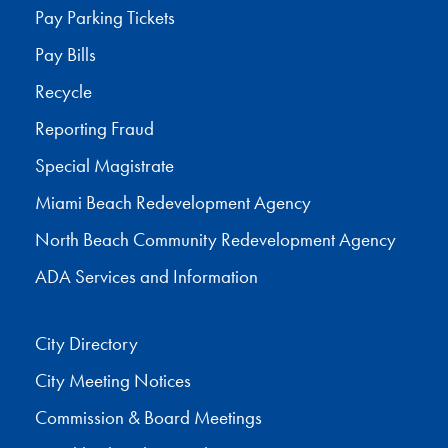
Pay Parking Tickets
Pay Bills
Recycle
Reporting Fraud
Special Magistrate
Miami Beach Redevelopment Agency
North Beach Community Redevelopment Agency
ADA Services and Information
City Directory
City Meeting Notices
Commission & Board Meetings