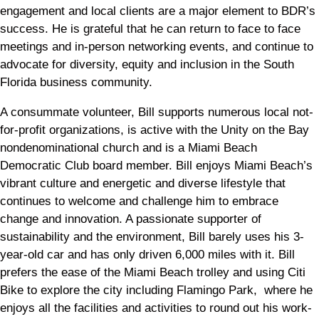
engagement and local clients are a major element to BDR’s
success. He is grateful that he can return to face to face
meetings and in-person networking events, and continue to
advocate for diversity, equity and inclusion in the South
Florida business community.
A consummate volunteer, Bill supports numerous local not-
for-profit organizations, is active with the Unity on the Bay
nondenominational church and is a Miami Beach
Democratic Club board member. Bill enjoys Miami Beach’s
vibrant culture and energetic and diverse lifestyle that
continues to welcome and challenge him to embrace
change and innovation. A passionate supporter of
sustainability and the environment, Bill barely uses his 3-
year-old car and has only driven 6,000 miles with it. Bill
prefers the ease of the Miami Beach trolley and using Citi
Bike to explore the city including Flamingo Park, where he
enjoys all the facilities and activities to round out his work-