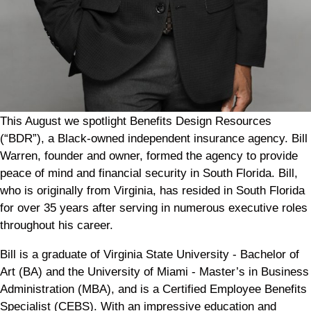
This August we spotlight Benefits Design Resources
(“BDR”), a Black-owned independent insurance agency. Bill
Warren, founder and owner, formed the agency to provide
peace of mind and financial security in South Florida. Bill,
who is originally from Virginia, has resided in South Florida
for over 35 years after serving in numerous executive roles
throughout his career.
Bill is a graduate of Virginia State University - Bachelor of
Art (BA) and the University of Miami - Master’s in Business
Administration (MBA), and is a Certified Employee Benefits
Specialist (CEBS). With an impressive education and