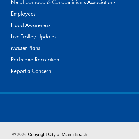
Neighborhood & Condominiums Associations
Employees
Flood Awareness
Live Trolley Updates
Master Plans
Parks and Recreation
Report a Concern
© 2026 Copyright City of Miami Beach.