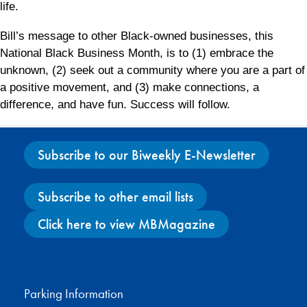
life.
Bill’s message to other Black-owned businesses, this
National Black Business Month, is to (1) embrace the
unknown, (2) seek out a community where you are a part of
a positive movement, and (3) make connections, a
difference, and have fun. Success will follow.
Subscribe to our Biweekly E-Newsletter
Subscribe to other email lists
Click here to view MBMagazine
Facebook
X
Instagram
YouTube
Parking Information