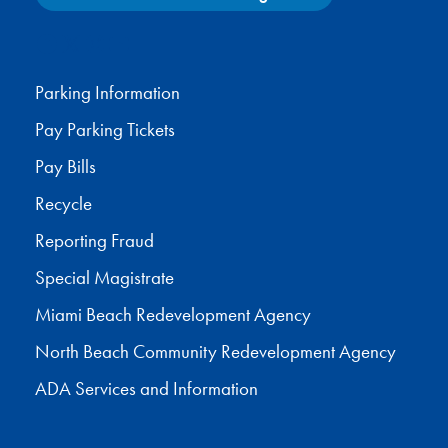
Facebook
X
Instagram
YouTube
Parking Information
Pay Parking Tickets
Pay Bills
Recycle
Reporting Fraud
Special Magistrate
Miami Beach Redevelopment Agency
North Beach Community Redevelopment Agency
ADA Services and Information