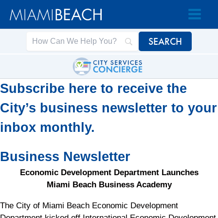
Skip
Skip
to
to
Content
content
Subscribe here to receive the
City’s business newsletter to your
inbox monthly.
Business Newsletter
Economic Development Department Launches
Miami Beach Business Academy
The City of Miami Beach Economic Development
Department kicked off International Economic Development