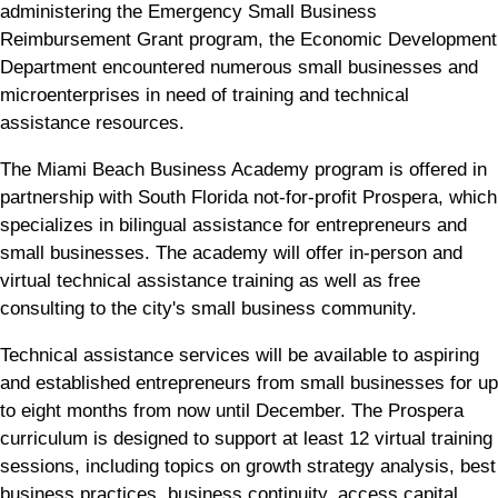
administering the Emergency Small Business
Reimbursement Grant program, the Economic Development
Department encountered numerous small businesses and
microenterprises in need of training and technical
assistance resources.
The Miami Beach Business Academy program is offered in
partnership with South Florida not-for-profit Prospera, which
specializes in bilingual assistance for entrepreneurs and
small businesses. The academy will offer in-person and
virtual technical assistance training as well as free
consulting to the city's small business community.
Technical assistance services will be available to aspiring
and established entrepreneurs from small businesses for up
to eight months from now until December. The Prospera
curriculum is designed to support at least 12 virtual training
sessions, including topics on growth strategy analysis, best
business practices, business continuity, access capital,