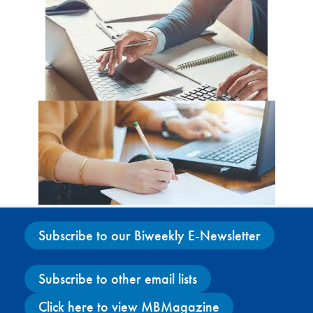
Subscribe to our Biweekly E-Newsletter
Subscribe to other email lists
Click here to view MBMagazine