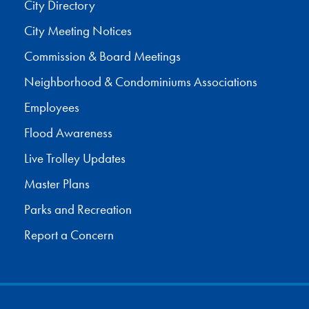
City Directory
City Meeting Notices
Commission & Board Meetings
Neighborhood & Condominiums Associations
Employees
Flood Awareness
Live Trolley Updates
Master Plans
Parks and Recreation
Report a Concern