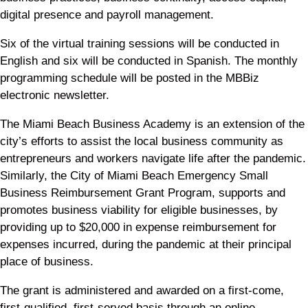
digital presence and payroll management.
Six of the virtual training sessions will be conducted in
English and six will be conducted in Spanish. The monthly
programming schedule will be posted in the MBBiz
electronic newsletter.
The Miami Beach Business Academy is an extension of the
city’s efforts to assist the local business community as
entrepreneurs and workers navigate life after the pandemic.
Similarly, the City of Miami Beach Emergency Small
Business Reimbursement Grant Program, supports and
promotes business viability for eligible businesses, by
providing up to $20,000 in expense reimbursement for
expenses incurred, during the pandemic at their principal
place of business.
The grant is administered and awarded on a first-come,
first-qualified, first-served basis through an online