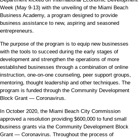
Week (May 9-13) with the unveiling of the Miami Beach
Business Academy, a program designed to provide
business assistance to new, aspiring and seasoned
entrepreneurs.
The purpose of the program is to equip new businesses
with the tools to succeed during the early stages of
development and strengthen the operations of more
established businesses through a combination of online
instruction, one-on-one counseling, peer support groups,
mentoring, thought leadership and other techniques. The
program is funded through the Community Development
Block Grant — Coronavirus.
In October 2020, the Miami Beach City Commission
approved a resolution providing $600,000 to fund small
business grants via the Community Development Block
Grant — Coronavirus. Throughout the process of