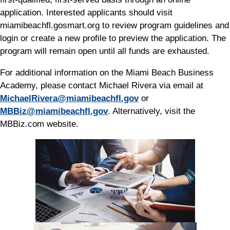
application. Interested applicants should visit
miamibeachfl.gosmart.org to review program guidelines and
login or create a new profile to preview the application. The
program will remain open until all funds are exhausted.
For additional information on the Miami Beach Business
Academy, please contact Michael Rivera via email at
MichaelRivera@miamibeachfl.gov
or
MBBiz@miamibeachfl.gov
. Alternatively, visit the
MBBiz.com website.