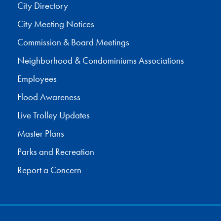
City Directory
City Meeting Notices
Commission & Board Meetings
Neighborhood & Condominiums Associations
Employees
Flood Awareness
Live Trolley Updates
Master Plans
Parks and Recreation
Report a Concern