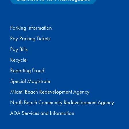
Facebook
X
Instagram
YouTube
Parking Information
Pay Parking Tickets
Pay Bills
Recycle
Reporting Fraud
Special Magistrate
Miami Beach Redevelopment Agency
North Beach Community Redevelopment Agency
ADA Services and Information