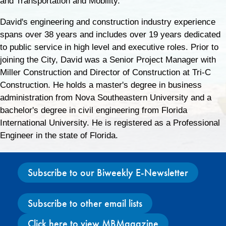
and Transportation and Mobility.
David's engineering and construction industry experience
spans over 38 years and includes over 19 years dedicated
to public service in high level and executive roles. Prior to
joining the City, David was a Senior Project Manager with
Miller Construction and Director of Construction at Tri-C
Construction. He holds a master's degree in business
administration from Nova Southeastern University and a
bachelor's degree in civil engineering from Florida
International University. He is registered as a Professional
Engineer in the state of Florida.
Subscribe to our Biweekly E-Newsletter
Subscribe to other email lists
Click here to view MBMagazine