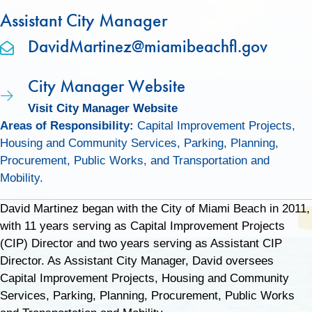
Assistant City Manager
DavidMartinez@miamibeachfl.gov
City Manager Website
Visit City Manager Website
Areas of Responsibility:
Capital Improvement Projects,
Housing and Community Services, Parking, Planning,
Procurement, Public Works, and Transportation and
Mobility.
David Martinez began with the City of Miami Beach in 2011,
with 11 years serving as Capital Improvement Projects
(CIP) Director and two years serving as Assistant CIP
Director. As Assistant City Manager, David oversees
Capital Improvement Projects, Housing and Community
Services, Parking, Planning, Procurement, Public Works