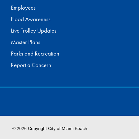
Employees
Flood Awareness
Live Trolley Updates
Master Plans
Parks and Recreation
Report a Concern
© 2026 Copyright City of Miami Beach.