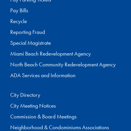
Pay Bills
Recycle
Reporting Fraud
Special Magistrate
Miami Beach Redevelopment Agency
North Beach Community Redevelopment Agency
ADA Services and Information
City Directory
City Meeting Notices
Commission & Board Meetings
Neighborhood & Condominiums Associations