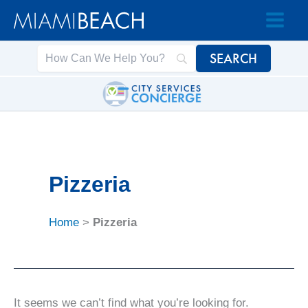
Skip
Skip
to
to
Content
content
Pizzeria
Home
>
Pizzeria
It seems we can’t find what you’re looking for.