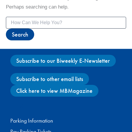
Perhaps searching can help.
Search
for:
Subscribe to our Biweekly E-Newsletter
Subscribe to other email lists
Click here to view MBMagazine
Facebook
X
Instagram
YouTube
Parking Information
Pay Parking Tickets