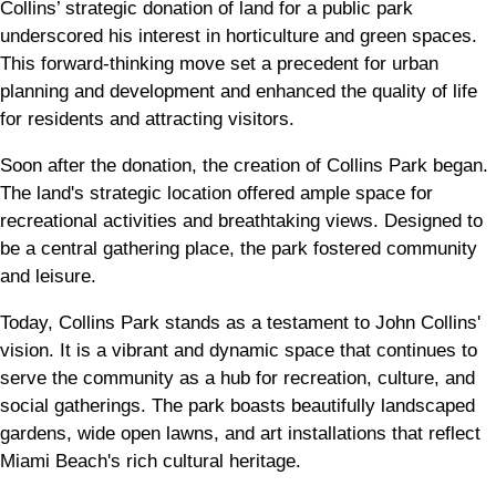
Collins’ strategic donation of land for a public park
underscored his interest in horticulture and green spaces.
This forward-thinking move set a precedent for urban
planning and development and enhanced the quality of life
for residents and attracting visitors.
Soon after the donation, the creation of Collins Park began.
The land's strategic location offered ample space for
recreational activities and breathtaking views. Designed to
be a central gathering place, the park fostered community
and leisure.
Today, Collins Park stands as a testament to John Collins'
vision. It is a vibrant and dynamic space that continues to
serve the community as a hub for recreation, culture, and
social gatherings. The park boasts beautifully landscaped
gardens, wide open lawns, and art installations that reflect
Miami Beach's rich cultural heritage.