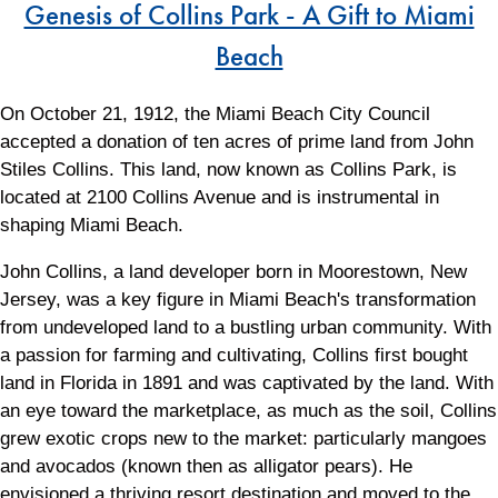
Genesis of Collins Park - A Gift to Miami
Beach
On October 21, 1912, the Miami Beach City Council
accepted a donation of ten acres of prime land from John
Stiles Collins. This land, now known as Collins Park, is
located at 2100 Collins Avenue and is instrumental in
shaping Miami Beach.
John Collins, a land developer born in Moorestown, New
Jersey, was a key figure in Miami Beach's transformation
from undeveloped land to a bustling urban community. With
a passion for farming and cultivating, Collins first bought
land in Florida in 1891 and was captivated by the land. With
an eye toward the marketplace, as much as the soil, Collins
grew exotic crops new to the market: particularly mangoes
and avocados (known then as alligator pears). He
envisioned a thriving resort destination and moved to the