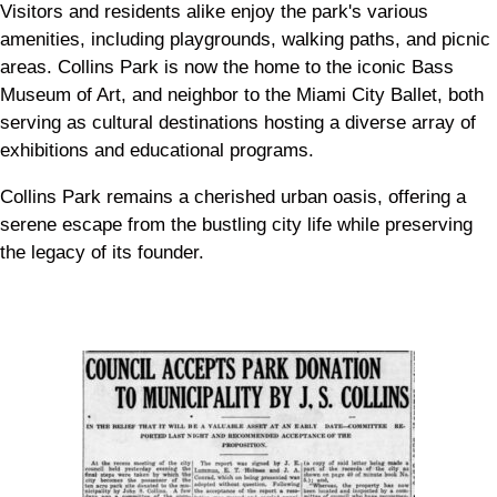
Visitors and residents alike enjoy the park's various
amenities, including playgrounds, walking paths, and picnic
areas. Collins Park is now the home to the iconic Bass
Museum of Art, and neighbor to the Miami City Ballet, both
serving as cultural destinations hosting a diverse array of
exhibitions and educational programs.
Collins Park remains a cherished urban oasis, offering a
serene escape from the bustling city life while preserving
the legacy of its founder.