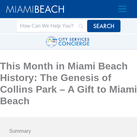
Skip
Skip
to
to
Content
content
This Month in Miami Beach
History: The Genesis of
Collins Park – A Gift to Miami
Beach
Summary