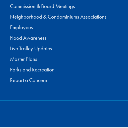
Commission & Board Meetings
Neighborhood & Condominiums Associations
Employees
Flood Awareness
Live Trolley Updates
Master Plans
Parks and Recreation
Report a Concern