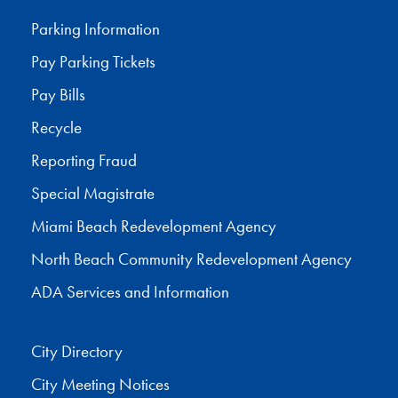
Parking Information
Pay Parking Tickets
Pay Bills
Recycle
Reporting Fraud
Special Magistrate
Miami Beach Redevelopment Agency
North Beach Community Redevelopment Agency
ADA Services and Information
City Directory
City Meeting Notices