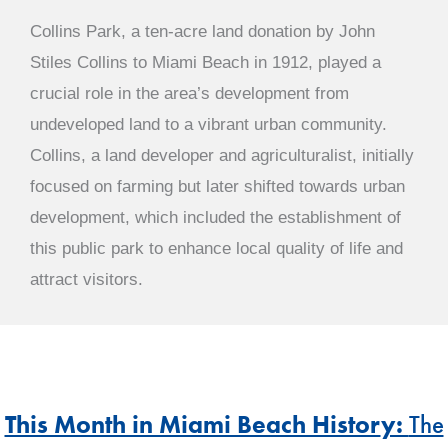
Collins Park, a ten-acre land donation by John
Stiles Collins to Miami Beach in 1912, played a
crucial role in the area’s development from
undeveloped land to a vibrant urban community.
Collins, a land developer and agriculturalist, initially
focused on farming but later shifted towards urban
development, which included the establishment of
this public park to enhance local quality of life and
attract visitors.
This Month in Miami Beach Histor
y:
The