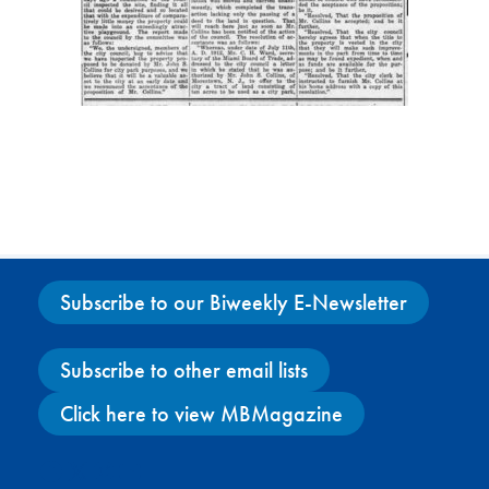
Subscribe to our Biweekly E-Newsletter
Subscribe to other email lists
Click here to view MBMagazine
Facebook
X
Instagram
YouTube