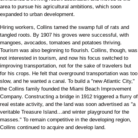
area to pursue his agricultural ambitions, which soon
expanded to urban development.
Hiring workers, Collins tamed the swamp full of rats and
tangled roots. By 1907 his groves were successful, with
mangoes, avocados, tomatoes and potatoes thriving.
Tourism was also beginning to flourish. Collins, though, was
not interested in tourism, and now his focus switched to
improving transportation, not for the sake of travelers but
for his crops. He felt that overground transportation was too
slow, and he wanted a canal. To build a "new Atlantic City,"
the Collins family founded the Miami Beach Improvement
Company. Constructing a bridge in 1912 triggered a flurry of
real estate activity, and the land was soon advertised as "a
veritable Treasure Island…and winter playground for the
masses." To remain competitive in the developing region,
Collins continued to acquire and develop land.