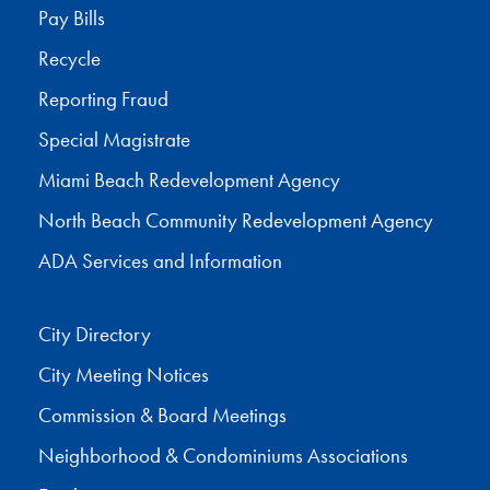
Pay Bills
Recycle
Reporting Fraud
Special Magistrate
Miami Beach Redevelopment Agency
North Beach Community Redevelopment Agency
ADA Services and Information
City Directory
City Meeting Notices
Commission & Board Meetings
Neighborhood & Condominiums Associations