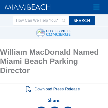
Skip
Skip
to
to
Content
content
William MacDonald Named
Miami Beach Parking
Director
Download Press Release
Share: