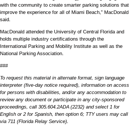
with the community to create smarter parking solutions that
improve the experience for all of Miami Beach,” MacDonald
said.
MacDonald attended the University of Central Florida and
holds multiple industry certifications through the
International Parking and Mobility Institute as well as the
National Parking Association.
###
To request this material in alternate format, sign language
interpreter (five-day notice required), information on access
for persons with disabilities, and/or any accommodation to
review any document or participate in any city-sponsored
proceedings, call 305.604.2ADA (2232) and select 1 for
English or 2 for Spanish, then option 6; TTY users may call
via 711 (Florida Relay Service).