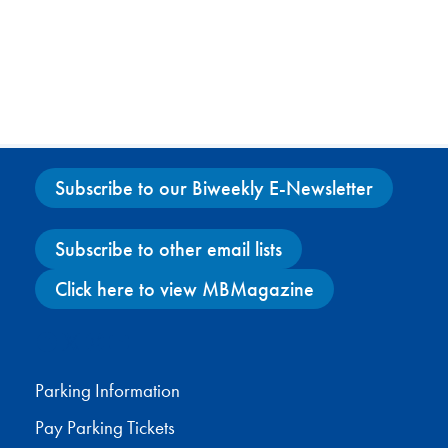
Subscribe to our Biweekly E-Newsletter
Subscribe to other email lists
Click here to view MBMagazine
Facebook
X
Instagram
YouTube
Parking Information
Pay Parking Tickets