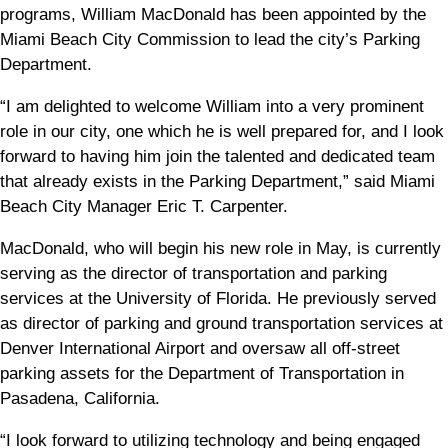
programs, William MacDonald has been appointed by the
Miami Beach City Commission to lead the city’s Parking
Department.
“I am delighted to welcome William into a very prominent
role in our city, one which he is well prepared for, and I look
forward to having him join the talented and dedicated team
that already exists in the Parking Department,” said Miami
Beach City Manager Eric T. Carpenter.
MacDonald, who will begin his new role in May, is currently
serving as the director of transportation and parking
services at the University of Florida. He previously served
as director of parking and ground transportation services at
Denver International Airport and oversaw all off-street
parking assets for the Department of Transportation in
Pasadena, California.
“I look forward to utilizing technology and being engaged