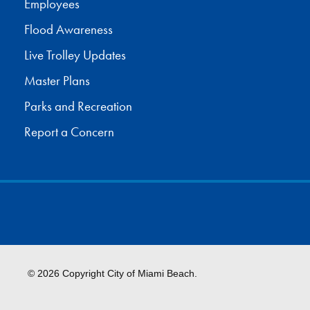
Employees
Flood Awareness
Live Trolley Updates
Master Plans
Parks and Recreation
Report a Concern
© 2026 Copyright City of Miami Beach.