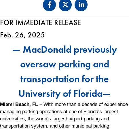
FOR IMMEDIATE RELEASE
Feb. 26, 2025
— MacDonald previously
oversaw parking and
transportation for the
University of Florida—
Miami Beach, FL –
With more than a decade of experience
managing parking operations at one of Florida’s largest
universities, the world’s largest airport parking and
transportation system, and other municipal parking