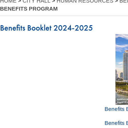
HOME
>
CITY HALL
>
HUMAN RESOURCES
>
BE
BENEFITS PROGRAM
Benefits Booklet 2024-2025
Benefits
Benefits