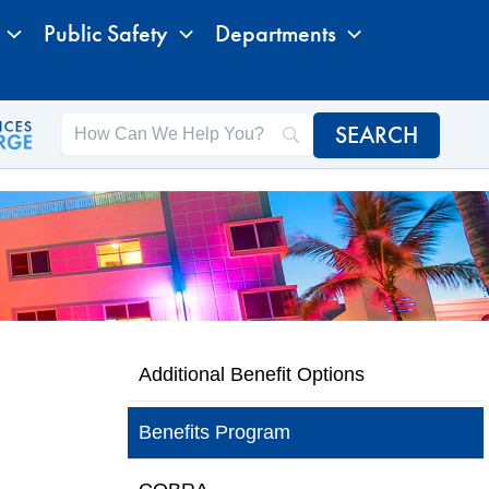
Public Safety
Departments
Additional Benefit Options
Benefits Program