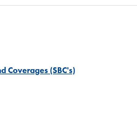
nd Coverages (SBC's)