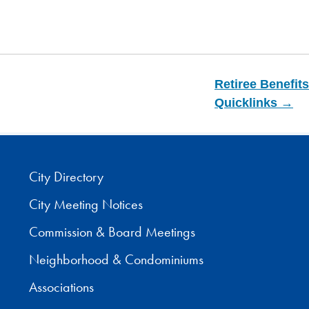
Retiree Benefits
Quicklinks →
City Directory
City Meeting Notices
Commission & Board Meetings
Neighborhood & Condominiums
Associations