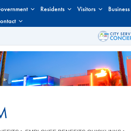
overnment
Residents
Visitors
Business
ontact
M