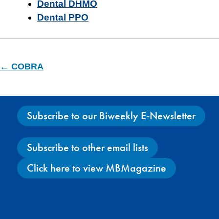
Dental DHMO
Dental PPO
← COBRA
Subscribe to our Biweekly E-Newsletter
Subscribe to other email lists
Click here to view MBMagazine
Facebook
X
Instagram
YouTube