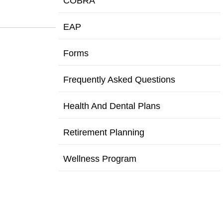
COBRA
EAP
Forms
Frequently Asked Questions
Health And Dental Plans
Retirement Planning
Wellness Program