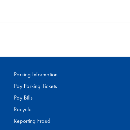
Parking Information
Pay Parking Tickets
Pay Bills
Recycle
Reporting Fraud