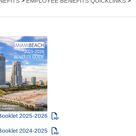
NEFITS
>
EMPLOYEE BENEFITS QUICKLINKS
>
 Booklet 2025-2026
 Booklet 2024-2025