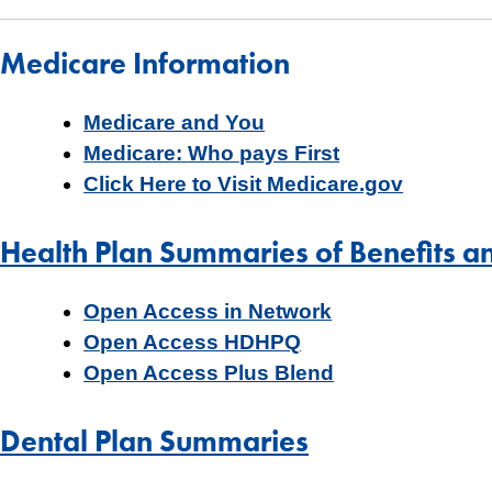
Medicare Information
Medicare and You
Medicare: Who pays First
Click Here to Visit Medicare.gov
Health Plan Summaries of Benefits a
Open Access in Network
Open Access HDHPQ
Open Access Plus Blend
Dental Plan Summaries