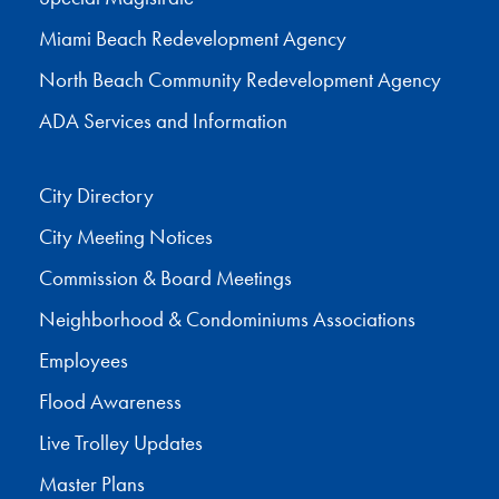
Miami Beach Redevelopment Agency
North Beach Community Redevelopment Agency
ADA Services and Information
City Directory
City Meeting Notices
Commission & Board Meetings
Neighborhood & Condominiums Associations
Employees
Flood Awareness
Live Trolley Updates
Master Plans