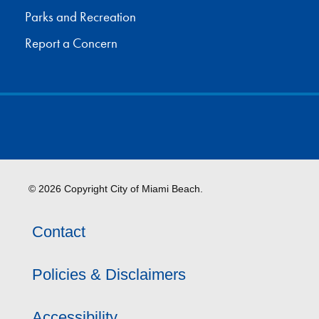
Parks and Recreation
Report a Concern
© 2026 Copyright City of Miami Beach.
Contact
Policies & Disclaimers
Accessibility