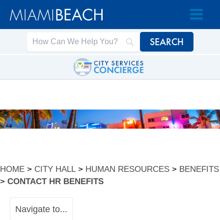
Skip
Skip
to
to
Content
content
HOME
>
CITY HALL
>
HUMAN RESOURCES
>
BENEFITS
>
CONTACT HR BENEFITS
Navigate to...