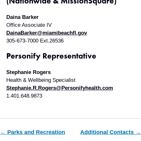
(Nationwide & MissionSquare)
Daina Barker
Office Associate IV
DainaBarker@miamibeachfl.gov
305-673-7000 Ext.26536
Personify Representative
Stephanie Rogers
Health & Wellbeing Specialist
Stephanie.R.Rogers@Personifyhealth.com
1.401.648.9873
← Parks and Recreation
Additional Contacts →