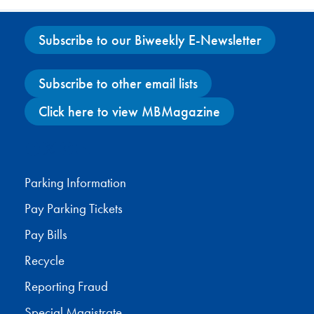
Subscribe to our Biweekly E-Newsletter
Subscribe to other email lists
Click here to view MBMagazine
Facebook
X
Instagram
YouTube
Parking Information
Pay Parking Tickets
Pay Bills
Recycle
Reporting Fraud
Special Magistrate