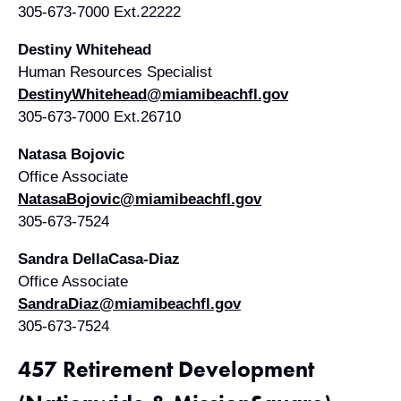
305-673-7000 Ext.22222
Destiny Whitehead
Human Resources Specialist
DestinyWhitehead@miamibeachfl.gov
305-673-7000 Ext.26710
Natasa Bojovic
Office Associate
NatasaBojovic@miamibeachfl.gov
305-673-7524
Sandra DellaCasa-Diaz
Office Associate
SandraDiaz@miamibeachfl.gov
305-673-7524
457 Retirement Development