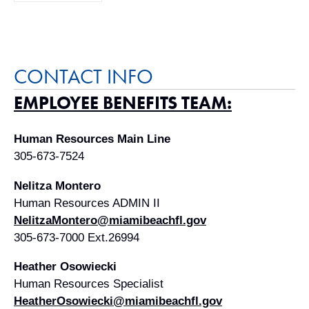
CONTACT INFO
EMPLOYEE BENEFITS TEAM:
Human Resources Main Line
305-673-7524
Nelitza Montero
Human Resources ADMIN II
NelitzaMontero@miamibeachfl.gov
305-673-7000 Ext.26994
Heather Osowiecki
Human Resources Specialist
HeatherOsowiecki@miamibeachfl.gov