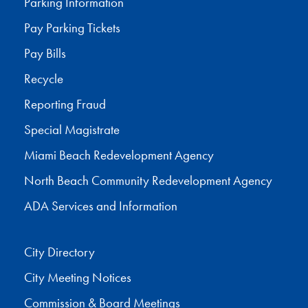
Parking Information
Pay Parking Tickets
Pay Bills
Recycle
Reporting Fraud
Special Magistrate
Miami Beach Redevelopment Agency
North Beach Community Redevelopment Agency
ADA Services and Information
City Directory
City Meeting Notices
Commission & Board Meetings