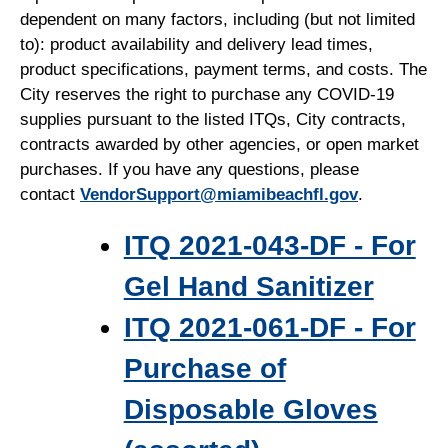
dependent on many factors, including (but not limited
to): product availability and delivery lead times,
product specifications, payment terms, and costs. The
City reserves the right to purchase any COVID-19
supplies pursuant to the listed ITQs, City contracts,
contracts awarded by other agencies, or open market
purchases. If you have any questions, please
contact
VendorSupport@miamibeachfl.gov
.
ITQ 2021-043-DF - For
Gel Hand Sanitizer
ITQ 2021-061-DF - For
Purchase of
Disposable Gloves