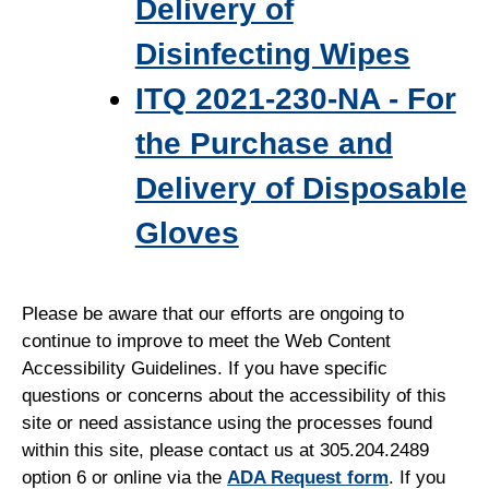
Delivery of
Disinfecting Wipes
ITQ 2021-230-NA - For
the Purchase and
Delivery of Disposable
Gloves
Please be aware that our efforts are ongoing to
continue to improve to meet the Web Content
Accessibility Guidelines. If you have specific
questions or concerns about the accessibility of this
site or need assistance using the processes found
within this site, please contact us at 305.204.2489
option 6 or online via the
ADA Request form
. If you