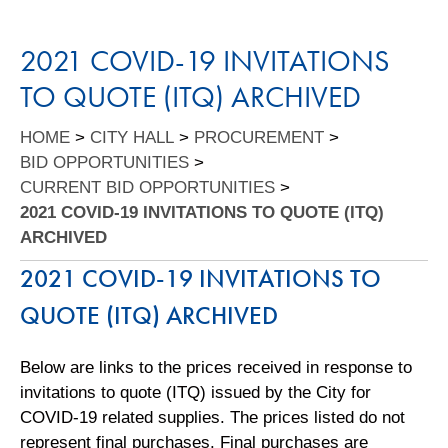
2021 COVID-19 INVITATIONS
TO QUOTE (ITQ) ARCHIVED
HOME
>
CITY HALL
>
PROCUREMENT
>
BID OPPORTUNITIES
>
CURRENT BID OPPORTUNITIES
>
2021 COVID-19 INVITATIONS TO QUOTE (ITQ)
ARCHIVED
2021 COVID-19 INVITATIONS TO
QUOTE (ITQ) ARCHIVED
Below are links to the prices received in response to
invitations to quote (ITQ) issued by the City for
COVID-19 related supplies. The prices listed do not
represent final purchases. Final purchases are