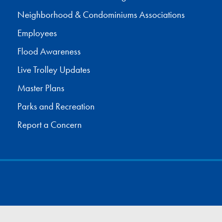
Neighborhood & Condominiums Associations
Employees
Flood Awareness
Live Trolley Updates
Master Plans
Parks and Recreation
Report a Concern