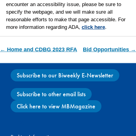
encounter an accessibility issue, please be sure to
specify the webpage, and we will make sure all
reasonable efforts to make that page accessible. For
more information regarding ADA,
click here
.
← Home and CDBG 2023 RFA
Bid Opportunities →
Subscribe to our Biweekly E-Newsletter
Subscribe to other email lists
Click here to view MBMagazine
Facebook
X
Instagram
YouTube