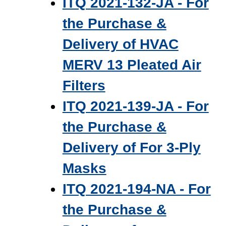
ITQ 2021-132-JA - For
the Purchase &
Delivery of HVAC
MERV 13 Pleated Air
Filters
ITQ 2021-139-JA - For
the Purchase &
Delivery of For 3‐Ply
Masks
ITQ 2021-194-NA - For
the Purchase &