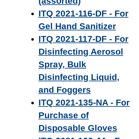
(assorted)
ITQ 2021-116-DF - For
Gel Hand Sanitizer
ITQ 2021-117-DF - For
Disinfecting Aerosol
Spray, Bulk
Disinfecting Liquid,
and Foggers
ITQ 2021-135-NA - For
Purchase of
Disposable Gloves