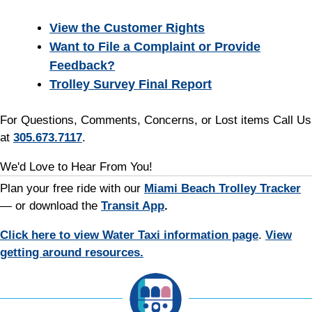
View the Customer Rights
Want to File a Complaint or Provide
Feedback?
Trolley Survey Final Report
For Questions, Comments, Concerns, or Lost items Call Us
at
305.673.7117
.
We'd Love to Hear From You!
Plan your free ride with our
Miami Beach Trolley Tracker
— or download the
Transit App
.
Click here to view Water Taxi information page
.
View
getting around resources.