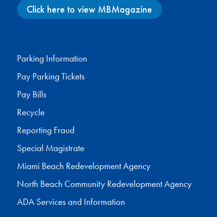
Click here to view MBMagazine
Facebook
X
Instagram
YouTube
Parking Information
Pay Parking Tickets
Pay Bills
Recycle
Reporting Fraud
Special Magistrate
Miami Beach Redevelopment Agency
North Beach Community Redevelopment Agency
ADA Services and Information