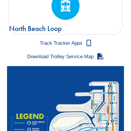
North Beach Loop
Track Tracker Apps
Download Trolley Service Map