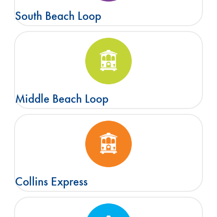
South Beach Loop
Middle Beach Loop
Collins Express