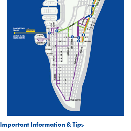
Important Information & Tips