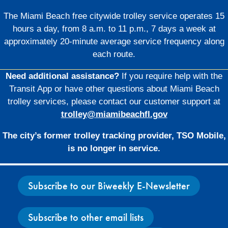
The Miami Beach free citywide trolley service operates 15
hours a day, from 8 a.m. to 11 p.m., 7 days a week at
approximately 20-minute average service frequency along
each route.
Need additional assistance?
If you require help with the
Transit App or have other questions about Miami Beach
trolley services, please contact our customer support at
trolley@miamibeachfl.gov
The city’s former trolley tracking provider, TSO Mobile,
is no longer in service.
Subscribe to our Biweekly E-Newsletter
Subscribe to other email lists