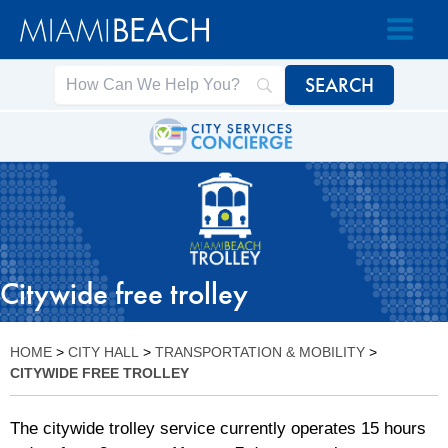
Skip
Skip
to
to
Content
content
Citywide free trolley
HOME
>
CITY HALL
>
TRANSPORTATION & MOBILITY
>
CITYWIDE FREE TROLLEY
The citywide trolley service currently operates 15 hours