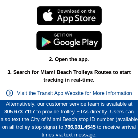
2. Open the app.
3. Search for Miami Beach Trolleys Routes to start
tracking in real-time.
Visit the Transit App Website for More Information
Alternatively, our customer service team is available at
305.673.7117
to provide trolley ETAs directly. Users can
also text the City of Miami Beach stop ID number (available
on all trolley stop signs) to
786.981.4545
to receive arrival
times via text message.