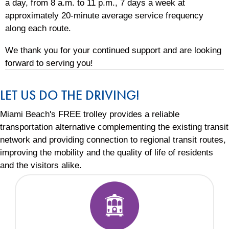
a day, from 8 a.m. to 11 p.m., 7 days a week at
approximately 20-minute average service frequency
along each route.
We thank you for your continued support and are looking
forward to serving you!
LET US DO THE DRIVING!
Miami Beach's FREE trolley provides a reliable
transportation alternative complementing the existing transit
network and providing connection to regional transit routes,
improving the mobility and the quality of life of residents
and the visitors alike.