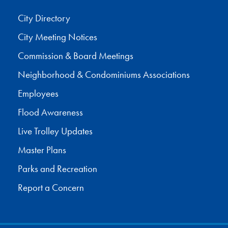
City Directory
City Meeting Notices
Commission & Board Meetings
Neighborhood & Condominiums Associations
Employees
Flood Awareness
Live Trolley Updates
Master Plans
Parks and Recreation
Report a Concern