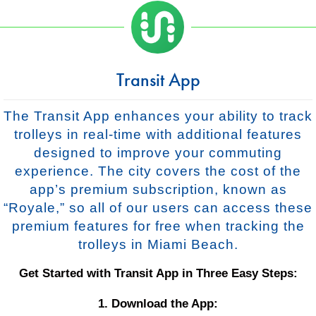
Transit App
The Transit App enhances your ability to track
trolleys in real-time with additional features
designed to improve your commuting
experience. The city covers the cost of the
app’s premium subscription, known as
“Royale,” so all of our users can access these
premium features for free when tracking the
trolleys in Miami Beach.
Get Started with Transit App in Three Easy Steps:
1. Download the App: