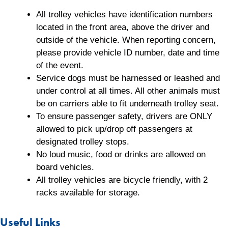
All trolley vehicles have identification numbers
located in the front area, above the driver and
outside of the vehicle. When reporting concern,
please provide vehicle ID number, date and time
of the event.
Service dogs must be harnessed or leashed and
under control at all times. All other animals must
be on carriers able to fit underneath trolley seat.
To ensure passenger safety, drivers are ONLY
allowed to pick up/drop off passengers at
designated trolley stops.
No loud music, food or drinks are allowed on
board vehicles.
All trolley vehicles are bicycle friendly, with 2
racks available for storage.
Useful Links