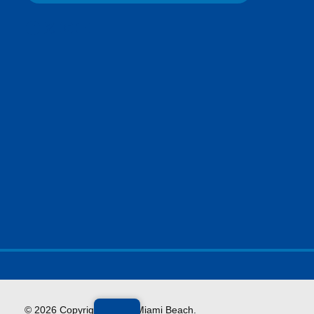
Facebook
X
Instagram
YouTube
© 2026 Copyright City of Miami Beach.