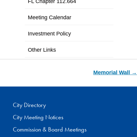
FL Chapter 112.664
Meeting Calendar
Investment Policy
Other Links
Memorial Wall →
City Directory
City Meeting Notices
Commission & Board Meetings