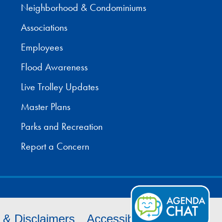
Neighborhood & Condominiums
Associations
Employees
Flood Awareness
Live Trolley Updates
Master Plans
Parks and Recreation
Report a Concern
s & Disclaimers
Accessibility
Cookies