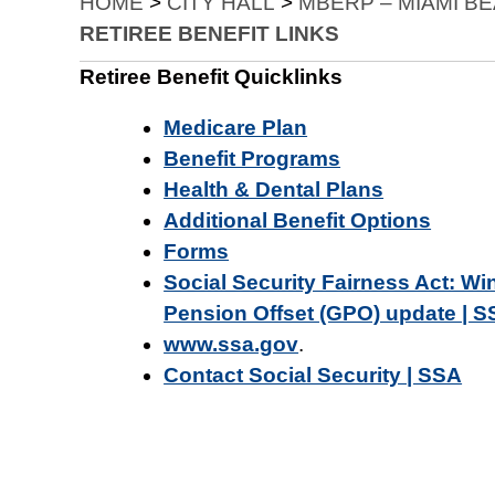
HOME
>
CITY HALL
>
MBERP – MIAMI B
RETIREE BENEFIT LINKS
Retiree Benefit Quicklinks
Medicare Plan
Benefit Programs
Health & Dental Plans
Additional Benefit Options
Forms
Social Security Fairness Act: W
Pension Offset (GPO) update | 
www.ssa.gov
.
Contact Social Security | SSA