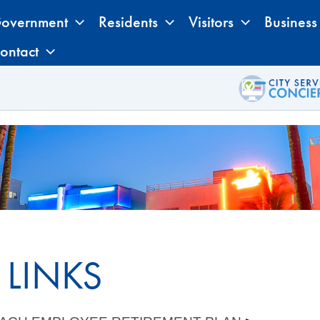
overnment
Residents
Visitors
Business
ontact
 LINKS