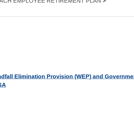
EACH EMPLOYEE RETIREMENT PLAN
>
indfall Elimination Provision (WEP) and Governme
SSA