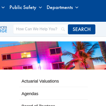
Public Safety
Departments
Actuarial Valuations
Agendas