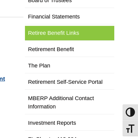
Board of Trustees
Financial Statements
Retiree Benefit Links
Retirement Benefit
The Plan
nt
Retirement Self-Service Portal
MBERP Additional Contact
Information
Toggle
Investment Reports
Toggle