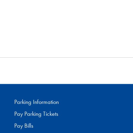
Parking Information
Pay Parking Tickets
Pay Bills