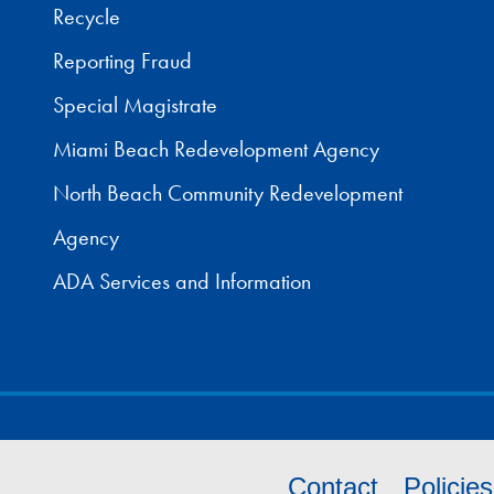
Recycle
Reporting Fraud
Special Magistrate
Miami Beach Redevelopment Agency
North Beach Community Redevelopment
Agency
ADA Services and Information
Contact
Policie