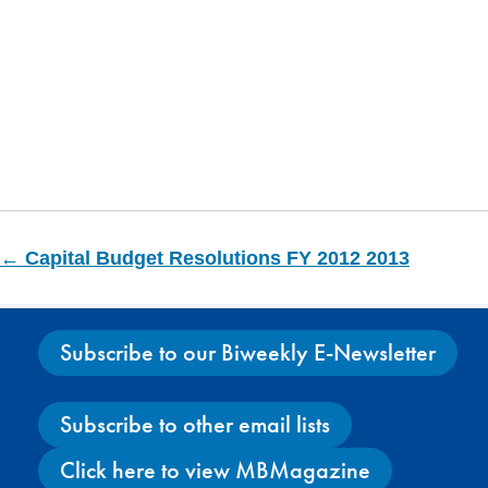
← Capital Budget Resolutions FY 2012 2013
Subscribe to our Biweekly E-Newsletter
Subscribe to other email lists
Click here to view MBMagazine