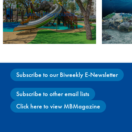
Artistic Playgrounds
Aqua
Subscribe to our Biweekly E-Newsletter
Subscribe to other email lists
Click here to view MBMagazine
Facebook
X
Instagram
YouTube