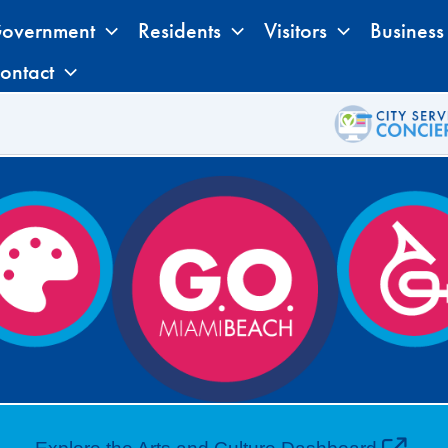
overnment
Residents
Visitors
Business
ontact