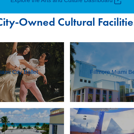
Explore the Arts and Culture Dashboard
City-Owned Cultural Facilitie
iami City Ballet
Fillmore Miami B