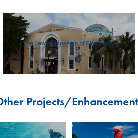
The Jewish Museum of Florida-FIU
Other Projects/Enhancement