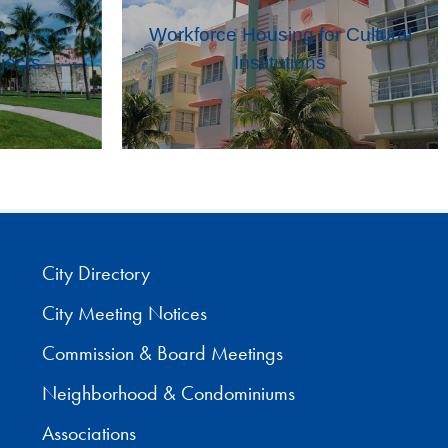
s
Workforce Housing for Cultural
jects
Institutions
City Directory
City Meeting Notices
Commission & Board Meetings
Neighborhood & Condominiums
Associations