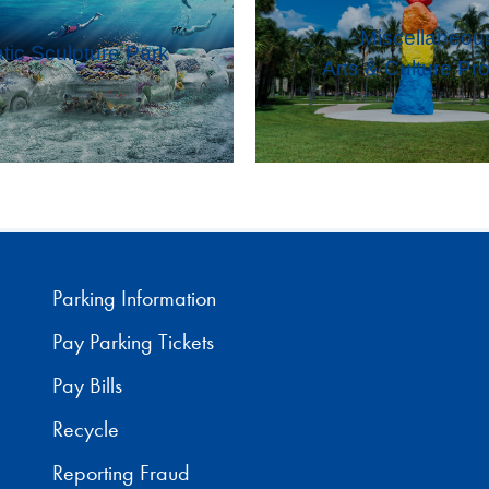
Miscellaneou
tic Sculpture Park
Arts & Culture Pro
Parking Information
Pay Parking Tickets
Pay Bills
Recycle
Reporting Fraud