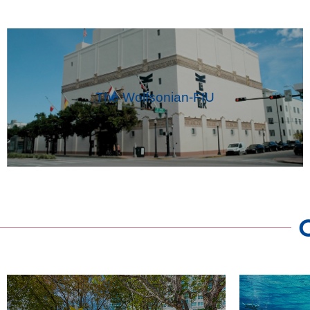
The Wolfsonian-FIU