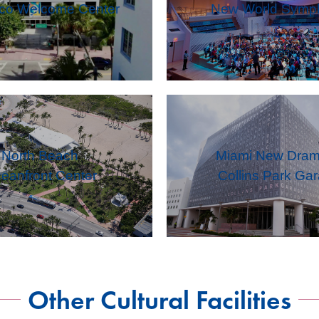
eco Welcome Center
New World Symp
North Beach
Miami New Dram
eanfront Center
Collins Park Ga
Other Cultural Facilities