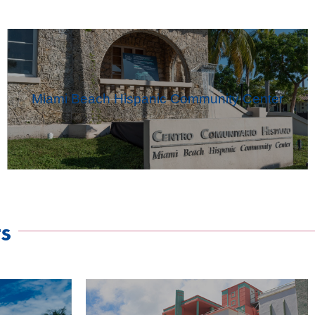
Miami Beach Hispanic Community Center
s