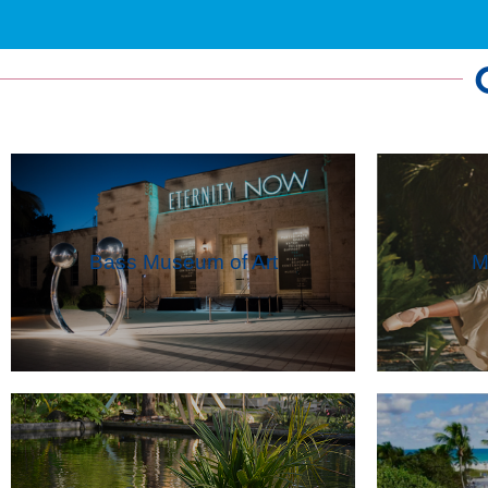
Bass Museum of Art
M