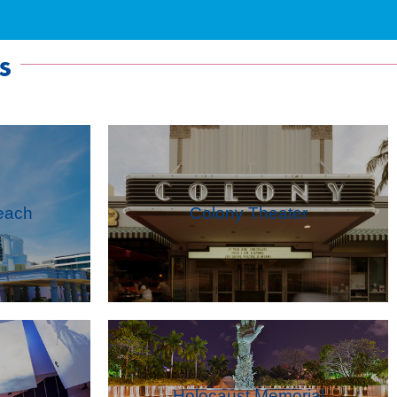
s
each
Colony Theater
Holocaust Memorial