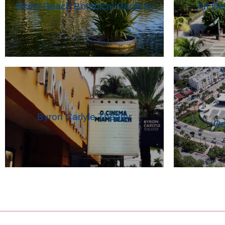
Miami Beach Botanical Gardens
Art D
Byron Carlyle Theater
Oc