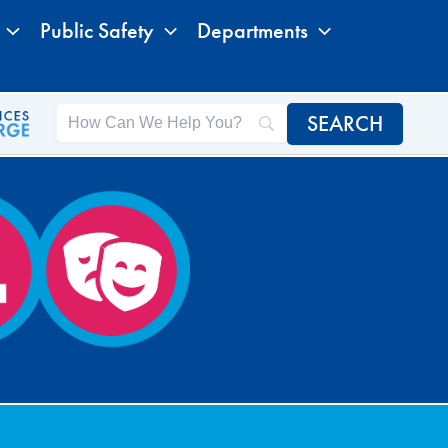
Public Safety
Departments