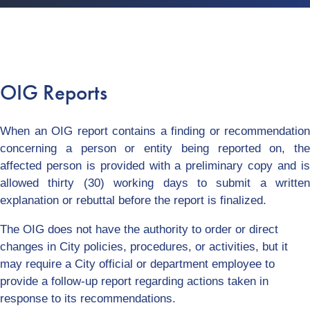
OIG Reports
When an OIG report contains a finding or recommendation
concerning a person or entity being reported on, the
affected person is provided with a preliminary copy and is
allowed thirty (30) working days to submit a written
explanation or rebuttal before the report is finalized.
The OIG does not have the authority to order or direct
changes in City policies, procedures, or activities, but it
may require a City official or department employee to
provide a follow-up report regarding actions taken in
response to its recommendations.