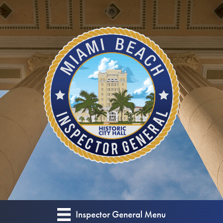
Skip
Skip
to
to
Content
content
Inspector General Menu