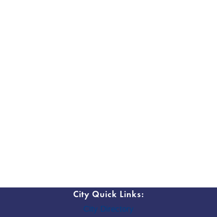
City Quick Links:
City Directory