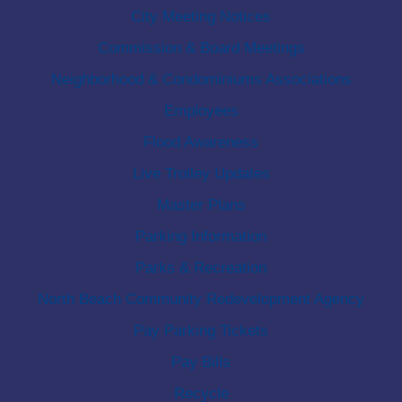
City Meeting Notices
Commission & Board Meetings
Neighborhood & Condominiums Associations
Employees
Flood Awareness
Live Trolley Updates
Master Plans
Parking Information
Parks & Recreation
North Beach Community Redevelopment Agency
Pay Parking Tickets
Pay Bills
Recycle