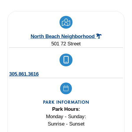
North Beach Neighborhood
501 72 Street
305.861.3616
PARK INFORMATION
Park Hours:
Monday - Sunday:
Sunrise - Sunset