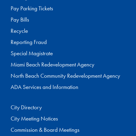
Pay Parking Tickets
Pay Bills
Recycle
Reporting Fraud
Special Magistrate
Miami Beach Redevelopment Agency
North Beach Community Redevelopment Agency
ADA Services and Information
City Directory
City Meeting Notices
Commission & Board Meetings