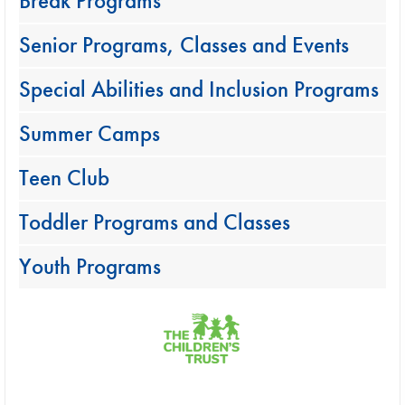
Break Programs
Senior Programs, Classes and Events
Special Abilities and Inclusion Programs
Summer Camps
Teen Club
Toddler Programs and Classes
Youth Programs