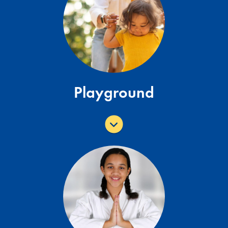
Sunset
Shaded play component with poured in
place rubber surfacing. Two double
slides, one single slide, small rock wall,
bongos.
Playground
View All Playgrounds
Brazilian Jiu-Jitsu & Wrestling
Classes
Additional Information