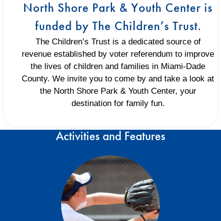
North Shore Park & Youth Center is
funded by The Children’s Trust.
The Children’s Trust is a dedicated source of
revenue established by voter referendum to improve
the lives of children and families in Miami-Dade
County. We invite you to come by and take a look at
the North Shore Park & Youth Center, your
destination for family fun.
Activities and Features
Traveling teams and intramural teams play
and compete on this field. Home of Danny
Berry Baseball
Baseball and Softball Information