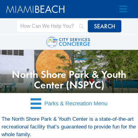
Skip
Skip
to
to
Content
content
North Shore Park & Youth
Center (NSPYC)
Parks & Recreation Menu
The North Shore Park & Youth Center is a state-of-the-art
recreational facility that’s guaranteed to provide fun for the
whole family.