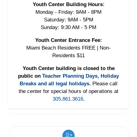
Youth Center Building Hours:
Monday - Friday: 9AM - 8PM
Saturday: 9AM - 5PM
Sunday: 9:30 AM - 5 PM
Youth Center Entrance Fee:
Miami Beach Residents FREE | Non-
Residents $11
Youth Center building is closed to the
public on
Teacher Planning Days, Holiday
Breaks and all legal holidays
.
Please call
the center for special hours of operations at
305.861.3616
.