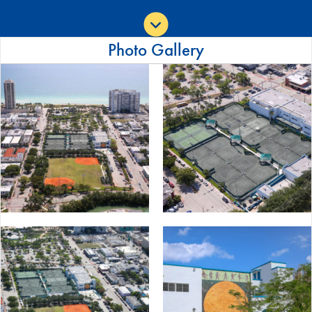
Photo Gallery