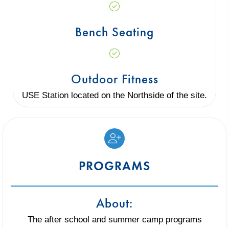
Bench Seating
Outdoor Fitness
USE Station located on the Northside of the site.
PROGRAMS
About:
The after school and summer camp programs