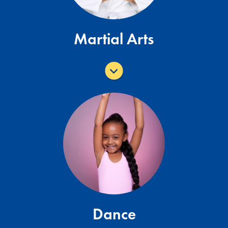
Martial Arts
Epic Dance Center offers various dance
classes for all ages and abilities. Click
here for class descriptions and pricing or
visit
www.epicenterprisesfl.com
for more
information.
More Toddler Programs
Dance