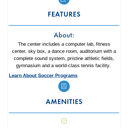
FEATURES
About:
The center includes a computer lab, fitness
center, sky box, a dance room, auditorium with a
complete sound system, pristine athletic fields,
gymnasium and a world-class tennis facility.
Learn About Soccer Programs
AMENITIES