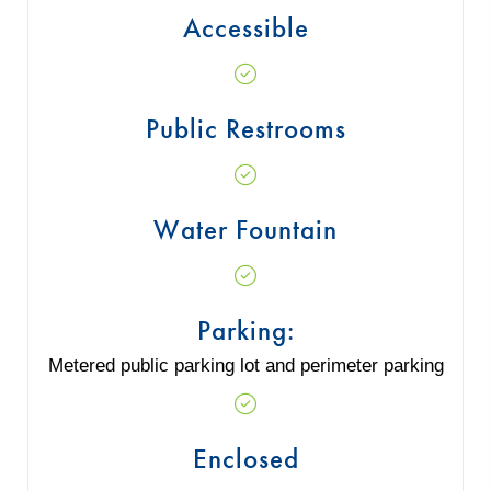
Accessible
Public Restrooms
Water Fountain
Parking:
Metered public parking lot and perimeter parking
Enclosed