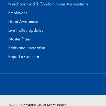
Neighborhood & Condominiums Associations
Employees
Flood Awareness
Live Trolley Updates
Master Plans
Parks and Recreation
Report a Concern
© 2026 Copyright City of Miami Beach.