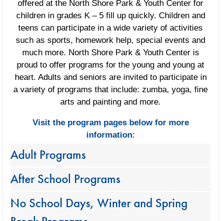
offered at the North Shore Park & Youth Center for
children in grades K – 5 fill up quickly. Children and
teens can participate in a wide variety of activities
such as sports, homework help, special events and
much more. North Shore Park & Youth Center is
proud to offer programs for the young and young at
heart. Adults and seniors are invited to participate in
a variety of programs that include: zumba, yoga, fine
arts and painting and more.
Visit the program pages below for more
information:
Adult Programs
After School Programs
No School Days, Winter and Spring