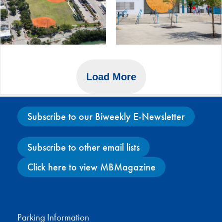
Load More
Subscribe to our Biweekly E-Newsletter
Subscribe to other email lists
Click here to view MBMagazine
Facebook
X
Instagram
YouTube
Parking Information