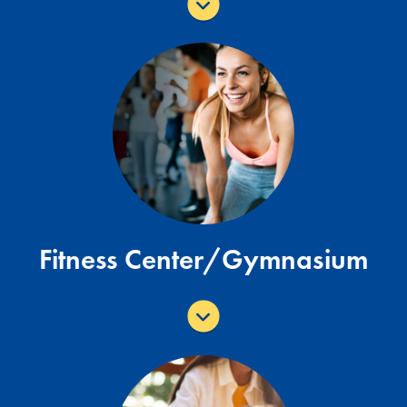
Our fitness centers are designed to help
you achieve your fitness goals. The park
offers a fitness center and gymnasium.
Fitness Center Page
Fitness Center/Gymnasium
Open Monday - Sunday: Sunrise to