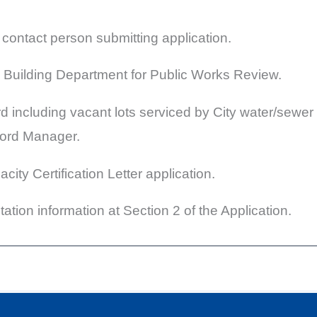
ntact person submitting application.
 Building Department for Public Works Review.
rd including vacant lots serviced by City water/sewer
cord Manager.
ity Certification Letter application.
ation information at Section 2 of the Application.