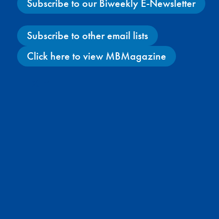
Subscribe to our Biweekly E-Newsletter
Subscribe to other email lists
Click here to view MBMagazine
Facebook
X
Instagram
YouTube