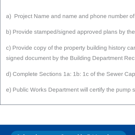
a) Project Name and name and phone number of co
b) Provide stamped/signed approved plans by the
c) Provide copy of the property building history ca
signed document by the Building Department Re
d) Complete Sections 1a: 1b: 1c of the Sewer Capac
e) Public Works Department will certify the pump st