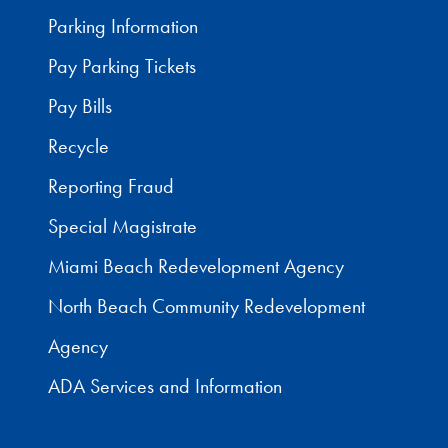
Parking Information
Pay Parking Tickets
Pay Bills
Recycle
Reporting Fraud
Special Magistrate
Miami Beach Redevelopment Agency
North Beach Community Redevelopment
Agency
ADA Services and Information