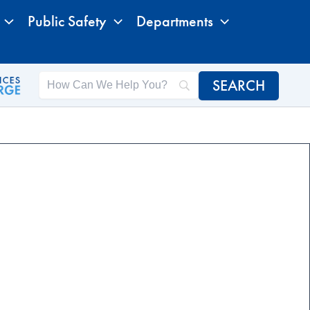
Public Safety
Departments