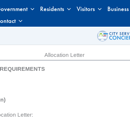
overnment
Residents
Visitors
Business
ontact
Allocation Letter
N REQUIREMENTS
on)
cation Letter: