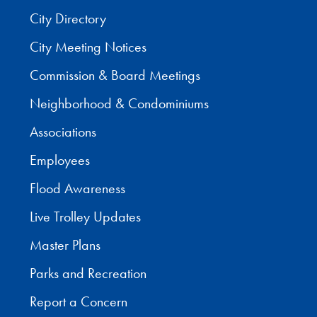
City Directory
City Meeting Notices
Commission & Board Meetings
Neighborhood & Condominiums
Associations
Employees
Flood Awareness
Live Trolley Updates
Master Plans
Parks and Recreation
Report a Concern