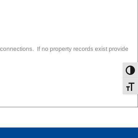
 connections. If no property records exist provide
Toggle
Toggle