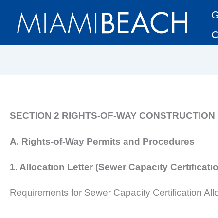
Skip
Skip
G
to
to
C
Content
content
SECTION 2 RIGHTS-OF-WAY CONSTRUCTIO
A. Rights-of-Way Permits and Procedures
1. Allocation Letter (Sewer Capacity Certificati
Requirements for Sewer Capacity Certification Allo