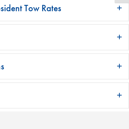
sident Tow Rates
ns