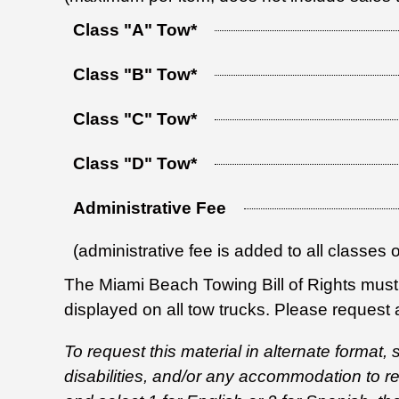
Class "A" Tow*
Class "B" Tow*
Class "C" Tow*
Class "D" Tow*
Administrative Fee
(administrative fee is added to all classes 
The Miami Beach Towing Bill of Rights must 
displayed on all tow trucks. Please request a
To request this material in alternate format,
disabilities, and/or any accommodation to 