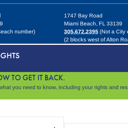
d
1747 Bay Road
39
Miami Beach, FL 33139
 Beach number)
305.672.2395
(Not a City
(2 blocks west of Alton R
IGHTS
W TO GET IT BACK.
hat you need to know, including your rights and respo