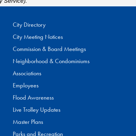
y Service).
City Directory
City Meeting Notices
Commission & Board Meetings
Neighborhood & Condominiums
Associations
Employees
Flood Awareness
Live Trolley Updates
Master Plans
Parks and Recreation