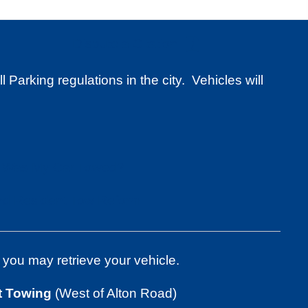
Dispute a Citation
Parking regulations in the city. Vehicles will
Was My Car Towed?
d Resident Tow Reform
 you may retrieve your vehicle.
t Towing
(West of Alton Road)