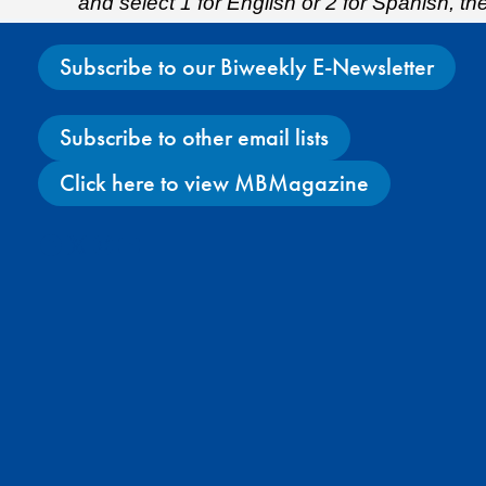
and select 1 for English or 2 for Spanish, t
Subscribe to our Biweekly E-Newsletter
Subscribe to other email lists
Click here to view MBMagazine
Facebook
X
Instagram
YouTube