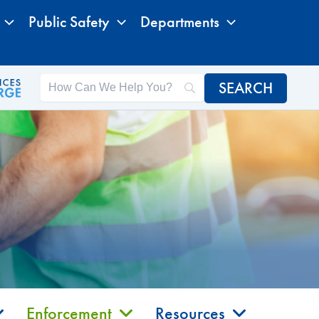
Public Safety
Departments
Enforcement
Resources