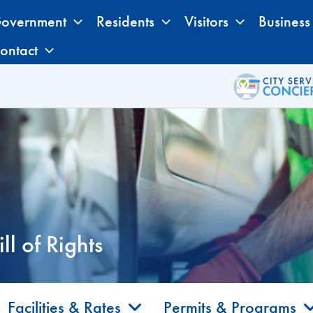
overnment
Residents
Visitors
Business
ontact
l of Rights
Facilities & Rates
Permits & Programs