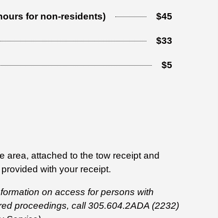
 hours for non-residents)
$45
$33
$5
 area, attached to the tow receipt and
 provided with your receipt.
 information on access for persons with
ored proceedings, call 305.604.2ADA (2232)