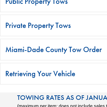
Public Property Tows
Private Property Tows
Miami-Dade County Tow Order
Retrieving Your Vehicle
TOWING RATES AS OF JANUA
(maximum per item; does not include sales 