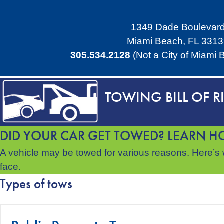
1349 Dade Boulevar
Miami Beach, FL 331
305.534.2128
(Not a City of Miami
TOWING BILL OF R
DID YOUR CAR GET TOWED? LEARN HO
A vehicle may be towed for various reasons. Here’s w
face.
Types of tows