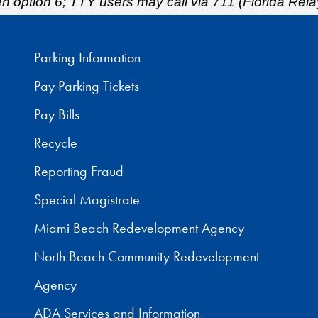
hen option 6; TTY users may call via 711 (Florida Rela
Parking Information
Pay Parking Tickets
Pay Bills
Recycle
Reporting Fraud
Special Magistrate
Miami Beach Redevelopment Agency
North Beach Community Redevelopment
Agency
ADA Services and Information