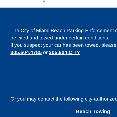
Towing
The City of Miami Beach Parking Enforcement divi
be cited and towed under certain conditions.
If you suspect your car has been towed, please
305.604.4785
or
305.604.CITY
Text Before Tow Parking Warn
LPR Enforcement Informa
Or you may contact the following city-authorize
Beach Towing