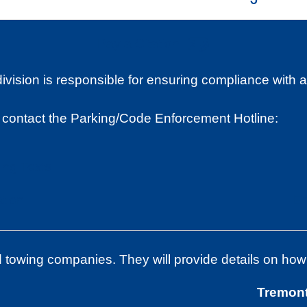
Pay a Citation
sion is responsible for ensuring compliance with all 
 contact the Parking/Code Enforcement Hotline:
ing Texts
tion
En
d towing companies. They will provide details on how
Tremon