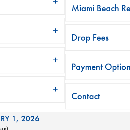
Miami Beach Re
Drop Fees
Payment Optio
Contact
RY 1, 2026
tax)