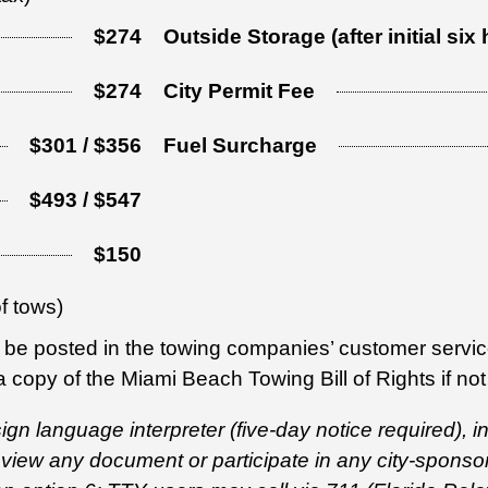
$274
Outside Storage (after initial six
$274
City Permit Fee
$301 / $356
Fuel Surcharge
$493 / $547
$150
of tows)
be posted in the towing companies’ customer service
 copy of the Miami Beach Towing Bill of Rights if not
 sign language interpreter (five-day notice required),
review any document or participate in any city-spons