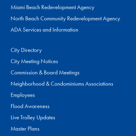
Miami Beach Redevelopment Agency
North Beach Community Redevelopment Agency
ADA Services and Information
City Directory
City Meeting Notices
Commission & Board Meetings
Neighborhood & Condominiums Associations
Employees
Flood Awareness
Live Trolley Updates
Master Plans