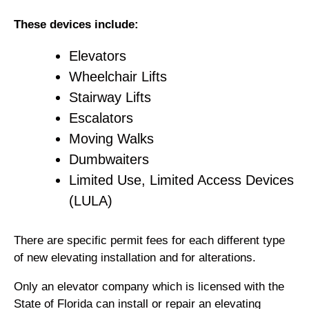
These devices include:
Elevators
Wheelchair Lifts
Stairway Lifts
Escalators
Moving Walks
Dumbwaiters
Limited Use, Limited Access Devices
(LULA)
There are specific permit fees for each different type
of new elevating installation and for alterations.
Only an elevator company which is licensed with the
State of Florida can install or repair an elevating