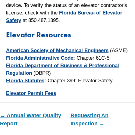
device. To verify the status of an elevator contractor's
license, check with the
Florida Bureau of Elevator
Safety
at 850.487.1395.
Elevator Resources
American Society of Mechanical Engineers
(ASME)
Florida Administrative Code
:
Chapter 61C-5
Florida Department of Business & Professional
Regulation
(DBPR)
Florida Statutes
:
Chapter 399: Elevator Safety
Elevator Permit Fees
← Annual Water Quality
Requesting An
Report
Inspection →