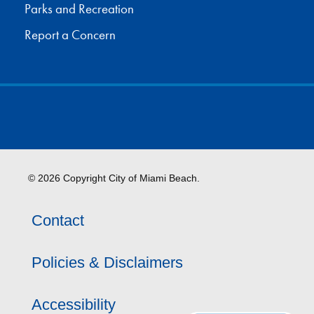
Parks and Recreation
Report a Concern
© 2026 Copyright City of Miami Beach.
Contact
Policies & Disclaimers
Accessibility