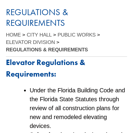
REGULATIONS &
REQUIREMENTS
HOME
>
CITY HALL
>
PUBLIC WORKS
>
ELEVATOR DIVISION
>
REGULATIONS & REQUIREMENTS
Elevator Regulations &
Requirements:
Under the Florida Building Code and
the Florida State Statutes through
review of all construction plans for
new and remodeled elevating
devices.