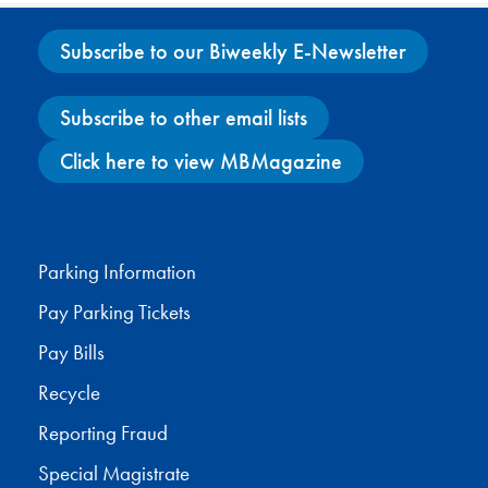
Subscribe to our Biweekly E-Newsletter
Subscribe to other email lists
Click here to view MBMagazine
Facebook
X
Instagram
YouTube
Parking Information
Pay Parking Tickets
Pay Bills
Recycle
Reporting Fraud
Special Magistrate