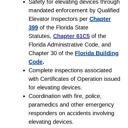
Safety for elevating devices through
mandated enforcement by Qualified
Elevator Inspectors per
Chapter
399
of the Florida State
Statutes,
Chapter 61C5
of the
Florida Administrative Code, and
Chapter 30 of the
Florida Building
Code
.
Complete inspections associated
with Certificates of Operation issued
for elevating devices.
Coordination with fire, police,
paramedics and other emergency
responders on accidents involving
elevating devices.