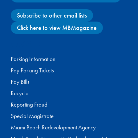
Subscribe to other email lists
Click here to view MBMagazine
Facebook
X
Instagram
YouTube
Parking Information
Pay Parking Tickets
Pay Bills
Recycle
Reporting Fraud
Special Magistrate
Miami Beach Redevelopment Agency