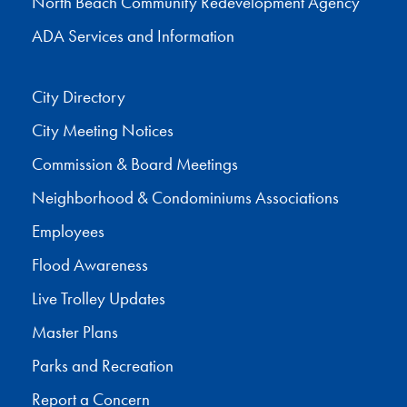
North Beach Community Redevelopment Agency
ADA Services and Information
City Directory
City Meeting Notices
Commission & Board Meetings
Neighborhood & Condominiums Associations
Employees
Flood Awareness
Live Trolley Updates
Master Plans
Parks and Recreation
Report a Concern