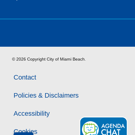
© 2026 Copyright City of Miami Beach.
Contact
Policies & Disclaimers
Accessibility
Cookies