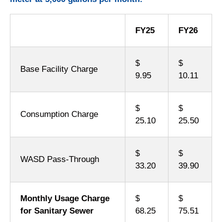
FY25
FY26
$
$
Base Facility Charge
9.95
10.11
$
$
Consumption Charge
25.10
25.50
$
$
WASD Pass-Through
33.20
39.90
Monthly Usage Charge
$
$
for Sanitary Sewer
68.25
75.51