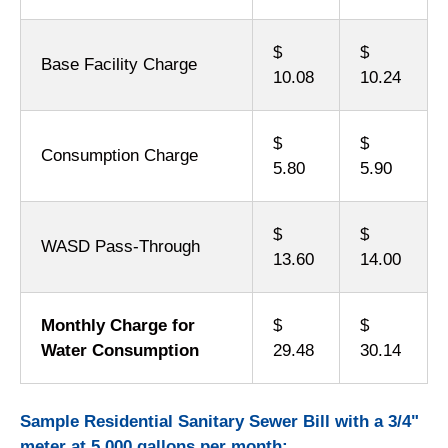
$
$
Base Facility Charge
10.08
10.24
$
$
Consumption Charge
5.80
5.90
$
$
WASD Pass-Through
13.60
14.00
Monthly Charge for
$
$
Water Consumption
29.48
30.14
Sample Residential Sanitary Sewer Bill with a 3/4"
meter at 5,000 gallons per month: