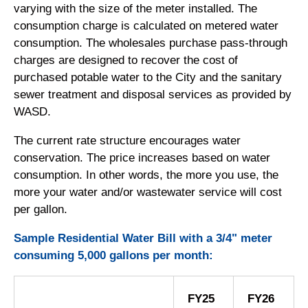
varying with the size of the meter installed. The
consumption charge is calculated on metered water
consumption. The wholesales purchase pass-through
charges are designed to recover the cost of
purchased potable water to the City and the sanitary
sewer treatment and disposal services as provided by
WASD.
The current rate structure encourages water
conservation. The price increases based on water
consumption. In other words, the more you use, the
more your water and/or wastewater service will cost
per gallon.
Sample Residential Water Bill with a 3/4" meter
consuming 5,000 gallons per month:
FY25
FY26