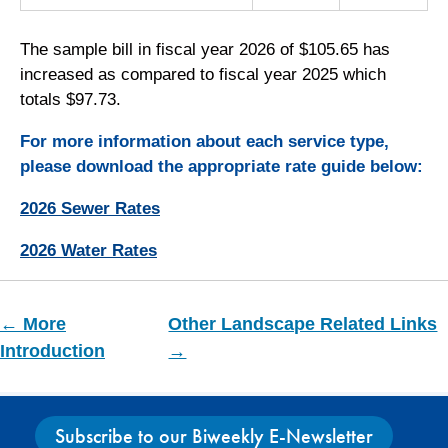
The sample bill in fiscal year 2026 of $105.65 has
increased as compared to fiscal year 2025 which
totals $97.73.
For more information about each service type,
please download the appropriate rate guide below:
2026 Sewer Rates
2026 Water Rates
← More
Other Landscape Related Links
Introduction
→
Subscribe to our Biweekly E-Newsletter