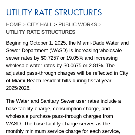
UTILITY RATE STRUCTURES
HOME
>
CITY HALL
>
PUBLIC WORKS
>
UTILITY RATE STRUCTURES
Beginning October 1, 2025, the Miami-Dade Water and
Sewer Department (WASD) is increasing wholesale
sewer rates by $0.7257 or 19.05% and increasing
wholesale water rates by $0.0675 or 2.81%. The
adjusted pass-through charges will be reflected in City
of Miami Beach resident bills during fiscal year
2025/2026.
The Water and Sanitary Sewer user rates include a
base facility charge, consumption charge, and
wholesale purchase pass-through charges from
WASD. The base facility charge serves as the
monthly minimum service charge for each service,