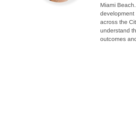
Miami Beach. 
development a
across the Ci
understand the
outcomes and