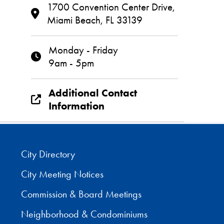
1700 Convention Center Drive,
Miami Beach, FL 33139
Monday - Friday
9am - 5pm
Additional Contact
Information
City Directory
City Meeting Notices
Commission & Board Meetings
Neighborhood & Condominiums