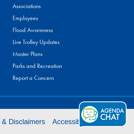
Associations
Employees
Flood Awareness
Live Trolley Updates
Master Plans
Parks and Recreation
Report a Concern
s & Disclaimers
Accessibility
Cookies