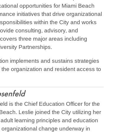
tional opportunities for Miami Beach
ance initiatives that drive organizational
onsibilities within the City and works
provide consulting, advisory, and
 covers three major areas including
versity Partnerships.
tion implements and sustains strategies
 the organization and resident access to
osenfeld
ld is the Chief Education Officer for the
Beach. Leslie joined the City utilizing her
adult learning principles and education
e organizational change underway in