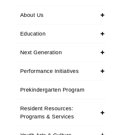
About Us
Education
Next Generation
Performance Initiatives
Prekindergarten Program
Resident Resources:
Programs & Services