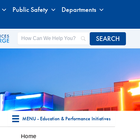
Public Safety
Departments
MENU - Education & Performance Initiatives
Home