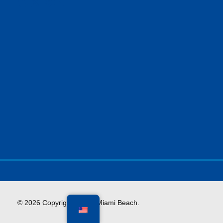
Facebook
X
Instagram
YouTube
© 2026 Copyright City of Miami Beach.