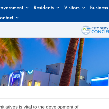
overnment
Residents
Visitors
Business
ontact
tiatives is vital to the development of