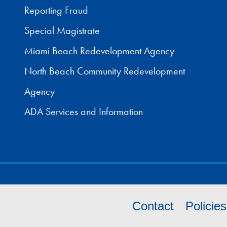
Reporting Fraud
Special Magistrate
Miami Beach Redevelopment Agency
North Beach Community Redevelopment
Agency
ADA Services and Information
Contact
Policie