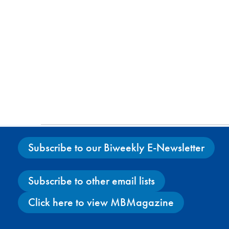
Subscribe to our Biweekly E-Newsletter
Subscribe to other email lists
Click here to view MBMagazine