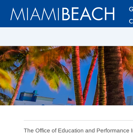
Skip
Skip
G
to
to
C
Content
content
The Office of Education and Performance Ini