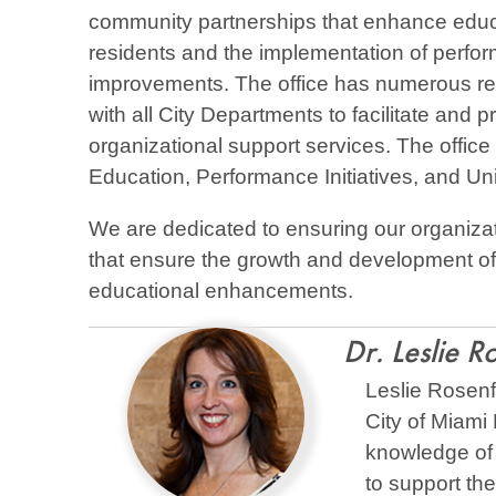
community partnerships that enhance educa
residents and the implementation of perform
improvements. The office has numerous resp
with all City Departments to facilitate and 
organizational support services. The office
Education, Performance Initiatives, and Uni
We are dedicated to ensuring our organiza
that ensure the growth and development of
educational enhancements.
Dr. Leslie R
Leslie Rosenfe
City of Miami 
knowledge of 
to support th