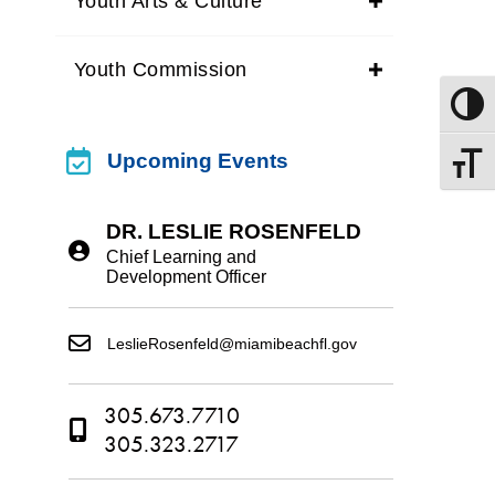
Youth Arts & Culture
Youth Commission
Toggle
upcoming events
Upcoming Events
Toggle
DR. LESLIE ROSENFELD
Chief Learning and
Development Officer
LeslieRosenfeld@miamibeachfl.gov
305.673.7710
305.323.2717