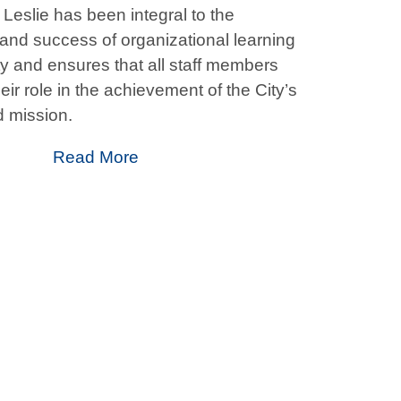
Leslie has been integral to the
nd success of organizational learning
ty and ensures that all staff members
ir role in the achievement of the City’s
 mission.
Read More