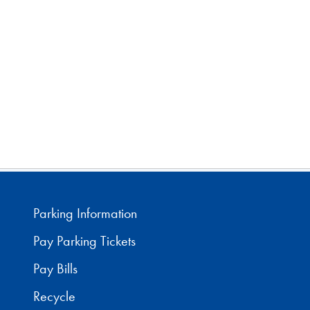
Parking Information
Pay Parking Tickets
Pay Bills
Recycle