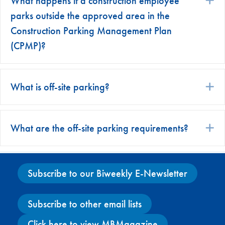
What happens if a construction employee
parks outside the approved area in the
Construction Parking Management Plan
(CPMP)?
What is off-site parking?
E
What are the off-site parking requirements?
E
Subscribe to our Biweekly E-Newsletter
Subscribe to other email lists
Click here to view MBMagazine