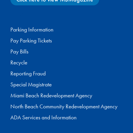
Facebook
X
Instagram
YouTube
Parking Information
Pay Parking Tickets
Pay Bills
Recycle
Reporting Fraud
Special Magistrate
Miami Beach Redevelopment Agency
North Beach Community Redevelopment Agency
ADA Services and Information