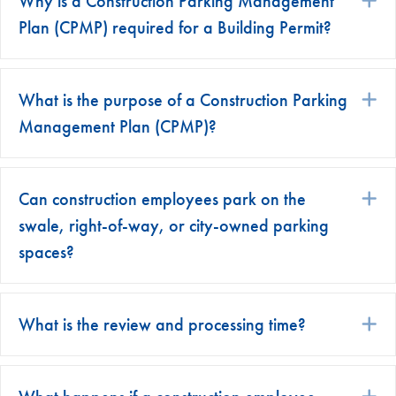
Why is a Construction Parking Management
Plan (CPMP) required for a Building Permit?
What is the purpose of a Construction Parking
E
Management Plan (CPMP)?
Can construction employees park on the
E
swale, right-of-way, or city-owned parking
spaces?
What is the review and processing time?
E
E