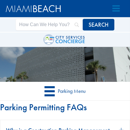
Skip
Skip
to
to
Content
content
Parking Menu
Parking Permitting FAQs
E