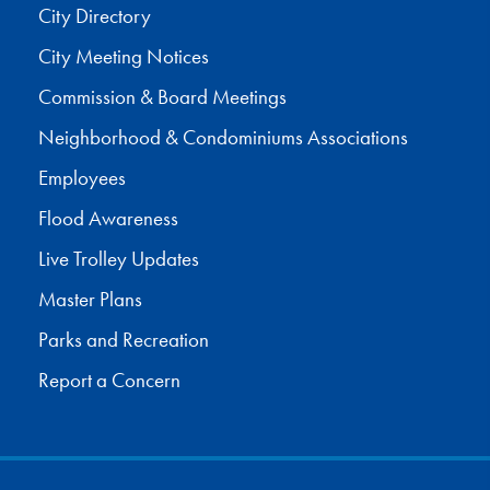
City Directory
City Meeting Notices
Commission & Board Meetings
Neighborhood & Condominiums Associations
Employees
Flood Awareness
Live Trolley Updates
Master Plans
Parks and Recreation
Report a Concern